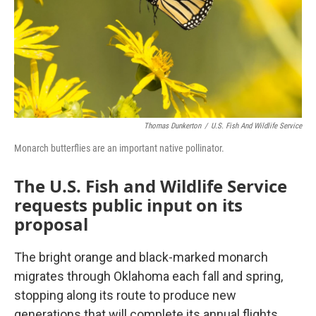
Thomas Dunkerton
/
U.S. Fish And Wildlife Service
Monarch butterflies are an important native pollinator.
The U.S. Fish and Wildlife Service
requests public input on its
proposal
The bright orange and black-marked monarch
migrates through Oklahoma each fall and spring,
stopping along its route to produce new
generations that will complete its annual flights.