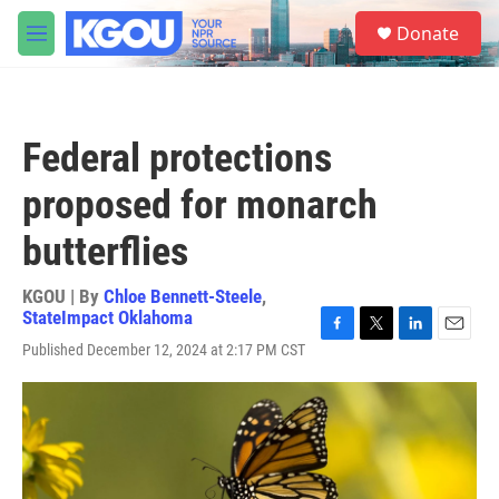
Skip to main content
S
Donate
e
M
a
e
r
n
c
u
h
Federal protections
u
e
proposed for monarch
r
y
butterflies
KGOU | By
Chloe Bennett-Steele
,
StateImpact Oklahoma
F
T
L
E
Published December 12, 2024 at 2:17 PM CST
a
w
i
m
c
i
n
a
e
t
k
i
b
t
e
l
o
e
d
o
r
I
k
n