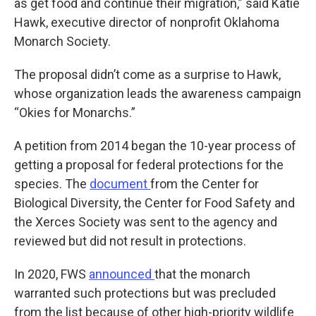
as get food and continue their migration,” said Katie
Hawk, executive director of nonprofit Oklahoma
Monarch Society.
The proposal didn’t come as a surprise to Hawk,
whose organization leads the awareness campaign
“Okies for Monarchs.”
A petition from 2014 began the 10-year process of
getting a proposal for federal protections for the
species. The
document
from the Center for
Biological Diversity, the Center for Food Safety and
the Xerces Society was sent to the agency and
reviewed but did not result in protections.
In 2020, FWS
announced
that the monarch
warranted such protections but was precluded
from the list because of other high-priority wildlife