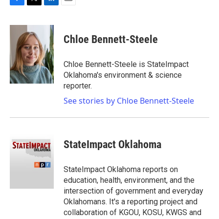
F
T
L
E
a
w
i
m
c
i
n
a
e
t
k
i
Chloe Bennett-Steele
b
t
e
l
o
e
d
o
r
I
Chloe Bennett-Steele is StateImpact
k
n
Oklahoma's environment & science
reporter.
See stories by Chloe Bennett-Steele
StateImpact Oklahoma
StateImpact Oklahoma reports on
education, health, environment, and the
intersection of government and everyday
Oklahomans. It's a reporting project and
collaboration of KGOU, KOSU, KWGS and