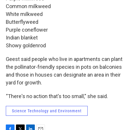
Common milkweed
White milkweed
Butterflyweed
Purple coneflower
Indian blanket
Showy goldenrod
Geest said people who live in apartments can plant
the pollinator-friendly species in pots on balconies
and those in houses can designate an area in their
yard for growth.
”There's no action that's too small,” she said.
Science Technology and Environment