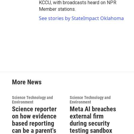
KCCU, with broadcasts heard on NPR
Member stations.
See stories by StateImpact Oklahoma
More News
Science Technology and
Science Technology and
Environment
Environment
Science reporter
Meta AI breaches
on how evidence
external firm
based reporting
during security
can be a parent's
testing sandbox