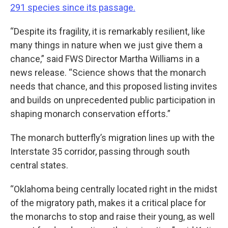
291 species since its passage.
“Despite its fragility, it is remarkably resilient, like
many things in nature when we just give them a
chance,” said FWS Director Martha Williams in a
news release. “Science shows that the monarch
needs that chance, and this proposed listing invites
and builds on unprecedented public participation in
shaping monarch conservation efforts.”
The monarch butterfly’s migration lines up with the
Interstate 35 corridor, passing through south
central states.
“Oklahoma being centrally located right in the midst
of the migratory path, makes it a critical place for
the monarchs to stop and raise their young, as well