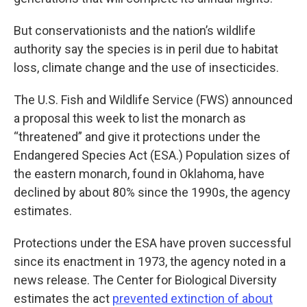
But conservationists and the nation’s wildlife
authority say the species is in peril due to habitat
loss, climate change and the use of insecticides.
The U.S. Fish and Wildlife Service (FWS) announced
a proposal this week to list the monarch as
“threatened” and give it protections under the
Endangered Species Act (ESA.) Population sizes of
the eastern monarch, found in Oklahoma, have
declined by about 80% since the 1990s, the agency
estimates.
Protections under the ESA have proven successful
since its enactment in 1973, the agency noted in a
news release. The Center for Biological Diversity
estimates the act
prevented extinction of about