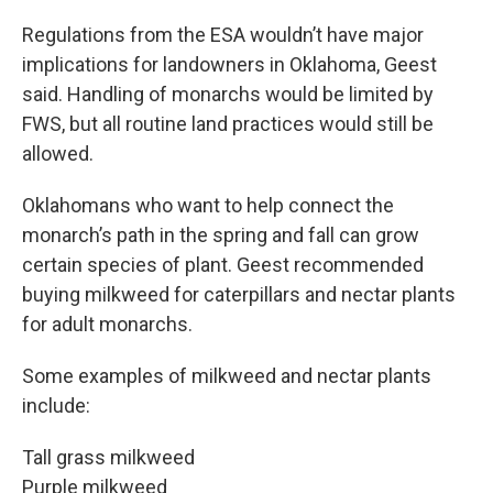
Regulations from the ESA wouldn’t have major
implications for landowners in Oklahoma, Geest
said. Handling of monarchs would be limited by
FWS, but all routine land practices would still be
allowed.
Oklahomans who want to help connect the
monarch’s path in the spring and fall can grow
certain species of plant. Geest recommended
buying milkweed for caterpillars and nectar plants
for adult monarchs.
Some examples of milkweed and nectar plants
include:
Tall grass milkweed
Purple milkweed