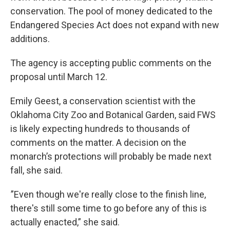
conservation. The pool of money dedicated to the
Endangered Species Act does not expand with new
additions.
The agency is accepting public comments on the
proposal until March 12.
Emily Geest, a conservation scientist with the
Oklahoma City Zoo and Botanical Garden, said FWS
is likely expecting hundreds to thousands of
comments on the matter. A decision on the
monarch’s protections will probably be made next
fall, she said.
”Even though we're really close to the finish line,
there's still some time to go before any of this is
actually enacted,” she said.