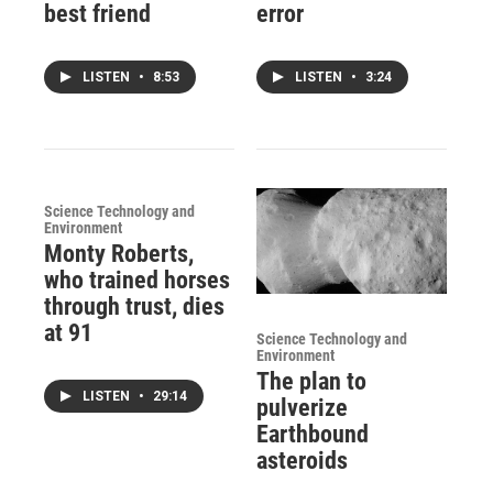
best friend
error
LISTEN
•
8:53
LISTEN
•
3:24
Science Technology and
Environment
Monty Roberts,
who trained horses
through trust, dies
at 91
Science Technology and
Environment
The plan to
LISTEN
•
29:14
pulverize
Earthbound
asteroids