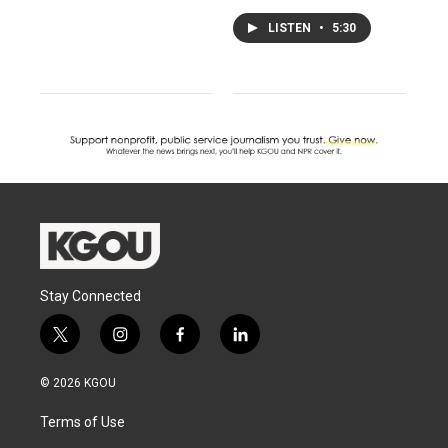
LISTEN
•
5:30
Stay Connected
t
i
f
l
w
n
a
i
i
s
c
n
© 2026 KGOU
t
t
e
k
t
a
b
e
Terms of Use
e
g
o
d