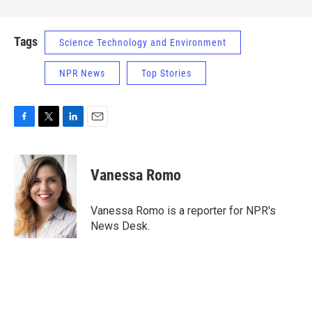
Tags
Science Technology and Environment
NPR News
Top Stories
F
T
L
E
a
w
i
m
c
i
n
a
e
t
k
i
Vanessa Romo
b
t
e
l
o
e
d
o
r
I
Vanessa Romo is a reporter for NPR's
k
n
News Desk.