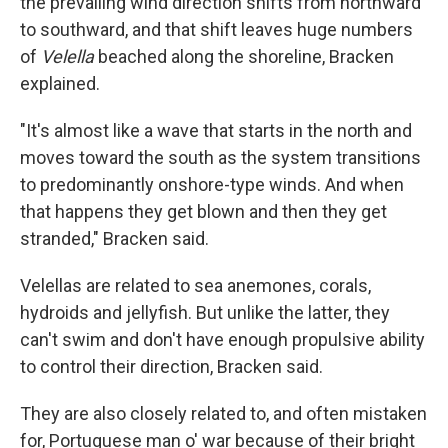
the prevailing wind direction shifts from northward
to southward, and that shift leaves huge numbers
of
Velella
beached along the shoreline, Bracken
explained.
"It's almost like a wave that starts in the north and
moves toward the south as the system transitions
to predominantly onshore-type winds. And when
that happens they get blown and then they get
stranded," Bracken said.
Velellas are related to sea anemones, corals,
hydroids and jellyfish. But unlike the latter, they
can't swim and don't have enough propulsive ability
to control their direction, Bracken said.
They are also closely related to, and often mistaken
for, Portuguese man o' war because of their bright