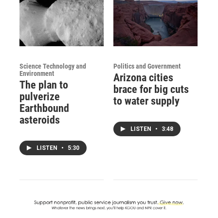
Science Technology and
Politics and Government
Environment
Arizona cities
The plan to
brace for big cuts
pulverize
to water supply
Earthbound
asteroids
LISTEN
•
3:48
LISTEN
•
5:30