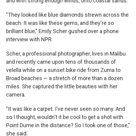
and with strong enough winds, onto coastal sands.
"They looked like blue diamonds strewn across the
beach. It was like these gems, and they're so
brilliant blue," Emily Scher gushed over a phone
interview with NPR.
Scher, a professional photographer, lives in Malibu
and recently came upon tens of thousands of
velella while on a sunset bike ride from Zuma to
Broad beaches — a stretch of more than a dozen
miles. She captured the little beauties with her
camera.
"It was like a carpet. I've never seen so many. And
so I thought, wouldn't it be cool to get a shot with
Point Dume in the distance? So I took one of those,"
she said.