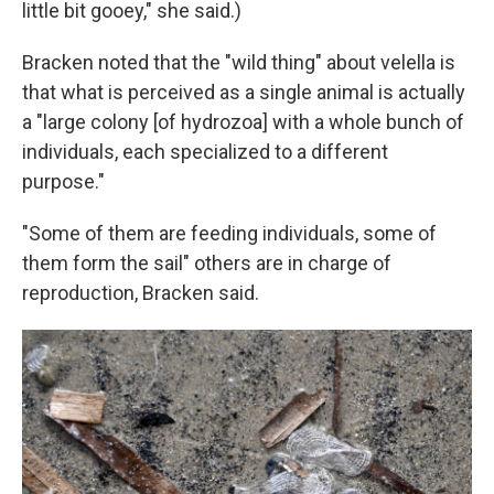
little bit gooey," she said.)
Bracken noted that the "wild thing" about velella is
that what is perceived as a single animal is actually
a
"large colony [of hydrozoa] with a whole bunch of
individuals, each specialized to a different
purpose."
"Some of them are feeding individuals, some of
them form the sail" others are in charge of
reproduction, Bracken said.