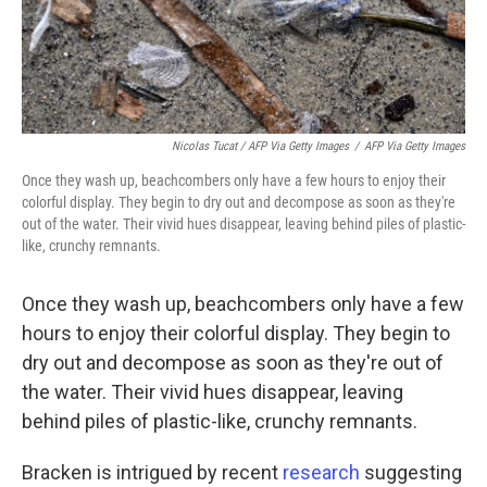
Nicolas Tucat / AFP Via Getty Images
/
AFP Via Getty Images
Once they wash up, beachcombers only have a few hours to enjoy their
colorful display. They begin to dry out and decompose as soon as they're
out of the water. Their vivid hues disappear, leaving behind piles of plastic-
like, crunchy remnants.
Once they wash up, beachcombers only have a few
hours to enjoy their colorful display. They begin to
dry out and decompose as soon as they're out of
the water. Their vivid hues disappear, leaving
behind piles of plastic-like, crunchy remnants.
Bracken is intrigued by recent
research
suggesting