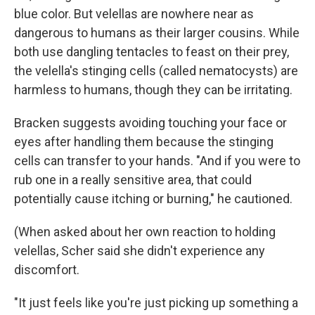
blue color. But velellas are nowhere near as
dangerous to humans as their larger cousins. While
both use dangling tentacles to feast on their prey,
the velella's stinging cells (called nematocysts) are
harmless to humans, though they can be irritating.
Bracken suggests avoiding touching your face or
eyes after handling them because the stinging
cells can transfer to your hands. "And if you were to
rub one in a really sensitive area, that could
potentially cause itching or burning," he cautioned.
(When asked about her own reaction to holding
velellas, Scher said she didn't experience any
discomfort.
"It just feels like you're just picking up something a