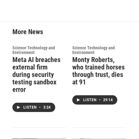
More News
Science Technology and
Science Technology and
Environment
Environment
Meta AI breaches
Monty Roberts,
external firm
who trained horses
during security
through trust, dies
testing sandbox
at 91
error
LISTEN
•
29:14
LISTEN
•
3:24