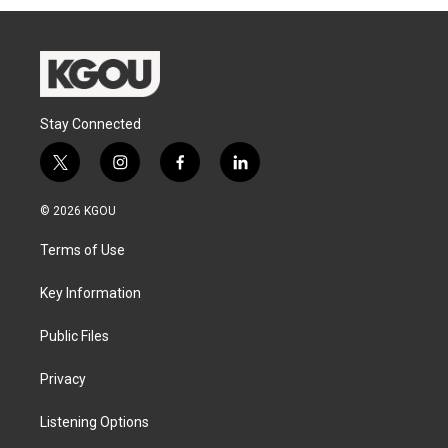
Stay Connected
t
i
f
l
w
n
a
i
i
s
c
n
© 2026 KGOU
t
t
e
k
t
a
b
e
Terms of Use
e
g
o
d
r
r
o
i
a
k
n
Key Information
m
Public Files
Privacy
Listening Options