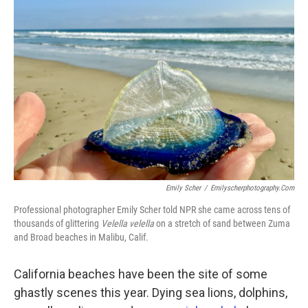
Emily Scher
/
Emilyscherphotography.com
Professional photographer Emily Scher told NPR she came across tens of
thousands of glittering
Velella velella
on a stretch of sand between Zuma
and Broad beaches in Malibu, Calif.
California beaches have been the site of some
ghastly scenes this year. Dying sea lions, dolphins,