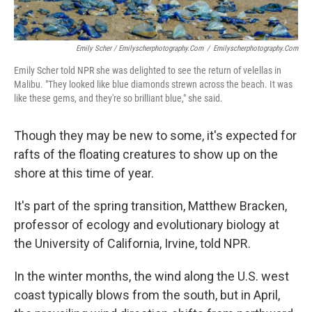
Emily Scher / Emilyscherphotography.com
/
Emilyscherphotography.com
Emily Scher told NPR she was delighted to see the return of velellas in
Malibu. "They looked like blue diamonds strewn across the beach. It was
like these gems, and they're so brilliant blue," she said.
Though they may be new to some, it's expected for
rafts of the floating creatures to show up on the
shore at this time of year.
It's part of the spring transition, Matthew Bracken,
professor of ecology and evolutionary biology at
the University of California, Irvine, told NPR.
In the winter months, the wind along the U.S. west
coast typically blows from the south, but in April,