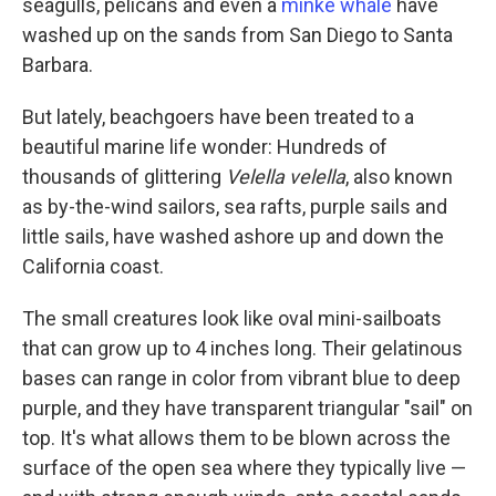
seagulls, pelicans and even a
minke whale
have
washed up on the sands from San Diego to Santa
Barbara.
But lately, beachgoers have been treated to a
beautiful marine life wonder: Hundreds of
thousands of glittering
Velella velella
, also known
as by-the-wind sailors, sea rafts, purple sails and
little sails, have washed ashore up and down the
California coast.
The small creatures look like oval mini-sailboats
that can grow up to 4 inches long. Their gelatinous
bases can range in color from vibrant blue to deep
purple, and they have transparent triangular "sail" on
top. It's what allows them to be blown across the
surface of the open sea where they typically live —