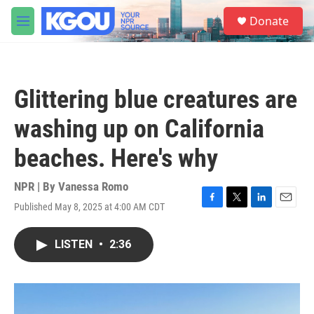
Skip to main content
S
Donate
e
M
a
e
r
n
c
u
h
Glittering blue creatures are
u
e
washing up on California
r
y
beaches. Here's why
NPR | By
Vanessa Romo
Published May 8, 2025 at 4:00 AM CDT
F
T
L
E
a
w
i
m
c
i
n
a
LISTEN
•
2:36
e
t
k
i
b
t
e
l
o
e
d
o
r
I
k
n