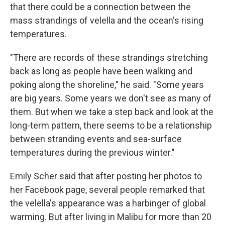
that there could be a connection between the
mass strandings of velella and the ocean's rising
temperatures.
"There are records of these strandings stretching
back as long as people have been walking and
poking along the shoreline," he said. "Some years
are big years. Some years we don't see as many of
them. But when we take a step back and look at the
long-term pattern, there seems to be a relationship
between stranding events and sea-surface
temperatures during the previous winter."
Emily Scher said that after posting her photos to
her Facebook page, several people remarked that
the velella's appearance was a harbinger of global
warming. But after living in Malibu for more than 20