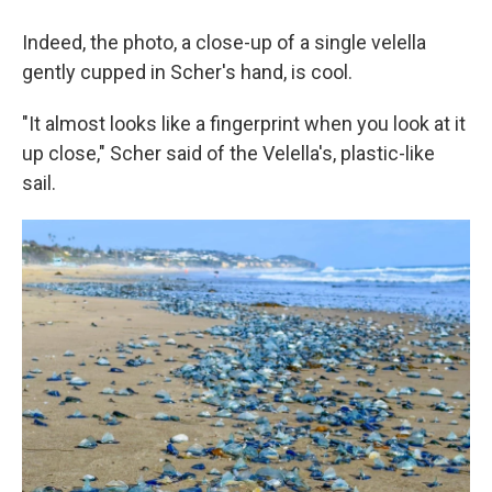
Indeed, the photo, a close-up of a single velella
gently cupped in Scher's hand, is cool.
"It almost looks like a fingerprint when you look at it
up close," Scher said of the Velella's, plastic-like
sail.