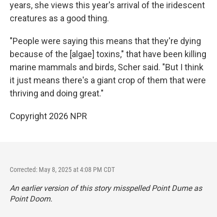
years, she views this year's arrival of the iridescent
creatures as a good thing.
"People were saying this means that they're dying
because of the [algae] toxins," that have been killing
marine mammals and birds, Scher said. "But I think
it just means there's a giant crop of them that were
thriving and doing great."
Copyright 2026 NPR
Corrected: May 8, 2025 at 4:08 PM CDT
An earlier version of this story misspelled Point Dume as
Point Doom.