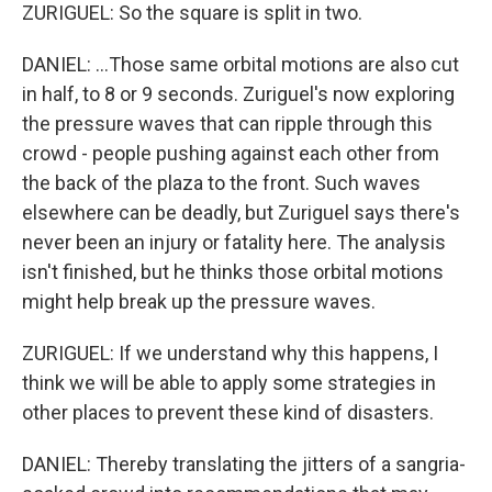
ZURIGUEL: So the square is split in two.
DANIEL: ...Those same orbital motions are also cut
in half, to 8 or 9 seconds. Zuriguel's now exploring
the pressure waves that can ripple through this
crowd - people pushing against each other from
the back of the plaza to the front. Such waves
elsewhere can be deadly, but Zuriguel says there's
never been an injury or fatality here. The analysis
isn't finished, but he thinks those orbital motions
might help break up the pressure waves.
ZURIGUEL: If we understand why this happens, I
think we will be able to apply some strategies in
other places to prevent these kind of disasters.
DANIEL: Thereby translating the jitters of a sangria-