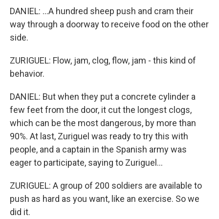
DANIEL: ...A hundred sheep push and cram their
way through a doorway to receive food on the other
side.
ZURIGUEL: Flow, jam, clog, flow, jam - this kind of
behavior.
DANIEL: But when they put a concrete cylinder a
few feet from the door, it cut the longest clogs,
which can be the most dangerous, by more than
90%. At last, Zuriguel was ready to try this with
people, and a captain in the Spanish army was
eager to participate, saying to Zuriguel...
ZURIGUEL: A group of 200 soldiers are available to
push as hard as you want, like an exercise. So we
did it.