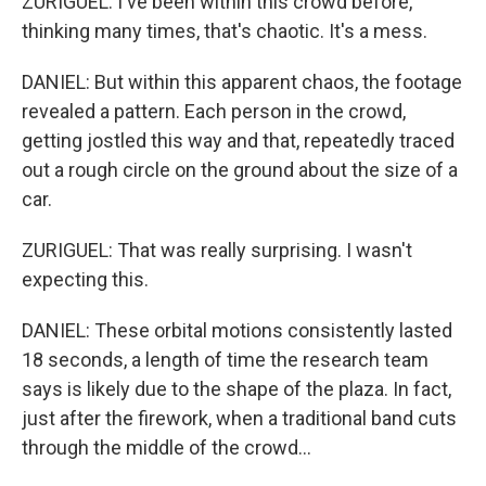
ZURIGUEL: I've been within this crowd before,
thinking many times, that's chaotic. It's a mess.
DANIEL: But within this apparent chaos, the footage
revealed a pattern. Each person in the crowd,
getting jostled this way and that, repeatedly traced
out a rough circle on the ground about the size of a
car.
ZURIGUEL: That was really surprising. I wasn't
expecting this.
DANIEL: These orbital motions consistently lasted
18 seconds, a length of time the research team
says is likely due to the shape of the plaza. In fact,
just after the firework, when a traditional band cuts
through the middle of the crowd...