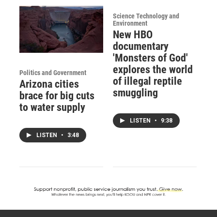
Science Technology and
Environment
New HBO
documentary
'Monsters of God'
explores the world
Politics and Government
of illegal reptile
Arizona cities
smuggling
brace for big cuts
to water supply
LISTEN
•
9:38
LISTEN
•
3:48