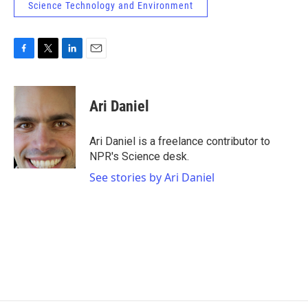
Science Technology and Environment
F
T
L
E
a
w
i
m
c
i
n
a
e
t
k
i
Ari Daniel
b
t
e
l
o
e
d
o
r
I
Ari Daniel is a freelance contributor to
k
n
NPR's Science desk.
See stories by Ari Daniel