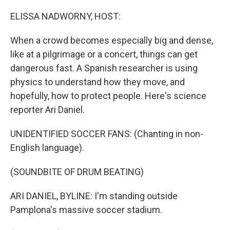
o
r
I
k
n
ELISSA NADWORNY, HOST:
When a crowd becomes especially big and dense,
like at a pilgrimage or a concert, things can get
dangerous fast. A Spanish researcher is using
physics to understand how they move, and
hopefully, how to protect people. Here's science
reporter Ari Daniel.
UNIDENTIFIED SOCCER FANS: (Chanting in non-
English language).
(SOUNDBITE OF DRUM BEATING)
ARI DANIEL, BYLINE: I'm standing outside
Pamplona's massive soccer stadium.