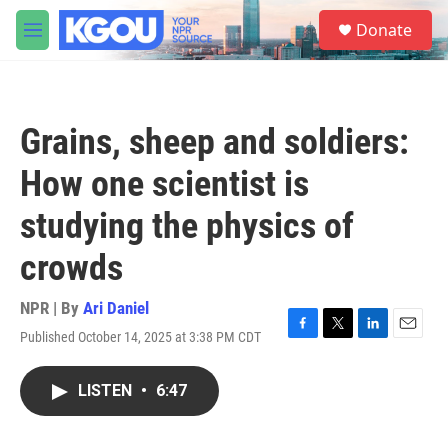
Skip to main content
S
Donate
e
M
a
e
r
n
c
u
h
Grains, sheep and soldiers:
u
e
How one scientist is
r
y
studying the physics of
crowds
NPR | By
Ari Daniel
Published October 14, 2025 at 3:38 PM CDT
F
T
L
E
a
w
i
m
c
i
n
a
LISTEN
•
6:47
e
t
k
i
b
t
e
l
o
e
d