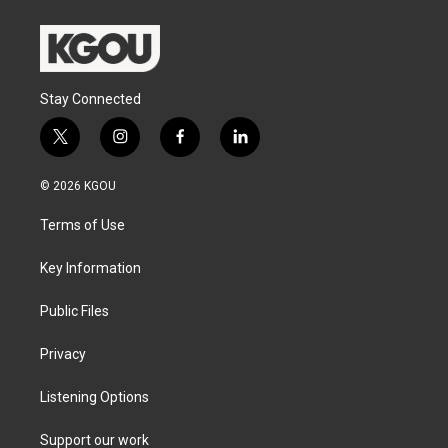
Stay Connected
t
i
f
l
w
n
a
i
i
s
c
n
© 2026 KGOU
t
t
e
k
t
a
b
e
Terms of Use
e
g
o
d
r
r
o
i
a
k
n
Key Information
m
Public Files
Privacy
Listening Options
Support our work