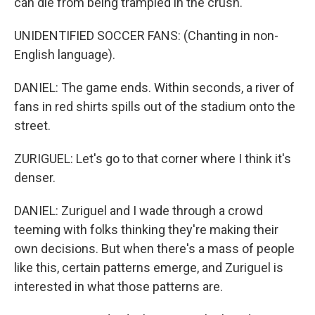
can die from being trampled in the crush.
UNIDENTIFIED SOCCER FANS: (Chanting in non-
English language).
DANIEL: The game ends. Within seconds, a river of
fans in red shirts spills out of the stadium onto the
street.
ZURIGUEL: Let's go to that corner where I think it's
denser.
DANIEL: Zuriguel and I wade through a crowd
teeming with folks thinking they're making their
own decisions. But when there's a mass of people
like this, certain patterns emerge, and Zuriguel is
interested in what those patterns are.