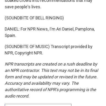
soaked crowd into recommendations that may
save people's lives.
(SOUNDBITE OF BELL RINGING)
DANIEL: For NPR News, I'm Ari Daniel, Pamplona,
Spain.
(SOUNDBITE OF MUSIC) Transcript provided by
NPR, Copyright NPR.
NPR transcripts are created on a rush deadline by
an NPR contractor. This text may not be in its final
form and may be updated or revised in the future.
Accuracy and availability may vary. The
authoritative record of NPR’s programming is the
audio record.