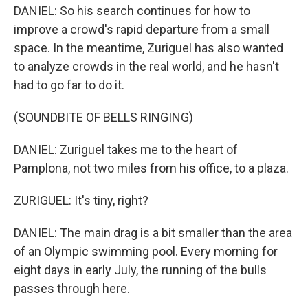
DANIEL: So his search continues for how to
improve a crowd's rapid departure from a small
space. In the meantime, Zuriguel has also wanted
to analyze crowds in the real world, and he hasn't
had to go far to do it.
(SOUNDBITE OF BELLS RINGING)
DANIEL: Zuriguel takes me to the heart of
Pamplona, not two miles from his office, to a plaza.
ZURIGUEL: It's tiny, right?
DANIEL: The main drag is a bit smaller than the area
of an Olympic swimming pool. Every morning for
eight days in early July, the running of the bulls
passes through here.