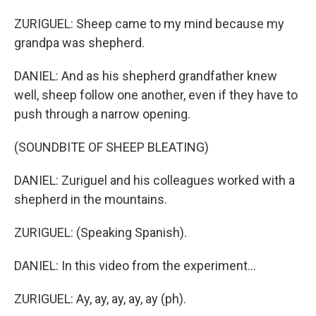
ZURIGUEL: Sheep came to my mind because my
grandpa was shepherd.
DANIEL: And as his shepherd grandfather knew
well, sheep follow one another, even if they have to
push through a narrow opening.
(SOUNDBITE OF SHEEP BLEATING)
DANIEL: Zuriguel and his colleagues worked with a
shepherd in the mountains.
ZURIGUEL: (Speaking Spanish).
DANIEL: In this video from the experiment...
ZURIGUEL: Ay, ay, ay, ay, ay (ph).