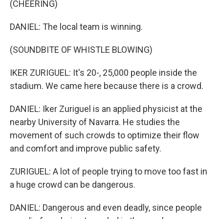
(CHEERING)
DANIEL: The local team is winning.
(SOUNDBITE OF WHISTLE BLOWING)
IKER ZURIGUEL: It's 20-, 25,000 people inside the
stadium. We came here because there is a crowd.
DANIEL: Iker Zuriguel is an applied physicist at the
nearby University of Navarra. He studies the
movement of such crowds to optimize their flow
and comfort and improve public safety.
ZURIGUEL: A lot of people trying to move too fast in
a huge crowd can be dangerous.
DANIEL: Dangerous and even deadly, since people