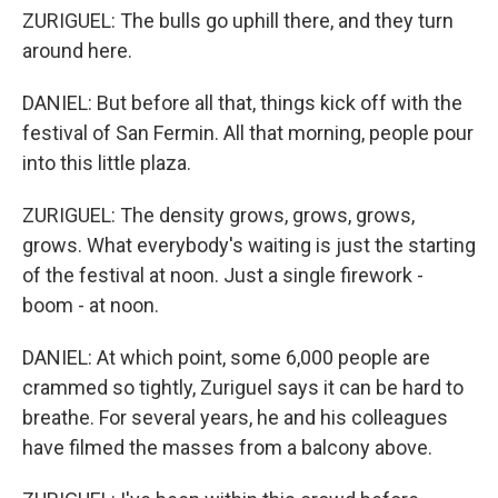
ZURIGUEL: The bulls go uphill there, and they turn
around here.
DANIEL: But before all that, things kick off with the
festival of San Fermin. All that morning, people pour
into this little plaza.
ZURIGUEL: The density grows, grows, grows,
grows. What everybody's waiting is just the starting
of the festival at noon. Just a single firework -
boom - at noon.
DANIEL: At which point, some 6,000 people are
crammed so tightly, Zuriguel says it can be hard to
breathe. For several years, he and his colleagues
have filmed the masses from a balcony above.