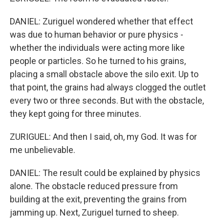
DANIEL: Zuriguel wondered whether that effect
was due to human behavior or pure physics -
whether the individuals were acting more like
people or particles. So he turned to his grains,
placing a small obstacle above the silo exit. Up to
that point, the grains had always clogged the outlet
every two or three seconds. But with the obstacle,
they kept going for three minutes.
ZURIGUEL: And then I said, oh, my God. It was for
me unbelievable.
DANIEL: The result could be explained by physics
alone. The obstacle reduced pressure from
building at the exit, preventing the grains from
jamming up. Next, Zuriguel turned to sheep.