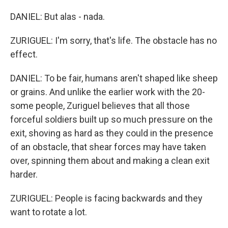
DANIEL: But alas - nada.
ZURIGUEL: I'm sorry, that's life. The obstacle has no
effect.
DANIEL: To be fair, humans aren't shaped like sheep
or grains. And unlike the earlier work with the 20-
some people, Zuriguel believes that all those
forceful soldiers built up so much pressure on the
exit, shoving as hard as they could in the presence
of an obstacle, that shear forces may have taken
over, spinning them about and making a clean exit
harder.
ZURIGUEL: People is facing backwards and they
want to rotate a lot.