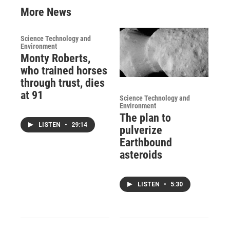
More News
Science Technology and
Environment
Monty Roberts,
who trained horses
through trust, dies
at 91
Science Technology and
Environment
The plan to
LISTEN
•
29:14
pulverize
Earthbound
asteroids
LISTEN
•
5:30