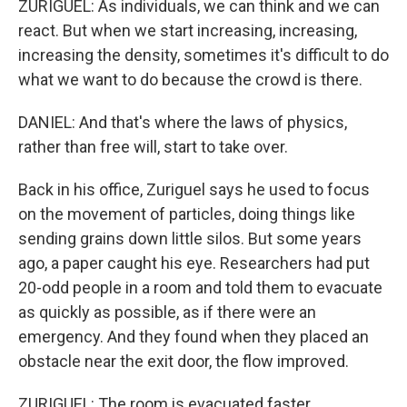
ZURIGUEL: As individuals, we can think and we can
react. But when we start increasing, increasing,
increasing the density, sometimes it's difficult to do
what we want to do because the crowd is there.
DANIEL: And that's where the laws of physics,
rather than free will, start to take over.
Back in his office, Zuriguel says he used to focus
on the movement of particles, doing things like
sending grains down little silos. But some years
ago, a paper caught his eye. Researchers had put
20-odd people in a room and told them to evacuate
as quickly as possible, as if there were an
emergency. And they found when they placed an
obstacle near the exit door, the flow improved.
ZURIGUEL: The room is evacuated faster.