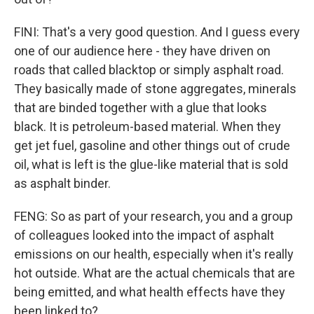
FINI: That's a very good question. And I guess every
one of our audience here - they have driven on
roads that called blacktop or simply asphalt road.
They basically made of stone aggregates, minerals
that are binded together with a glue that looks
black. It is petroleum-based material. When they
get jet fuel, gasoline and other things out of crude
oil, what is left is the glue-like material that is sold
as asphalt binder.
FENG: So as part of your research, you and a group
of colleagues looked into the impact of asphalt
emissions on our health, especially when it's really
hot outside. What are the actual chemicals that are
being emitted, and what health effects have they
been linked to?