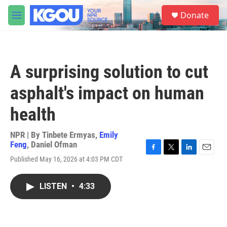
Skip to main content
S
Donate
e
M
a
e
r
n
c
u
h
A surprising solution to cut
u
e
asphalt's impact on human
r
y
health
NPR | By
Tinbete Ermyas
,
Emily
Feng
,
Daniel Ofman
F
T
L
E
Published May 16, 2026 at 4:03 PM CDT
a
w
i
m
c
i
n
a
e
t
k
i
LISTEN
•
4:33
b
t
e
l
o
e
d
o
r
I
k
n