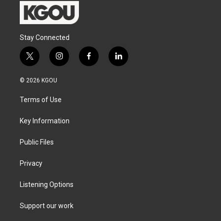
Stay Connected
t
i
f
l
w
n
a
i
i
s
c
n
© 2026 KGOU
t
t
e
k
t
a
b
e
Terms of Use
e
g
o
d
r
r
o
i
a
k
n
Key Information
m
Public Files
Privacy
Listening Options
Support our work