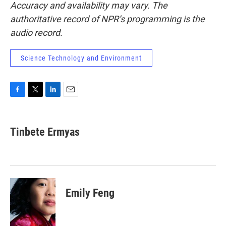
Accuracy and availability may vary. The
authoritative record of NPR’s programming is the
audio record.
Science Technology and Environment
F
T
L
E
a
w
i
m
c
i
n
a
e
t
k
i
Tinbete Ermyas
b
t
e
l
o
e
d
o
r
I
k
n
Emily Feng