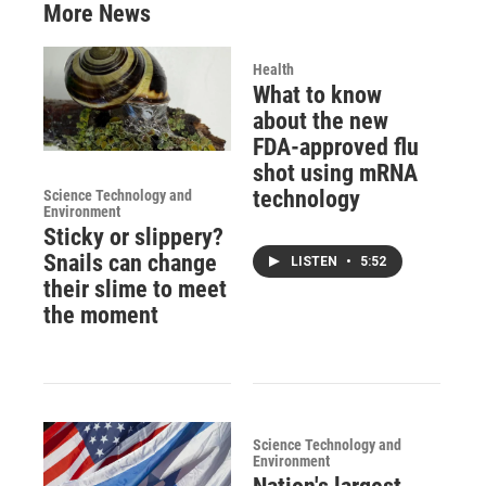
More News
Health
What to know
about the new
FDA-approved flu
shot using mRNA
technology
Science Technology and
Environment
Sticky or slippery?
Snails can change
LISTEN
•
5:52
their slime to meet
the moment
Science Technology and
Environment