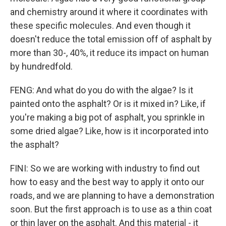
and chemistry around it where it coordinates with
these specific molecules. And even though it
doesn't reduce the total emission off of asphalt by
more than 30-, 40%, it reduce its impact on human
by hundredfold.
FENG: And what do you do with the algae? Is it
painted onto the asphalt? Or is it mixed in? Like, if
you're making a big pot of asphalt, you sprinkle in
some dried algae? Like, how is it incorporated into
the asphalt?
FINI: So we are working with industry to find out
how to easy and the best way to apply it onto our
roads, and we are planning to have a demonstration
soon. But the first approach is to use as a thin coat
or thin layer on the asphalt. And this material - it