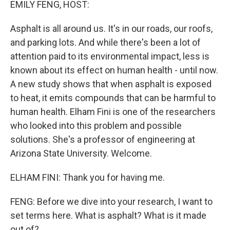
EMILY FENG, HOST:
Asphalt is all around us. It's in our roads, our roofs,
and parking lots. And while there's been a lot of
attention paid to its environmental impact, less is
known about its effect on human health - until now.
A new study shows that when asphalt is exposed
to heat, it emits compounds that can be harmful to
human health. Elham Fini is one of the researchers
who looked into this problem and possible
solutions. She's a professor of engineering at
Arizona State University. Welcome.
ELHAM FINI: Thank you for having me.
FENG: Before we dive into your research, I want to
set terms here. What is asphalt? What is it made
out of?