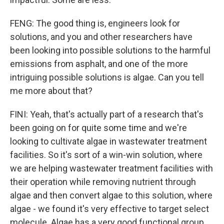
FENG: The good thing is, engineers look for
solutions, and you and other researchers have
been looking into possible solutions to the harmful
emissions from asphalt, and one of the more
intriguing possible solutions is algae. Can you tell
me more about that?
FINI: Yeah, that's actually part of a research that's
been going on for quite some time and we're
looking to cultivate algae in wastewater treatment
facilities. So it's sort of a win-win solution, where
we are helping wastewater treatment facilities with
their operation while removing nutrient through
algae and then convert algae to this solution, where
algae - we found it's very effective to target select
molecule. Algae has a very good functional group