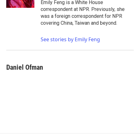
Emily Feng is a White House
correspondent at NPR. Previously, she
was a foreign correspondent for NPR
covering China, Taiwan and beyond.
See stories by Emily Feng
Daniel Ofman