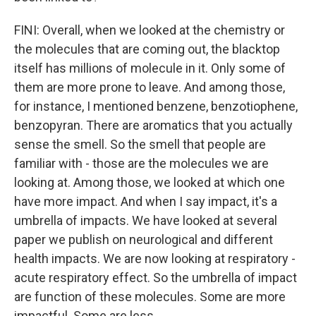
FINI: Overall, when we looked at the chemistry or
the molecules that are coming out, the blacktop
itself has millions of molecule in it. Only some of
them are more prone to leave. And among those,
for instance, I mentioned benzene, benzotiophene,
benzopyran. There are aromatics that you actually
sense the smell. So the smell that people are
familiar with - those are the molecules we are
looking at. Among those, we looked at which one
have more impact. And when I say impact, it's a
umbrella of impacts. We have looked at several
paper we publish on neurological and different
health impacts. We are now looking at respiratory -
acute respiratory effect. So the umbrella of impact
are function of these molecules. Some are more
impactful. Some are less.