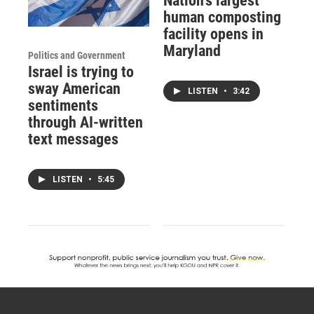
Nation's largest
human composting
facility opens in
Maryland
Politics and Government
Israel is trying to
sway American
LISTEN
•
3:42
sentiments
through AI-written
text messages
LISTEN
•
5:45