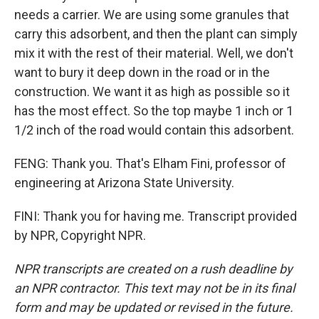
needs a carrier. We are using some granules that
carry this adsorbent, and then the plant can simply
mix it with the rest of their material. Well, we don't
want to bury it deep down in the road or in the
construction. We want it as high as possible so it
has the most effect. So the top maybe 1 inch or 1
1/2 inch of the road would contain this adsorbent.
FENG: Thank you. That's Elham Fini, professor of
engineering at Arizona State University.
FINI: Thank you for having me. Transcript provided
by NPR, Copyright NPR.
NPR transcripts are created on a rush deadline by
an NPR contractor. This text may not be in its final
form and may be updated or revised in the future.