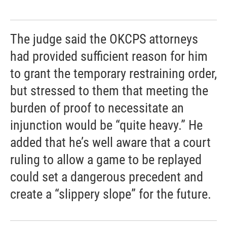
The judge said the OKCPS attorneys
had provided sufficient reason for him
to grant the temporary restraining order,
but stressed to them that meeting the
burden of proof to necessitate an
injunction would be “quite heavy.” He
added that he’s well aware that a court
ruling to allow a game to be replayed
could set a dangerous precedent and
create a “slippery slope” for the future.