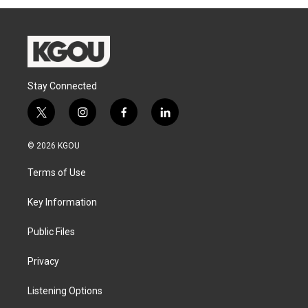
Stay Connected
t
i
f
l
w
n
a
i
i
s
c
n
© 2026 KGOU
t
t
e
k
t
a
b
e
Terms of Use
e
g
o
d
r
r
o
i
a
k
n
Key Information
m
Public Files
Privacy
Listening Options