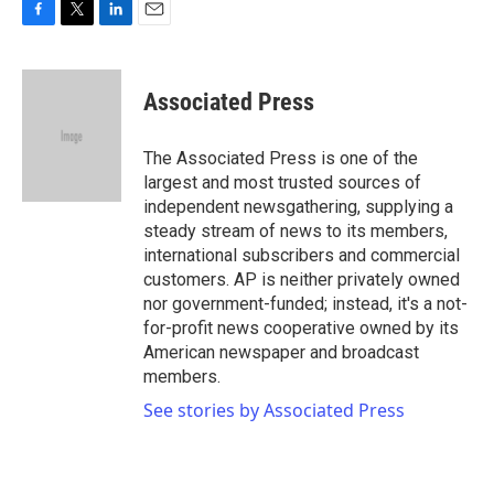
F
T
L
E
a
w
i
m
c
i
n
a
e
t
k
i
Associated Press
b
t
e
l
o
e
d
o
r
I
The Associated Press is one of the
k
n
largest and most trusted sources of
independent newsgathering, supplying a
steady stream of news to its members,
international subscribers and commercial
customers. AP is neither privately owned
nor government-funded; instead, it's a not-
for-profit news cooperative owned by its
American newspaper and broadcast
members.
See stories by Associated Press