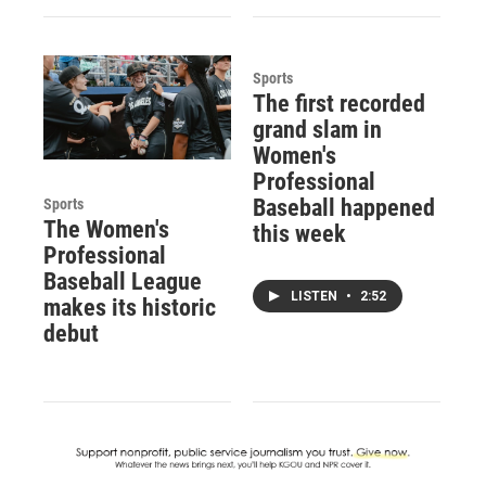
Sports
The first recorded
grand slam in
Women's
Professional
Baseball happened
Sports
The Women's
this week
Professional
Baseball League
LISTEN
•
2:52
makes its historic
debut