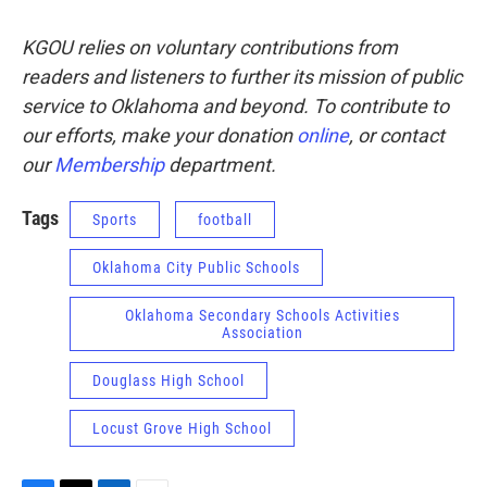
KGOU relies on voluntary contributions from
readers and listeners to further its mission of public
service to Oklahoma and beyond. To contribute to
our efforts, make your donation
online
, or contact
our
Membership
department.
Tags
Sports
football
Oklahoma City Public Schools
Oklahoma Secondary Schools Activities
Association
Douglass High School
Locust Grove High School