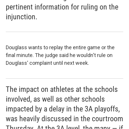
pertinent information for ruling on the
injunction.
Douglass wants to replay the entire game or the
final minute. The judge said he wouldn't rule on
Douglass' complaint until next week.
The impact on athletes at the schools
involved, as well as other schools
impacted by a delay in the 3A playoffs,
was heavily discussed in the courtroom
Thursday. At the 3A level, the many — if