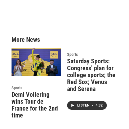
More News
Sports
Saturday Sports:
Congress' plan for
college sports; the
Red Sox; Venus
and Serena
Sports
Demi Vollering
wins Tour de
LISTEN
•
4:32
France for the 2nd
time