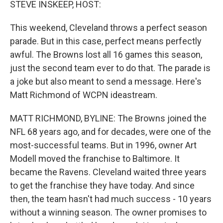
STEVE INSKEEP, HOST:
This weekend, Cleveland throws a perfect season
parade. But in this case, perfect means perfectly
awful. The Browns lost all 16 games this season,
just the second team ever to do that. The parade is
a joke but also meant to send a message. Here's
Matt Richmond of WCPN ideastream.
MATT RICHMOND, BYLINE: The Browns joined the
NFL 68 years ago, and for decades, were one of the
most-successful teams. But in 1996, owner Art
Modell moved the franchise to Baltimore. It
became the Ravens. Cleveland waited three years
to get the franchise they have today. And since
then, the team hasn't had much success - 10 years
without a winning season. The owner promises to