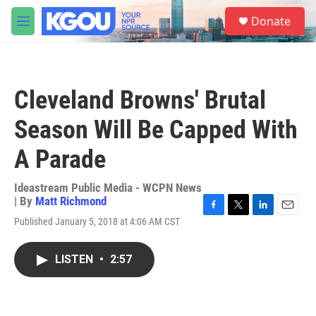
Skip to main content
S
Donate
e
M
a
e
r
n
c
u
h
Cleveland Browns' Brutal
u
e
Season Will Be Capped With
r
y
A Parade
Ideastream Public Media - WCPN News
| By
Matt Richmond
F
T
L
E
Published January 5, 2018 at 4:06 AM CST
a
w
i
m
c
i
n
a
e
t
k
i
LISTEN
•
2:57
b
t
e
l
o
e
d
o
r
I
k
n