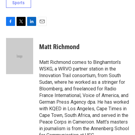
Sports
F
T
L
E
a
w
i
m
c
i
n
a
e
t
k
i
Matt Richmond
b
t
e
l
o
e
d
o
r
I
Matt Richmond comes to Binghamton's
k
n
WSKG, a WRVO partner station in the
Innovation Trail consortium, from South
Sudan, where he worked as a stringer for
Bloomberg, and freelanced for Radio
France International, Voice of America, and
German Press Agency dpa. He has worked
with KQED in Los Angeles, Cape Times in
Cape Town, South Africa, and served in the
Peace Corps in Cameroon. Matt's masters
in journalism is from the Annenberg School