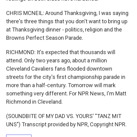
CHRIS MCNEIL: Around Thanksgiving, I was saying
there's three things that you don't want to bring up
at Thanksgiving dinner - politics, religion and the
Browns Perfect Season Parade.
RICHMOND: It's expected that thousands will
attend. Only two years ago, about a million
Cleveland Cavaliers fans flooded downtown
streets for the city's first championship parade in
more than a half-century. Tomorrow will mark
something very different. For NPR News, I'm Matt
Richmond in Cleveland.
(SOUNDBITE OF MY DAD VS. YOURS' "TANZ MIT
UNS") Transcript provided by NPR, Copyright NPR.