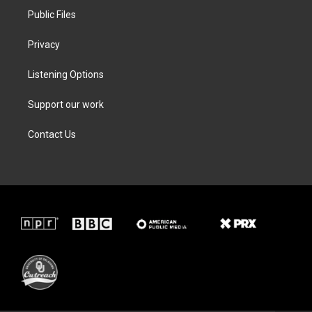
Public Files
Privacy
Listening Options
Support our work
Contact Us