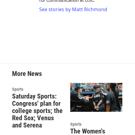
for Communication at USC.
See stories by Matt Richmond
More News
Sports
Saturday Sports:
Congress' plan for
college sports; the
Red Sox; Venus
and Serena
Sports
The Women's