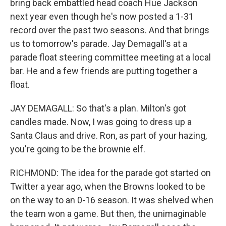
bring back embattled head coach Hue Jackson
next year even though he's now posted a 1-31
record over the past two seasons. And that brings
us to tomorrow's parade. Jay Demagall's at a
parade float steering committee meeting at a local
bar. He and a few friends are putting together a
float.
JAY DEMAGALL: So that's a plan. Milton's got
candles made. Now, I was going to dress up a
Santa Claus and drive. Ron, as part of your hazing,
you're going to be the brownie elf.
RICHMOND: The idea for the parade got started on
Twitter a year ago, when the Browns looked to be
on the way to an 0-16 season. It was shelved when
the team won a game. But then, the unimaginable