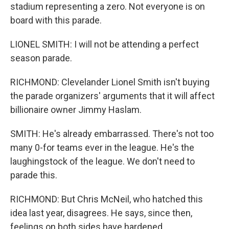
stadium representing a zero. Not everyone is on
board with this parade.
LIONEL SMITH: I will not be attending a perfect
season parade.
RICHMOND: Clevelander Lionel Smith isn't buying
the parade organizers' arguments that it will affect
billionaire owner Jimmy Haslam.
SMITH: He's already embarrassed. There's not too
many 0-for teams ever in the league. He's the
laughingstock of the league. We don't need to
parade this.
RICHMOND: But Chris McNeil, who hatched this
idea last year, disagrees. He says, since then,
feelings on both sides have hardened.