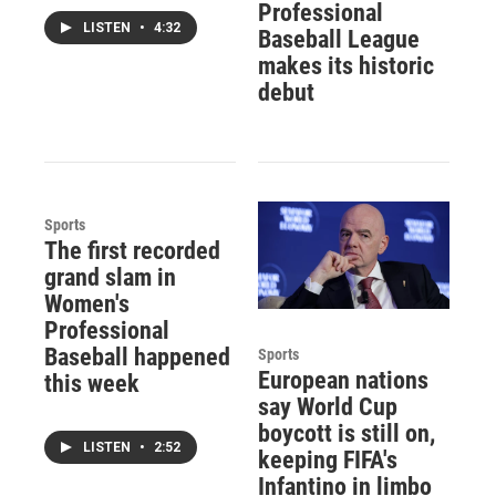
Professional
LISTEN
•
4:32
Baseball League
makes its historic
debut
Sports
The first recorded
grand slam in
Women's
Professional
Baseball happened
Sports
European nations
this week
say World Cup
boycott is still on,
LISTEN
•
2:52
keeping FIFA's
Infantino in limbo