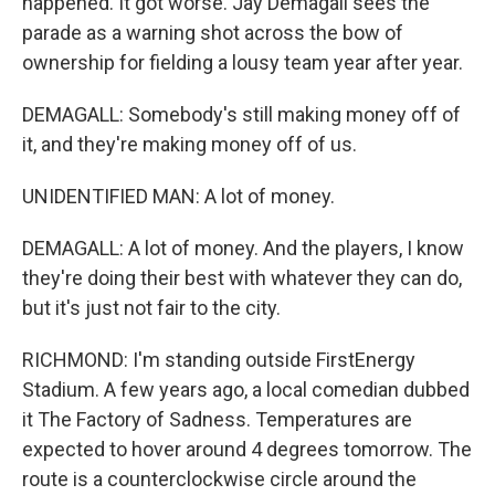
happened. It got worse. Jay Demagall sees the
parade as a warning shot across the bow of
ownership for fielding a lousy team year after year.
DEMAGALL: Somebody's still making money off of
it, and they're making money off of us.
UNIDENTIFIED MAN: A lot of money.
DEMAGALL: A lot of money. And the players, I know
they're doing their best with whatever they can do,
but it's just not fair to the city.
RICHMOND: I'm standing outside FirstEnergy
Stadium. A few years ago, a local comedian dubbed
it The Factory of Sadness. Temperatures are
expected to hover around 4 degrees tomorrow. The
route is a counterclockwise circle around the