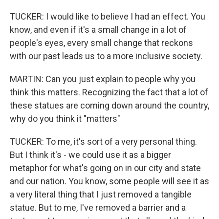
TUCKER: I would like to believe I had an effect. You
know, and even if it's a small change in a lot of
people's eyes, every small change that reckons
with our past leads us to a more inclusive society.
MARTIN: Can you just explain to people why you
think this matters. Recognizing the fact that a lot of
these statues are coming down around the country,
why do you think it "matters"
TUCKER: To me, it's sort of a very personal thing.
But I think it's - we could use it as a bigger
metaphor for what's going on in our city and state
and our nation. You know, some people will see it as
a very literal thing that I just removed a tangible
statue. But to me, I've removed a barrier and a