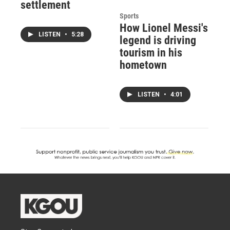
settlement
Sports
How Lionel Messi's
LISTEN
•
5:28
legend is driving
tourism in his
hometown
LISTEN
•
4:01