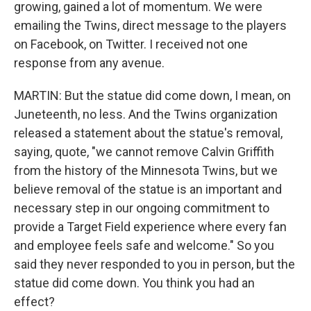
growing, gained a lot of momentum. We were
emailing the Twins, direct message to the players
on Facebook, on Twitter. I received not one
response from any avenue.
MARTIN: But the statue did come down, I mean, on
Juneteenth, no less. And the Twins organization
released a statement about the statue's removal,
saying, quote, "we cannot remove Calvin Griffith
from the history of the Minnesota Twins, but we
believe removal of the statue is an important and
necessary step in our ongoing commitment to
provide a Target Field experience where every fan
and employee feels safe and welcome." So you
said they never responded to you in person, but the
statue did come down. You think you had an
effect?