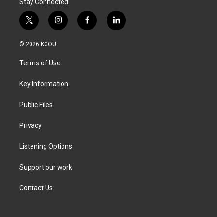
Stay Connected
t
i
f
l
w
n
a
i
i
s
c
n
© 2026 KGOU
t
t
e
k
t
a
b
e
Terms of Use
e
g
o
d
r
r
o
i
a
k
n
Key Information
m
Public Files
Privacy
Listening Options
Support our work
Contact Us