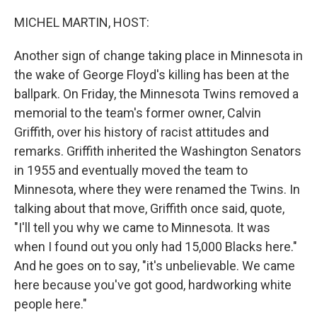
o
r
I
k
n
MICHEL MARTIN, HOST:
Another sign of change taking place in Minnesota in
the wake of George Floyd's killing has been at the
ballpark. On Friday, the Minnesota Twins removed a
memorial to the team's former owner, Calvin
Griffith, over his history of racist attitudes and
remarks. Griffith inherited the Washington Senators
in 1955 and eventually moved the team to
Minnesota, where they were renamed the Twins. In
talking about that move, Griffith once said, quote,
"I'll tell you why we came to Minnesota. It was
when I found out you only had 15,000 Blacks here."
And he goes on to say, "it's unbelievable. We came
here because you've got good, hardworking white
people here."