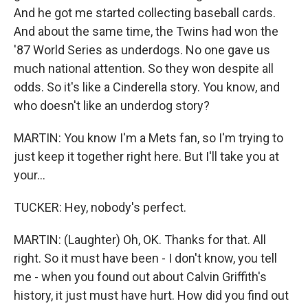
And he got me started collecting baseball cards.
And about the same time, the Twins had won the
'87 World Series as underdogs. No one gave us
much national attention. So they won despite all
odds. So it's like a Cinderella story. You know, and
who doesn't like an underdog story?
MARTIN: You know I'm a Mets fan, so I'm trying to
just keep it together right here. But I'll take you at
your...
TUCKER: Hey, nobody's perfect.
MARTIN: (Laughter) Oh, OK. Thanks for that. All
right. So it must have been - I don't know, you tell
me - when you found out about Calvin Griffith's
history, it just must have hurt. How did you find out