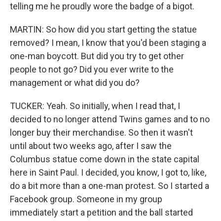
telling me he proudly wore the badge of a bigot.
MARTIN: So how did you start getting the statue
removed? I mean, I know that you'd been staging a
one-man boycott. But did you try to get other
people to not go? Did you ever write to the
management or what did you do?
TUCKER: Yeah. So initially, when I read that, I
decided to no longer attend Twins games and to no
longer buy their merchandise. So then it wasn't
until about two weeks ago, after I saw the
Columbus statue come down in the state capital
here in Saint Paul. I decided, you know, I got to, like,
do a bit more than a one-man protest. So I started a
Facebook group. Someone in my group
immediately start a petition and the ball started