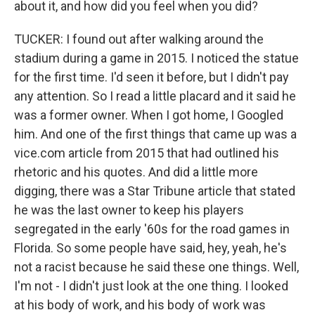
about it, and how did you feel when you did?
TUCKER: I found out after walking around the
stadium during a game in 2015. I noticed the statue
for the first time. I'd seen it before, but I didn't pay
any attention. So I read a little placard and it said he
was a former owner. When I got home, I Googled
him. And one of the first things that came up was a
vice.com article from 2015 that had outlined his
rhetoric and his quotes. And did a little more
digging, there was a Star Tribune article that stated
he was the last owner to keep his players
segregated in the early '60s for the road games in
Florida. So some people have said, hey, yeah, he's
not a racist because he said these one things. Well,
I'm not - I didn't just look at the one thing. I looked
at his body of work, and his body of work was