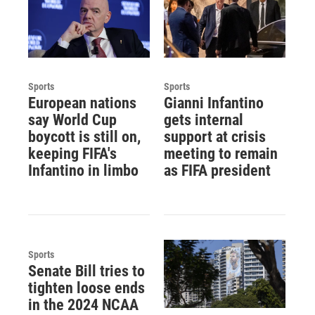
Sports
Sports
European nations
Gianni Infantino
say World Cup
gets internal
boycott is still on,
support at crisis
keeping FIFA's
meeting to remain
Infantino in limbo
as FIFA president
Sports
Senate Bill tries to
tighten loose ends
in the 2024 NCAA