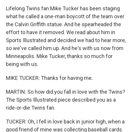
Lifelong Twins fan Mike Tucker has been staging
what he called a one-man boycott of the team over
the Calvin Griffith statue. And he spearheaded the
effort to have it removed. We read about him in
Sports Illustrated and decided we had to hear more,
so we've called him up. And he's with us now from
Minneapolis. Mike Tucker, thanks so much for
being with us.
MIKE TUCKER: Thanks for having me.
MARTIN: So how did you fall in love with the Twins?
The Sports Illustrated piece described you as a
ride-or-die Twins fan.
TUCKER: Oh, I fell in love back in junior high, when a
good friend of mine was collecting baseball cards.