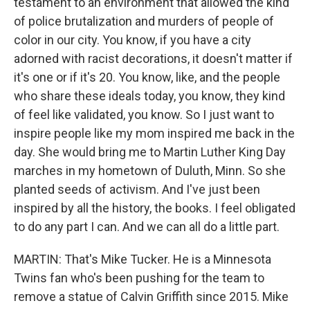
testament to an environment that allowed the kind
of police brutalization and murders of people of
color in our city. You know, if you have a city
adorned with racist decorations, it doesn't matter if
it's one or if it's 20. You know, like, and the people
who share these ideals today, you know, they kind
of feel like validated, you know. So I just want to
inspire people like my mom inspired me back in the
day. She would bring me to Martin Luther King Day
marches in my hometown of Duluth, Minn. So she
planted seeds of activism. And I've just been
inspired by all the history, the books. I feel obligated
to do any part I can. And we can all do a little part.
MARTIN: That's Mike Tucker. He is a Minnesota
Twins fan who's been pushing for the team to
remove a statue of Calvin Griffith since 2015. Mike