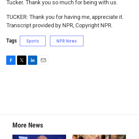
Tucker. Thank you so much for being with us.
TUCKER: Thank you for having me, appreciate it.
Transcript provided by NPR, Copyright NPR.
Tags
Sports
NPR News
F
T
L
E
a
w
i
m
c
i
n
a
e
t
k
i
b
t
e
l
o
e
d
o
r
I
k
n
More News