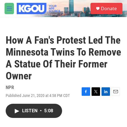
Skip to main content
S
Donate
e
M
a
e
r
n
c
u
h
How A Fan's Protest Led The
u
e
Minnesota Twins To Remove
r
y
A Statue Of Their Former
Owner
NPR
Published June 21, 2020 at 4:58 PM CDT
F
T
L
E
a
w
i
m
c
i
n
a
LISTEN
•
5:08
e
t
k
i
b
t
e
l
o
e
d