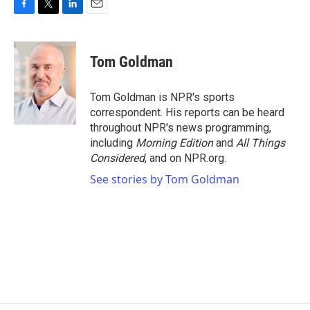
F
T
L
E
a
w
i
m
c
i
n
a
e
t
k
i
Tom Goldman
b
t
e
l
o
e
d
o
r
I
Tom Goldman is NPR's sports
k
n
correspondent. His reports can be heard
throughout NPR's news programming,
including
Morning Edition
and
All Things
Considered
, and on NPR.org.
See stories by Tom Goldman