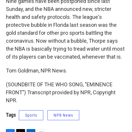
Nine games have been postponed since last
Sunday, and the NBA announced new, stricter
health and safety protocols. The league's
protective bubble in Florida last season was the
gold standard for other pro sports battling the
coronavirus. Now without a bubble, Thorpe says
the NBA is basically trying to tread water until most
of its players can be vaccinated, whenever that is.
Tom Goldman, NPR News.
(SOUNDBITE OF THE WHO SONG, "EMINENCE
FRONT") Transcript provided by NPR, Copyright
NPR.
Tags
Sports
NPR News