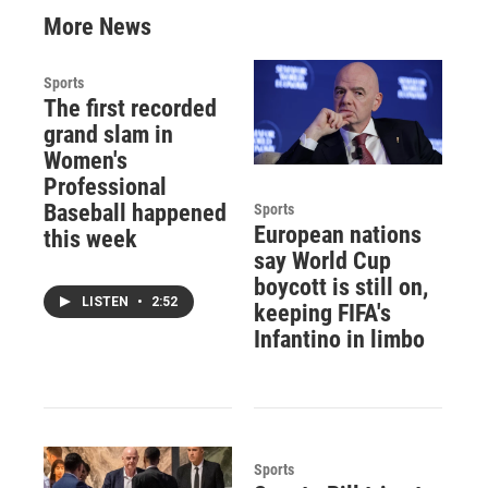
More News
Sports
The first recorded
grand slam in
Women's
Professional
Baseball happened
Sports
European nations
this week
say World Cup
boycott is still on,
LISTEN
•
2:52
keeping FIFA's
Infantino in limbo
Sports