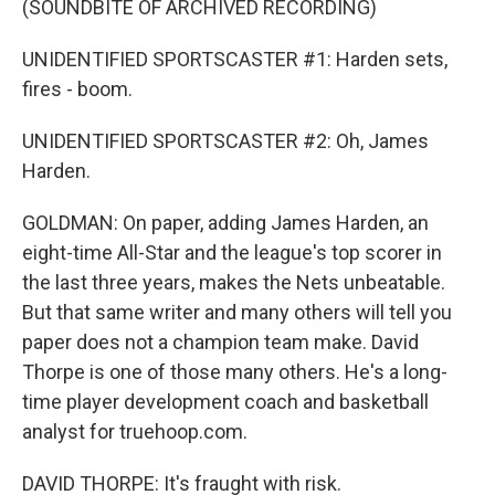
(SOUNDBITE OF ARCHIVED RECORDING)
UNIDENTIFIED SPORTSCASTER #1: Harden sets,
fires - boom.
UNIDENTIFIED SPORTSCASTER #2: Oh, James
Harden.
GOLDMAN: On paper, adding James Harden, an
eight-time All-Star and the league's top scorer in
the last three years, makes the Nets unbeatable.
But that same writer and many others will tell you
paper does not a champion team make. David
Thorpe is one of those many others. He's a long-
time player development coach and basketball
analyst for truehoop.com.
DAVID THORPE: It's fraught with risk.