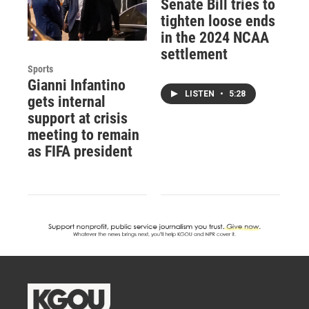
Senate Bill tries to
tighten loose ends
in the 2024 NCAA
settlement
Sports
Gianni Infantino
LISTEN
•
5:28
gets internal
support at crisis
meeting to remain
as FIFA president