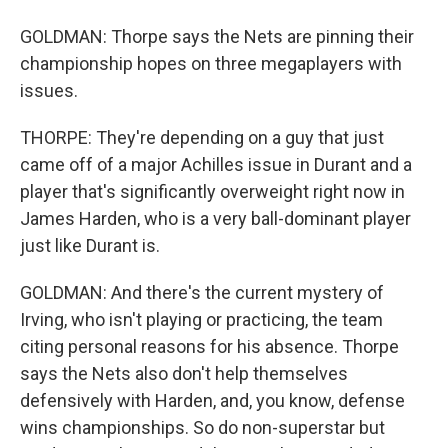
GOLDMAN: Thorpe says the Nets are pinning their
championship hopes on three megaplayers with
issues.
THORPE: They're depending on a guy that just
came off of a major Achilles issue in Durant and a
player that's significantly overweight right now in
James Harden, who is a very ball-dominant player
just like Durant is.
GOLDMAN: And there's the current mystery of
Irving, who isn't playing or practicing, the team
citing personal reasons for his absence. Thorpe
says the Nets also don't help themselves
defensively with Harden, and, you know, defense
wins championships. So do non-superstar but