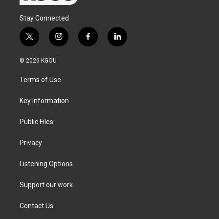
Stay Connected
t
i
f
l
w
n
a
i
i
s
c
n
© 2026 KGOU
t
t
e
k
t
a
b
e
Terms of Use
e
g
o
d
r
r
o
i
a
k
n
Key Information
m
Public Files
Privacy
Listening Options
Support our work
Contact Us