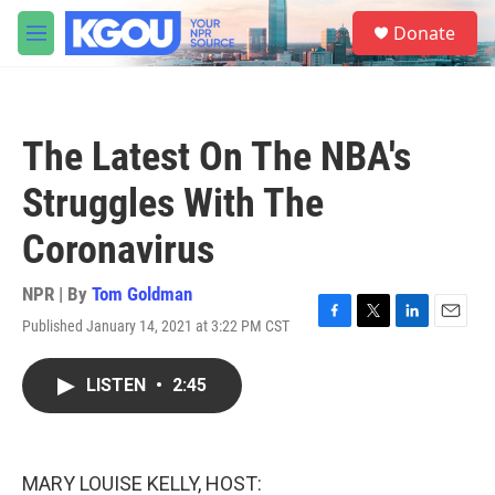
Skip to main content
S
Donate
e
M
a
e
r
n
c
u
h
The Latest On The NBA's
u
e
Struggles With The
r
y
Coronavirus
NPR | By
Tom Goldman
Published January 14, 2021 at 3:22 PM CST
F
T
L
E
a
w
i
m
c
i
n
a
LISTEN
•
2:45
e
t
k
i
b
t
e
l
o
e
d
o
r
I
k
n
MARY LOUISE KELLY, HOST: