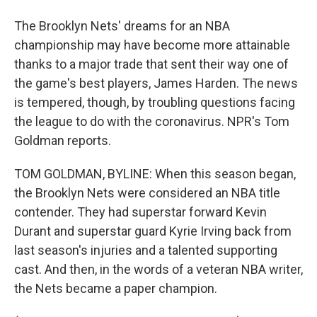
The Brooklyn Nets' dreams for an NBA
championship may have become more attainable
thanks to a major trade that sent their way one of
the game's best players, James Harden. The news
is tempered, though, by troubling questions facing
the league to do with the coronavirus. NPR's Tom
Goldman reports.
TOM GOLDMAN, BYLINE: When this season began,
the Brooklyn Nets were considered an NBA title
contender. They had superstar forward Kevin
Durant and superstar guard Kyrie Irving back from
last season's injuries and a talented supporting
cast. And then, in the words of a veteran NBA writer,
the Nets became a paper champion.