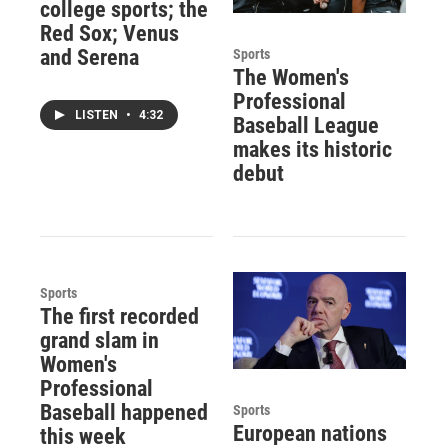
college sports; the
Red Sox; Venus
and Serena
Sports
The Women's
Professional
LISTEN
•
4:32
Baseball League
makes its historic
debut
Sports
The first recorded
grand slam in
Women's
Professional
Baseball happened
Sports
European nations
this week