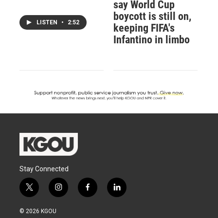
say World Cup
boycott is still on,
LISTEN
•
2:52
keeping FIFA's
Infantino in limbo
Stay Connected
t
i
f
l
w
n
a
i
i
s
c
n
© 2026 KGOU
t
t
e
k