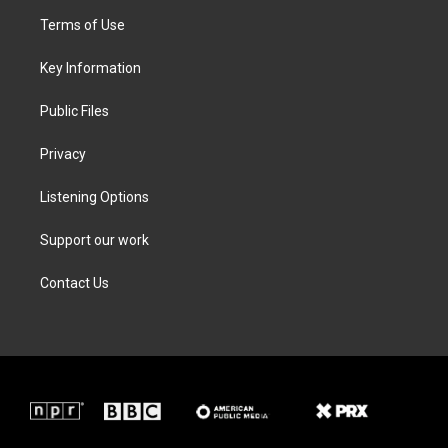
t
a
b
e
Terms of Use
e
g
o
d
r
r
o
i
a
k
n
Key Information
m
Public Files
Privacy
Listening Options
Support our work
Contact Us