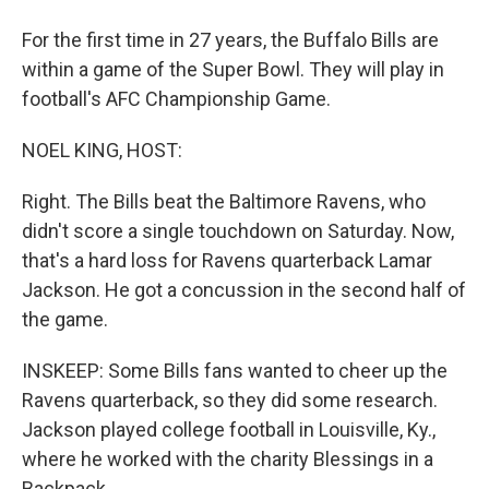
For the first time in 27 years, the Buffalo Bills are
within a game of the Super Bowl. They will play in
football's AFC Championship Game.
NOEL KING, HOST:
Right. The Bills beat the Baltimore Ravens, who
didn't score a single touchdown on Saturday. Now,
that's a hard loss for Ravens quarterback Lamar
Jackson. He got a concussion in the second half of
the game.
INSKEEP: Some Bills fans wanted to cheer up the
Ravens quarterback, so they did some research.
Jackson played college football in Louisville, Ky.,
where he worked with the charity Blessings in a
Backpack.