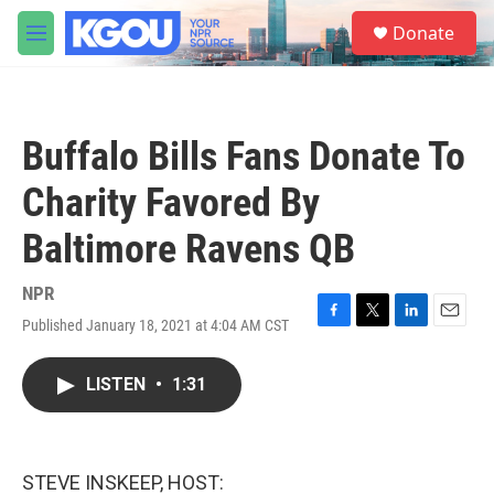
Skip to main content
S
Donate
e
M
a
e
r
n
c
u
h
Buffalo Bills Fans Donate To
u
e
Charity Favored By
r
y
Baltimore Ravens QB
NPR
Published January 18, 2021 at 4:04 AM CST
F
T
L
E
a
w
i
m
c
i
n
a
LISTEN
•
1:31
e
t
k
i
b
t
e
l
o
e
d
o
r
I
k
n
STEVE INSKEEP, HOST: