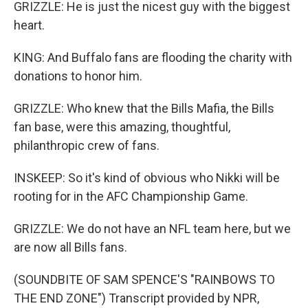
GRIZZLE: He is just the nicest guy with the biggest
heart.
KING: And Buffalo fans are flooding the charity with
donations to honor him.
GRIZZLE: Who knew that the Bills Mafia, the Bills
fan base, were this amazing, thoughtful,
philanthropic crew of fans.
INSKEEP: So it's kind of obvious who Nikki will be
rooting for in the AFC Championship Game.
GRIZZLE: We do not have an NFL team here, but we
are now all Bills fans.
(SOUNDBITE OF SAM SPENCE'S "RAINBOWS TO
THE END ZONE") Transcript provided by NPR,