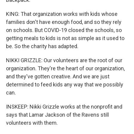
KING: That organization works with kids whose
families don't have enough food, and so they rely
on schools. But COVID-19 closed the schools, so
getting meals to kids is not as simple as it used to
be. So the charity has adapted.
NIKKI GRIZZLE: Our volunteers are the root of our
organization. They're the heart of our organization,
and they've gotten creative. And we are just
determined to feed kids any way that we possibly
can.
INSKEEP: Nikki Grizzle works at the nonprofit and
says that Lamar Jackson of the Ravens still
volunteers with them.