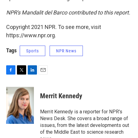
NPR's Mandalit del Barco contributed to this report.
Copyright 2021 NPR. To see more, visit
https://www.npr.org.
Tags
Sports
NPR News
F
T
L
E
a
w
i
m
c
i
n
a
e
t
k
i
Merrit Kennedy
b
t
e
l
o
e
d
o
r
I
Merrit Kennedy is a reporter for NPR's
k
n
News Desk. She covers a broad range of
issues, from the latest developments out
of the Middle East to science research