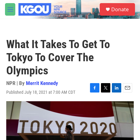
Skip to main content
S
Donate
e
M
a
e
r
n
c
u
h
What It Takes To Get To
u
e
Tokyo To Cover The
r
y
Olympics
NPR | By
Merrit Kennedy
Published July 18, 2021 at 7:00 AM CDT
F
T
L
E
a
w
i
m
c
i
n
a
e
t
k
i
b
t
e
l
o
e
d
o
r
I
k
n