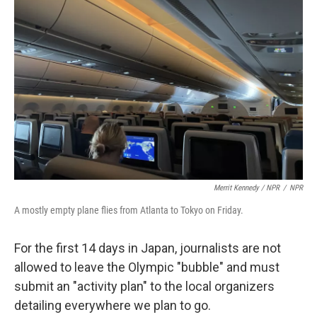
Merrit Kennedy / NPR
/
NPR
A mostly empty plane flies from Atlanta to Tokyo on Friday.
For the first 14 days in Japan, journalists are not
allowed to leave the Olympic "bubble" and must
submit an "activity plan" to the local organizers
detailing everywhere we plan to go.