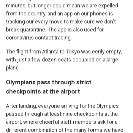
minutes, but longer could mean we are expelled
from the country, and an app on our phones is
tracking our every move to make sure we don't
break quarantine. The app is also used for
coronavirus contact tracing.
The flight from Atlanta to Tokyo was eerily empty,
with just a few dozen seats occupied on a large
plane.
Olympians pass through strict
checkpoints at the airport
After landing, everyone arriving for the Olympics
passed through at least nine checkpoints at the
airport, where cheerful staff members ask for a
different combination of the many forms we have