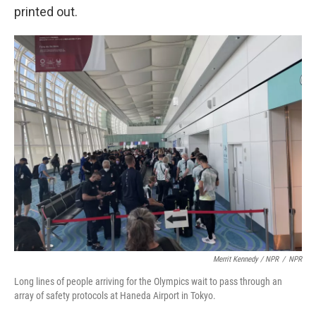
printed out.
Merrit Kennedy / NPR
/
NPR
Long lines of people arriving for the Olympics wait to pass through an
array of safety protocols at Haneda Airport in Tokyo.