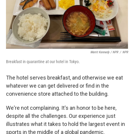
Merrit Kennedy / NPR
/
NPR
Breakfast in quarantine at our hotel in Tokyo.
The hotel serves breakfast, and otherwise we eat
whatever we can get delivered or find in the
convenience store attached to the building.
We're not complaining. It's an honor to be here,
despite all the challenges. Our experience just
illustrates what it takes to hold the largest event in
sports in the middle of a global pandemic.