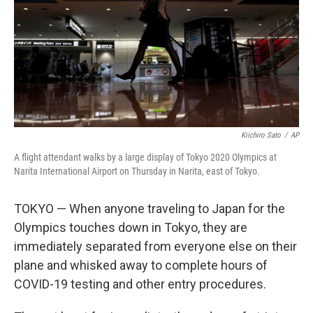
Kiichiro Sato
/
AP
A flight attendant walks by a large display of Tokyo 2020 Olympics at
Narita International Airport on Thursday in Narita, east of Tokyo.
TOKYO — When anyone traveling to Japan for the
Olympics touches down in Tokyo, they are
immediately separated from everyone else on their
plane and whisked away to complete hours of
COVID-19 testing and other entry procedures.