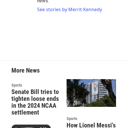
news.
See stories by Merrit Kennedy
More News
Sports
Senate Bill tries to
tighten loose ends
in the 2024 NCAA
settlement
Sports
How Lionel Messi's