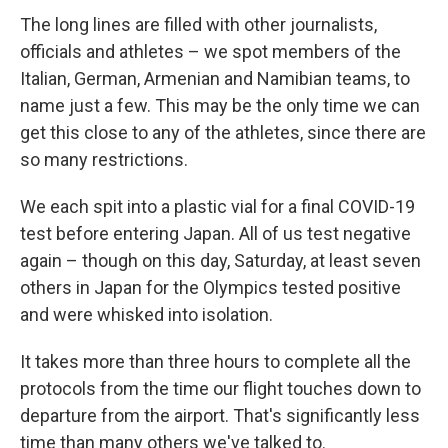
The long lines are filled with other journalists,
officials and athletes – we spot members of the
Italian, German, Armenian and Namibian teams, to
name just a few. This may be the only time we can
get this close to any of the athletes, since there are
so many restrictions.
We each spit into a plastic vial for a final COVID-19
test before entering Japan. All of us test negative
again – though on this day, Saturday, at least seven
others in Japan for the Olympics tested positive
and were whisked into isolation.
It takes more than three hours to complete all the
protocols from the time our flight touches down to
departure from the airport. That's significantly less
time than many others we've talked to.