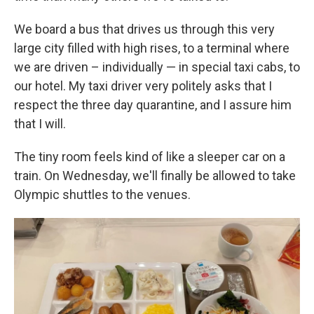
We board a bus that drives us through this very
large city filled with high rises, to a terminal where
we are driven – individually — in special taxi cabs, to
our hotel. My taxi driver very politely asks that I
respect the three day quarantine, and I assure him
that I will.
The tiny room feels kind of like a sleeper car on a
train. On Wednesday, we'll finally be allowed to take
Olympic shuttles to the venues.