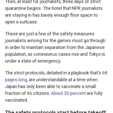
Then, at least for journalists, three days of strict
quarantine begins. The hotel that NPR journalists
are staying in has barely enough floor space to
open a suitcase.
These are just a few of the safety measures
journalists arriving for the games must go through
in order to maintain separation from the Japanese
population, as coronavirus cases rise and Tokyo is
under a state of emergency.
The strict protocols, detailed in a playbook that's
68
pages long
, are understandable at a time when
Japan has only been able to vaccinate a small
fraction of its citizens.
About 20 percent
are fully
vaccinated.
The safety protocols start before takeoff