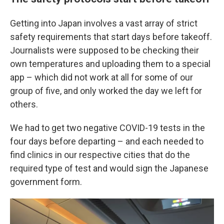
Getting into Japan involves a vast array of strict
safety requirements that start days before takeoff.
Journalists were supposed to be checking their
own temperatures and uploading them to a special
app – which did not work at all for some of our
group of five, and only worked the day we left for
others.
We had to get two negative COVID-19 tests in the
four days before departing – and each needed to
find clinics in our respective cities that do the
required type of test and would sign the Japanese
government form.