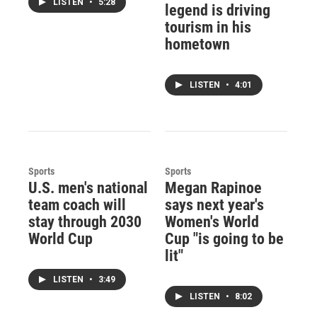
LISTEN
•
5:28
legend is driving
tourism in his
hometown
LISTEN
•
4:01
Sports
Sports
U.S. men's national
Megan Rapinoe
team coach will
says next year's
stay through 2030
Women's World
World Cup
Cup "is going to be
lit"
LISTEN
•
3:49
LISTEN
•
8:02