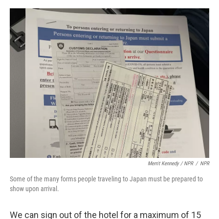
Merrit Kennedy / NPR
/
NPR
Some of the many forms people traveling to Japan must be prepared to
show upon arrival.
We can sign out of the hotel for a maximum of 15