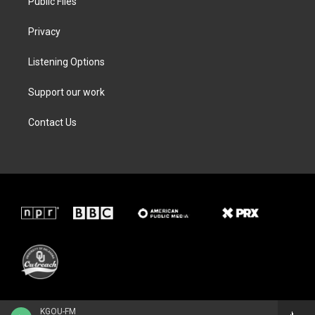
Public Files
Privacy
Listening Options
Support our work
Contact Us
KGOU-FM