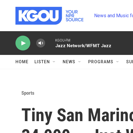
Skip to main content
News and Music f
KGOU-FM
Jazz Network/WFMT Jazz
HOME
LISTEN
NEWS
PROGRAMS
SU
Sports
Tiny San Marin