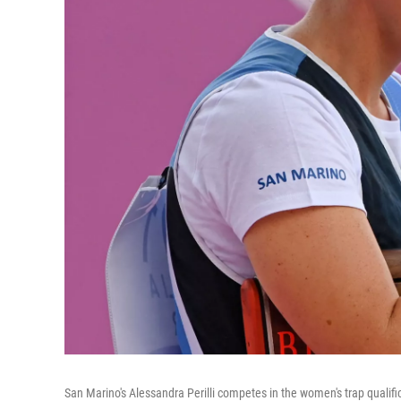
San Marino's Alessandra Perilli competes in the women's trap quali