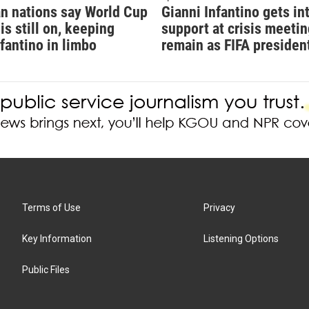
n nations say World Cup
Gianni Infantino gets in
is still on, keeping
support at crisis meetin
nfantino in limbo
remain as FIFA presiden
Terms of Use
Privacy
Key Information
Listening Options
Public Files