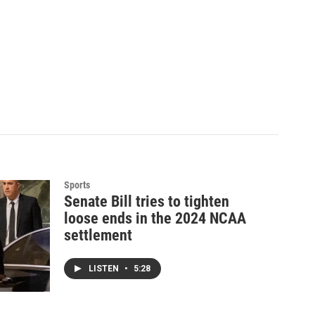
Sports
Senate Bill tries to tighten
loose ends in the 2024 NCAA
settlement
LISTEN
•
5:28