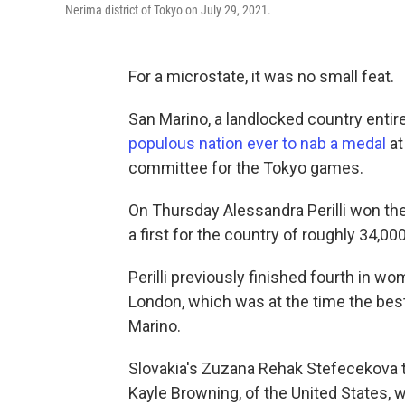
Nerima district of Tokyo on July 29, 2021.
For a microstate, it was no small feat.
San Marino, a landlocked country entir
populous nation ever to nab a medal
at
committee for the Tokyo games.
On Thursday Alessandra Perilli won th
a first for the country of roughly 34,00
Perilli previously finished fourth in w
London, which was at the time the bes
Marino.
Slovakia's Zuzana Rehak Stefecekova to
Kayle Browning, of the United States, w