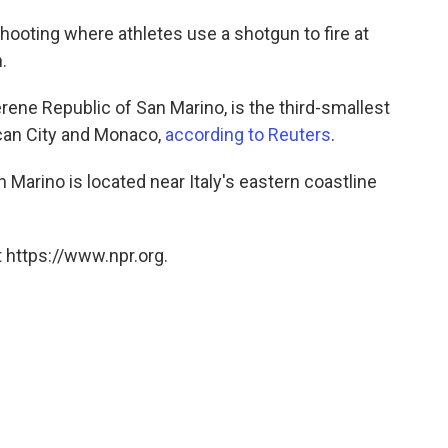
shooting where athletes use a shotgun to fire at
.
ene Republic of San Marino, is the third-smallest
ican City and Monaco,
according to Reuters
.
an Marino is located near Italy's eastern coastline
 https://www.npr.org.