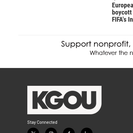
Europea
boycott 
FIFA's I
Stay Connected