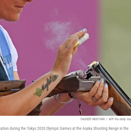
TAUSEEF MUSTAFA
/
AFP Via Getty Im
fication during the Tokyo 2020 Olympic Games at the Asaka Shooting Range in the