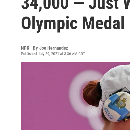
34,000 — Just W
Olympic Medal
NPR | By
Joe Hernandez
Published July 29, 2021 at 8:36 AM CDT