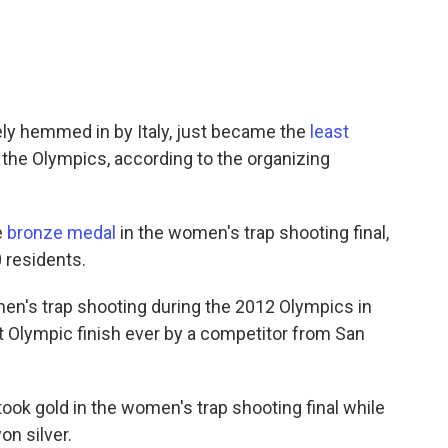
ely hemmed in by Italy, just became the
least
 the Olympics, according to the organizing
e
bronze medal
in the women's trap shooting final,
0 residents.
omen's trap shooting during the 2012 Olympics in
t Olympic finish ever by a competitor from San
ok gold in the women's trap shooting final while
on silver.