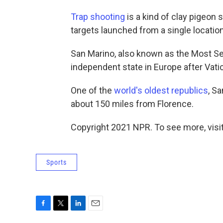
Trap shooting
is a kind of clay pigeon 
targets launched from a single location
San Marino, also known as the Most Ser
independent state in Europe after Vat
One of the
world's oldest republics
, S
about 150 miles from Florence.
Copyright 2021 NPR. To see more, visit
Sports
F
T
L
E