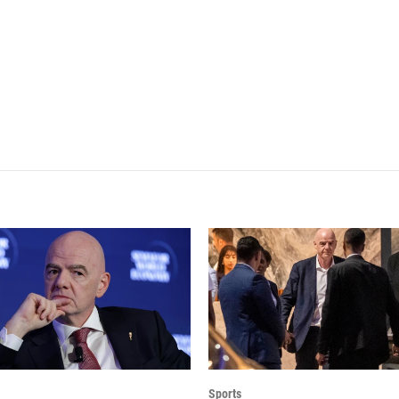
Sports