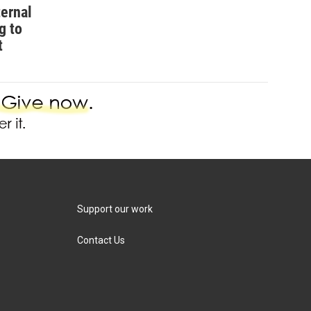
ternal
g to
t
Support our work
Contact Us