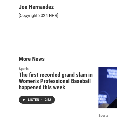
a
w
i
m
c
i
n
a
Joe Hernandez
e
t
k
i
[Copyright 2024 NPR]
b
t
e
l
o
e
d
o
r
I
k
n
More News
Sports
The first recorded grand slam in
Women's Professional Baseball
happened this week
LISTEN
•
2:52
Sports