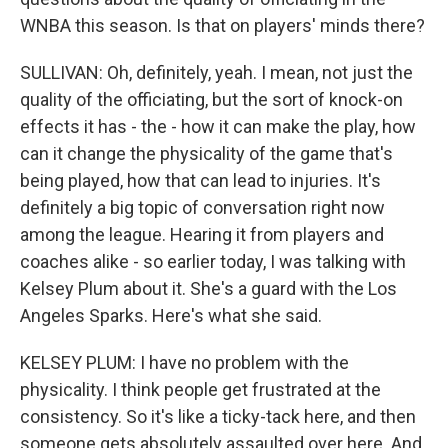
WNBA this season. Is that on players' minds there?
SULLIVAN: Oh, definitely, yeah. I mean, not just the
quality of the officiating, but the sort of knock-on
effects it has - the - how it can make the play, how
can it change the physicality of the game that's
being played, how that can lead to injuries. It's
definitely a big topic of conversation right now
among the league. Hearing it from players and
coaches alike - so earlier today, I was talking with
Kelsey Plum about it. She's a guard with the Los
Angeles Sparks. Here's what she said.
KELSEY PLUM: I have no problem with the
physicality. I think people get frustrated at the
consistency. So it's like a ticky-tack here, and then
someone gets absolutely assaulted over here. And,