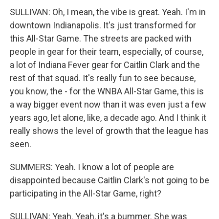
SULLIVAN: Oh, I mean, the vibe is great. Yeah. I'm in
downtown Indianapolis. It's just transformed for
this All-Star Game. The streets are packed with
people in gear for their team, especially, of course,
a lot of Indiana Fever gear for Caitlin Clark and the
rest of that squad. It's really fun to see because,
you know, the - for the WNBA All-Star Game, this is
a way bigger event now than it was even just a few
years ago, let alone, like, a decade ago. And I think it
really shows the level of growth that the league has
seen.
SUMMERS: Yeah. I know a lot of people are
disappointed because Caitlin Clark's not going to be
participating in the All-Star Game, right?
SULLIVAN: Yeah. Yeah, it's a bummer. She was