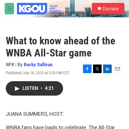
Skip to main content
S
Donate
e
M
a
e
r
n
c
u
h
What to know ahead of the
u
e
WNBA All-Star game
r
y
NPR | By
Becky Sullivan
Published July 18, 2025 at 3:30 PM CDT
F
T
L
E
a
w
i
m
c
i
n
a
LISTEN
•
4:21
e
t
k
i
b
t
e
l
o
e
d
o
r
I
k
n
JUANA SUMMERS, HOST:
WNBA fans have loads to celebrate. The All-Star