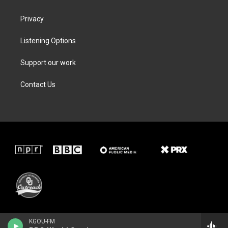
Privacy
Listening Options
Support our work
Contact Us
KGOU-FM