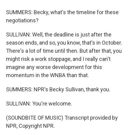
SUMMERS: Becky, what's the timeline for these
negotiations?
SULLIVAN: Well, the deadline is just after the
season ends, and so, you know, that's in October.
There's a lot of time until then. But after that, you
might risk a work stoppage, and I really can't
imagine any worse development for this
momentum in the WNBA than that.
SUMMERS: NPR's Becky Sullivan, thank you.
SULLIVAN: You're welcome.
(SOUNDBITE OF MUSIC) Transcript provided by
NPR, Copyright NPR.