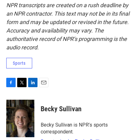
NPR transcripts are created on a rush deadline by
an NPR contractor. This text may not be in its final
form and may be updated or revised in the future.
Accuracy and availability may vary. The
authoritative record of NPR’s programming is the
audio record.
Sports
F
T
L
E
a
w
i
m
c
i
n
a
e
t
k
i
Becky Sullivan
b
t
e
l
o
e
d
o
r
I
Becky Sullivan is NPR’s sports
k
n
correspondent.