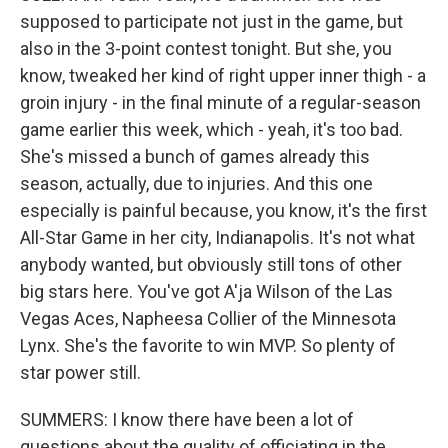
supposed to participate not just in the game, but
also in the 3-point contest tonight. But she, you
know, tweaked her kind of right upper inner thigh - a
groin injury - in the final minute of a regular-season
game earlier this week, which - yeah, it's too bad.
She's missed a bunch of games already this
season, actually, due to injuries. And this one
especially is painful because, you know, it's the first
All-Star Game in her city, Indianapolis. It's not what
anybody wanted, but obviously still tons of other
big stars here. You've got A'ja Wilson of the Las
Vegas Aces, Napheesa Collier of the Minnesota
Lynx. She's the favorite to win MVP. So plenty of
star power still.
SUMMERS: I know there have been a lot of
questions about the quality of officiating in the