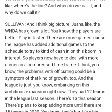
like, where's the line? And when do we call it, and
why do we call it?
SULLIVAN: And I think big picture, Juana, like, the
WNBA has grown a lot. You know, the players are
better. Play is faster. There are more games 'cause
the league has added additional games to the
schedule to try to kind of cash in on this boom in
interest. So players now have to deal with more
games in a compressed time frame. I think, you
know, the problems with officiating could be a
symptom of that kind of growth, too. And the
league is just, you know, embarking on this
ambitious expansion right now. They had 12 teams
in the league last season. There's 13 this season.
There's plans to keep adding more until there are
18 teams in 2030. You know, that's big. It's a big,