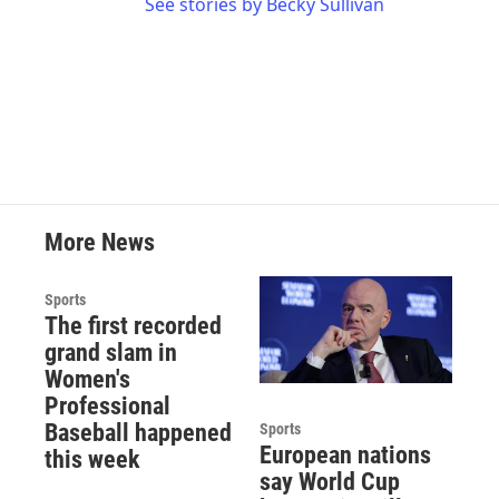
See stories by Becky Sullivan
More News
Sports
The first recorded
grand slam in
Women's
Professional
Baseball happened
Sports
European nations
this week
say World Cup