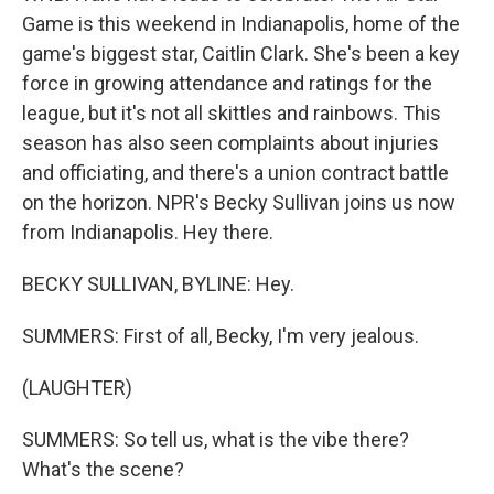
Game is this weekend in Indianapolis, home of the
game's biggest star, Caitlin Clark. She's been a key
force in growing attendance and ratings for the
league, but it's not all skittles and rainbows. This
season has also seen complaints about injuries
and officiating, and there's a union contract battle
on the horizon. NPR's Becky Sullivan joins us now
from Indianapolis. Hey there.
BECKY SULLIVAN, BYLINE: Hey.
SUMMERS: First of all, Becky, I'm very jealous.
(LAUGHTER)
SUMMERS: So tell us, what is the vibe there?
What's the scene?