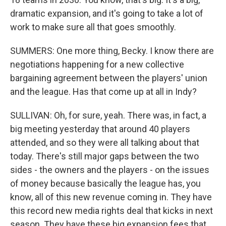
dramatic expansion, and it's going to take a lot of
work to make sure all that goes smoothly.
SUMMERS: One more thing, Becky. I know there are
negotiations happening for a new collective
bargaining agreement between the players' union
and the league. Has that come up at all in Indy?
SULLIVAN: Oh, for sure, yeah. There was, in fact, a
big meeting yesterday that around 40 players
attended, and so they were all talking about that
today. There's still major gaps between the two
sides - the owners and the players - on the issues
of money because basically the league has, you
know, all of this new revenue coming in. They have
this record new media rights deal that kicks in next
season. They have these big expansion fees that