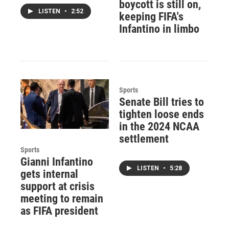
boycott is still on,
LISTEN
•
2:52
keeping FIFA's
Infantino in limbo
Sports
Senate Bill tries to
tighten loose ends
in the 2024 NCAA
settlement
Sports
Gianni Infantino
LISTEN
•
5:28
gets internal
support at crisis
meeting to remain
as FIFA president