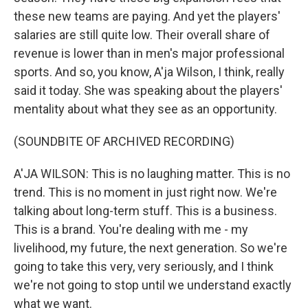
these new teams are paying. And yet the players'
salaries are still quite low. Their overall share of
revenue is lower than in men's major professional
sports. And so, you know, A'ja Wilson, I think, really
said it today. She was speaking about the players'
mentality about what they see as an opportunity.
(SOUNDBITE OF ARCHIVED RECORDING)
A'JA WILSON: This is no laughing matter. This is no
trend. This is no moment in just right now. We're
talking about long-term stuff. This is a business.
This is a brand. You're dealing with me - my
livelihood, my future, the next generation. So we're
going to take this very, very seriously, and I think
we're not going to stop until we understand exactly
what we want.