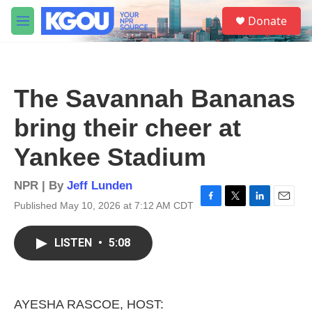
Skip to main content
S
Donate
e
M
a
e
r
n
c
u
h
The Savannah Bananas
u
e
bring their cheer at
r
y
Yankee Stadium
NPR | By
Jeff Lunden
Published May 10, 2026 at 7:12 AM CDT
F
T
L
E
a
w
i
m
c
i
n
a
LISTEN
•
5:08
e
t
k
i
b
t
e
l
o
e
d
o
r
I
k
n
AYESHA RASCOE, HOST: