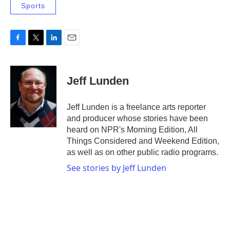
Sports
F
T
L
E
a
w
i
m
c
i
n
a
e
t
k
i
Jeff Lunden
b
t
e
l
o
e
d
o
r
I
Jeff Lunden is a freelance arts reporter
k
n
and producer whose stories have been
heard on NPR's Morning Edition, All
Things Considered and Weekend Edition,
as well as on other public radio programs.
See stories by Jeff Lunden