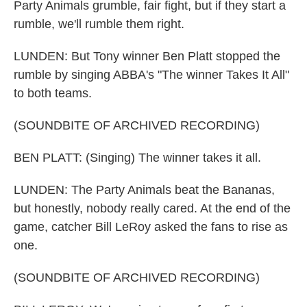
Party Animals grumble, fair fight, but if they start a
rumble, we'll rumble them right.
LUNDEN: But Tony winner Ben Platt stopped the
rumble by singing ABBA's "The winner Takes It All"
to both teams.
(SOUNDBITE OF ARCHIVED RECORDING)
BEN PLATT: (Singing) The winner takes it all.
LUNDEN: The Party Animals beat the Bananas,
but honestly, nobody really cared. At the end of the
game, catcher Bill LeRoy asked the fans to rise as
one.
(SOUNDBITE OF ARCHIVED RECORDING)