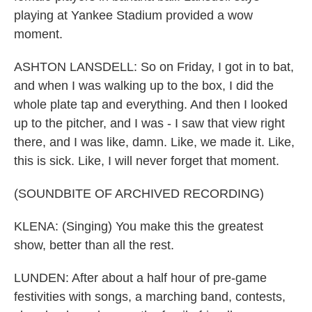
playing at Yankee Stadium provided a wow
moment.
ASHTON LANSDELL: So on Friday, I got in to bat,
and when I was walking up to the box, I did the
whole plate tap and everything. And then I looked
up to the pitcher, and I was - I saw that view right
there, and I was like, damn. Like, we made it. Like,
this is sick. Like, I will never forget that moment.
(SOUNDBITE OF ARCHIVED RECORDING)
KLENA: (Singing) You make this the greatest
show, better than all the rest.
LUNDEN: After about a half hour of pre-game
festivities with songs, a marching band, contests,