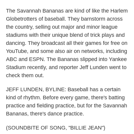
The Savannah Bananas are kind of like the Harlem
Globetrotters of baseball. They barnstorm across
the country, selling out major and minor league
stadiums with their unique blend of trick plays and
dancing. They broadcast all their games for free on
YouTube, and some also air on networks, including
ABC and ESPN. The Bananas slipped into Yankee
Stadium recently, and reporter Jeff Lunden went to
check them out.
JEFF LUNDEN, BYLINE: Baseball has a certain
kind of rhythm. Before every game, there's batting
practice and fielding practice, but for the Savannah
Bananas, there's dance practice.
(SOUNDBITE OF SONG, "BILLIE JEAN")