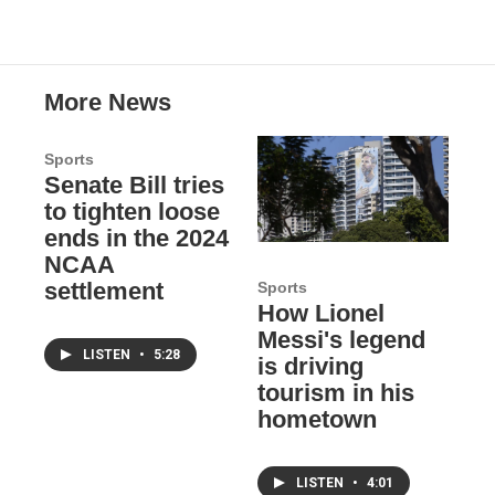
More News
Sports
Senate Bill tries
to tighten loose
ends in the 2024
NCAA
settlement
Sports
How Lionel
Messi's legend
LISTEN
•
5:28
is driving
tourism in his
hometown
LISTEN
•
4:01