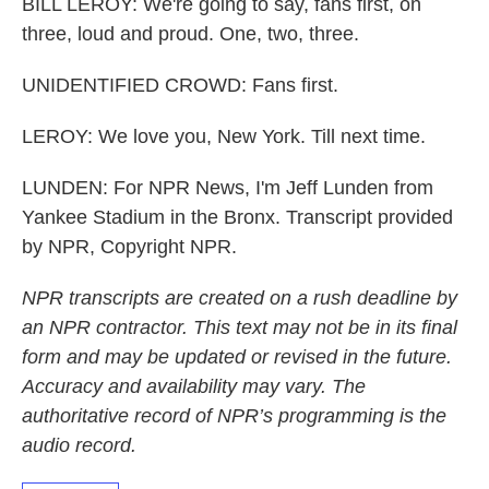
BILL LEROY: We're going to say, fans first, on
three, loud and proud. One, two, three.
UNIDENTIFIED CROWD: Fans first.
LEROY: We love you, New York. Till next time.
LUNDEN: For NPR News, I'm Jeff Lunden from
Yankee Stadium in the Bronx. Transcript provided
by NPR, Copyright NPR.
NPR transcripts are created on a rush deadline by
an NPR contractor. This text may not be in its final
form and may be updated or revised in the future.
Accuracy and availability may vary. The
authoritative record of NPR’s programming is the
audio record.