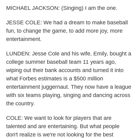
MICHAEL JACKSON: (Singing) I am the one.
JESSE COLE: We had a dream to make baseball
fun, to change the game, to add more joy, more
entertainment.
LUNDEN: Jesse Cole and his wife, Emily, bought a
college summer baseball team 11 years ago,
wiping out their bank accounts and turned it into
what Forbes estimates is a $500 million
entertainment juggernaut. They now have a league
with six teams playing, singing and dancing across
the country.
COLE: We want to look for players that are
talented and are entertaining. But what people
don't realize is we're not looking for the best