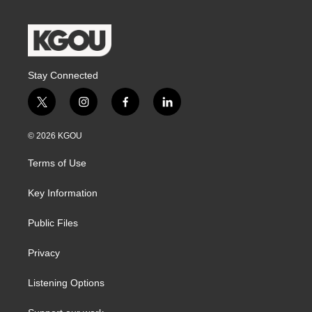
Stay Connected
t
i
f
l
w
n
a
i
i
s
c
n
© 2026 KGOU
t
t
e
k
t
a
b
e
Terms of Use
e
g
o
d
r
r
o
i
a
k
n
Key Information
m
Public Files
Privacy
Listening Options