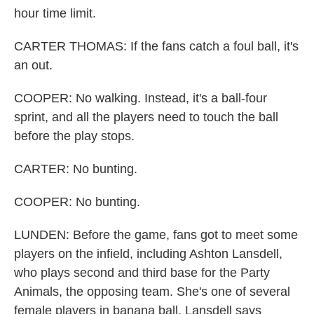
hour time limit.
CARTER THOMAS: If the fans catch a foul ball, it's
an out.
COOPER: No walking. Instead, it's a ball-four
sprint, and all the players need to touch the ball
before the play stops.
CARTER: No bunting.
COOPER: No bunting.
LUNDEN: Before the game, fans got to meet some
players on the infield, including Ashton Lansdell,
who plays second and third base for the Party
Animals, the opposing team. She's one of several
female players in banana ball. Lansdell says