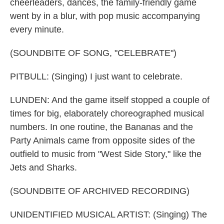
cheerleaders, dances, the family-friendly game
went by in a blur, with pop music accompanying
every minute.
(SOUNDBITE OF SONG, "CELEBRATE")
PITBULL: (Singing) I just want to celebrate.
LUNDEN: And the game itself stopped a couple of
times for big, elaborately choreographed musical
numbers. In one routine, the Bananas and the
Party Animals came from opposite sides of the
outfield to music from "West Side Story," like the
Jets and Sharks.
(SOUNDBITE OF ARCHIVED RECORDING)
UNIDENTIFIED MUSICAL ARTIST: (Singing) The