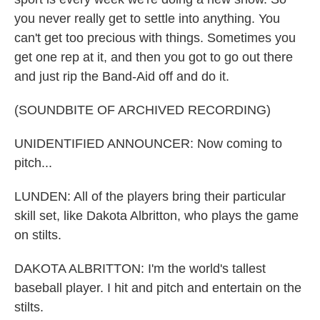
you never really get to settle into anything. You
can't get too precious with things. Sometimes you
get one rep at it, and then you got to go out there
and just rip the Band-Aid off and do it.
(SOUNDBITE OF ARCHIVED RECORDING)
UNIDENTIFIED ANNOUNCER: Now coming to
pitch...
LUNDEN: All of the players bring their particular
skill set, like Dakota Albritton, who plays the game
on stilts.
DAKOTA ALBRITTON: I'm the world's tallest
baseball player. I hit and pitch and entertain on the
stilts.