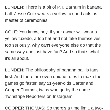
LUNDEN: There is a bit of P.T. Barnum in banana
ball. Jesse Cole wears a yellow tux and acts as
master of ceremonies.
COLE: You know, hey, if your owner will wear a
yellow tuxedo, a top hat and not take themselves
too seriously, why can't everyone else do that the
same way and just have fun? And so that's what
it's all about.
LUNDEN: The philosophy of banana ball is fans
first. And there are even unique rules to make the
games go faster, say 11-year-olds Carter and
Cooper Thomas, twins who go by the name
Twinstripe Reporters on Instagram.
COOPER THOMAS: So there's a time limit, a two-