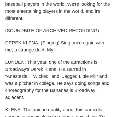
baseball players in the world. We're looking for the
most entertaining players in the world, and it's
different.
(SOUNDBITE OF ARCHIVED RECORDING)
DEREK KLENA: (Singing) Sing once again with
me, a strange duet. My...
LUNDEN: This year, one of the attractions is
Broadway's Derek Klena. He starred in
"Anastasia," "Wicked" and "Jagged Little Pill" and
was a pitcher in college. He says doing songs and
choreography for the Bananas is Broadway-
adjacent.
KLENA: The unique quality about this particular
sport is every week we're doing a new show. So