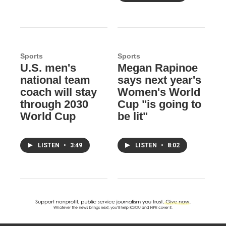
Sports
Sports
U.S. men's
Megan Rapinoe
national team
says next year's
coach will stay
Women's World
through 2030
Cup "is going to
World Cup
be lit"
LISTEN
•
3:49
LISTEN
•
8:02