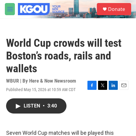
Skip to main content
S
Donate
e
M
a
e
r
n
c
u
h
World Cup crowds will test
u
e
Boston’s roads, rails and
r
y
wallets
WBUR | By
Here & Now Newsroom
Published May 15, 2026 at 10:59 AM CDT
F
T
L
E
a
w
i
m
c
i
n
a
LISTEN
•
3:40
e
t
k
i
b
t
e
l
o
e
d
o
r
I
k
n
Seven World Cup matches will be played this