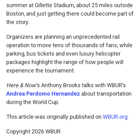
summer at Gillette Stadium, about 25 miles outside
Boston, and just getting there could become part of
the story.
Organizers are planning an unprecedented rail
operation to move tens of thousands of fans, while
parking, bus tickets and even luxury helicopter
packages highlight the range of how people will
experience the tournament.
Here & Now
‘s Anthony Brooks talks with WBUR’s
Andrea Perdomo Hernandez
about transportation
during the World Cup.
This article was originally published on
WBUR.org.
Copyright 2026 WBUR