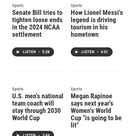
Sports
Sports
Senate Bill tries to
How Lionel Messi's
tighten loose ends
legend is driving
in the 2024 NCAA
tourism in his
settlement
hometown
LISTEN
•
5:28
LISTEN
•
4:01
Sports
Sports
U.S. men's national
Megan Rapinoe
team coach will
says next year's
stay through 2030
Women's World
World Cup
Cup "is going to be
lit"
LISTEN
•
3:49