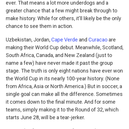
ever. That means a lot more underdogs and a
greater chance that a few might break through to
make history. While for others, it'll likely be the only
chance to see them in action.
Uzbekistan, Jordan,
Cape Verde
and
Curacao
are
making their World Cup debut. Meanwhile, Scotland,
South Africa, Canada, and New Zealand (just to
name a few) have never made it past the group
stage. The truth is only eight nations have ever won
the World Cup in its nearly 100-year history. (None
from Africa, Asia or North America.) But in soccer, a
single goal can make all the difference. Sometimes
it comes down to the final minute. And for some
teams, simply making it to the Round of 32, which
starts June 28, will be a tear-jerker.