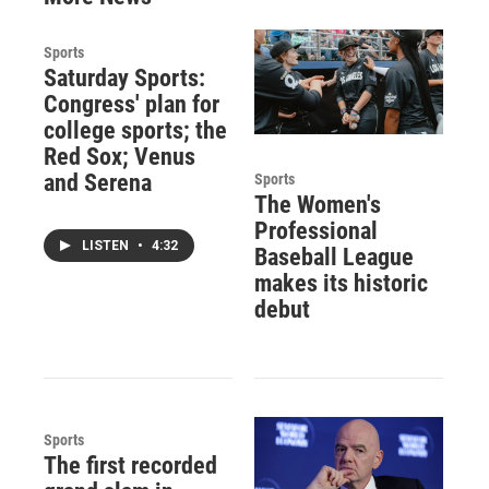
Sports
Saturday Sports:
Congress' plan for
college sports; the
Red Sox; Venus
and Serena
Sports
The Women's
Professional
LISTEN
•
4:32
Baseball League
makes its historic
debut
Sports
The first recorded