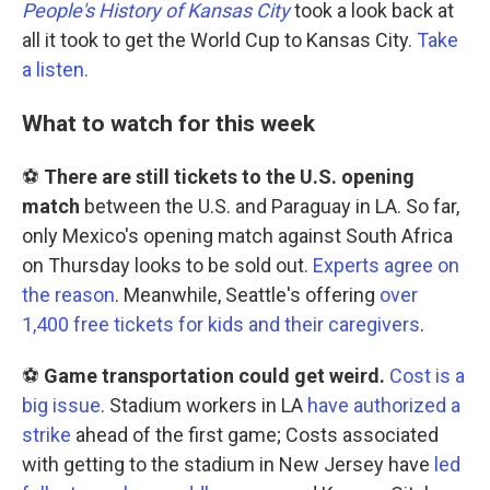
People's History of Kansas City
took a look back at
all it took to get the World Cup to Kansas City.
Take
a listen.
What to watch for this week
⚽
There are still tickets to the U.S. opening
match
between the U.S. and Paraguay in LA. So far,
only Mexico's opening match against South Africa
on Thursday looks to be sold out.
Experts agree on
the reason
. Meanwhile, Seattle's offering
over
1,400 free tickets for kids and their caregivers
.
⚽
Game transportation could get weird.
Cost is a
big issue
. Stadium workers in LA
have authorized a
strike
ahead of the first game; Costs associated
with getting to the stadium in New Jersey have
led