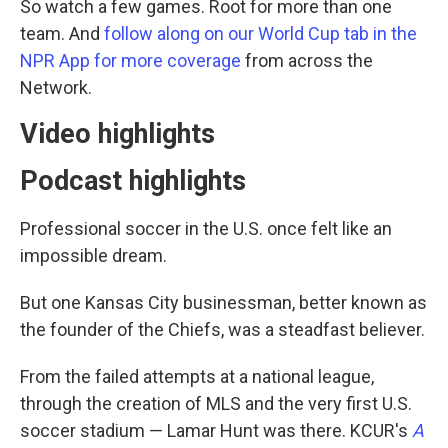
So watch a few games. Root for more than one
team. And
follow along on our World Cup tab in the
NPR App for more coverage
from across the
Network.
Video highlights
Podcast highlights
Professional soccer in the U.S. once felt like an
impossible dream.
But one Kansas City businessman, better known as
the founder of the Chiefs, was a steadfast believer.
From the failed attempts at a national league,
through the creation of MLS and the very first U.S.
soccer stadium — Lamar Hunt was there. KCUR's
A