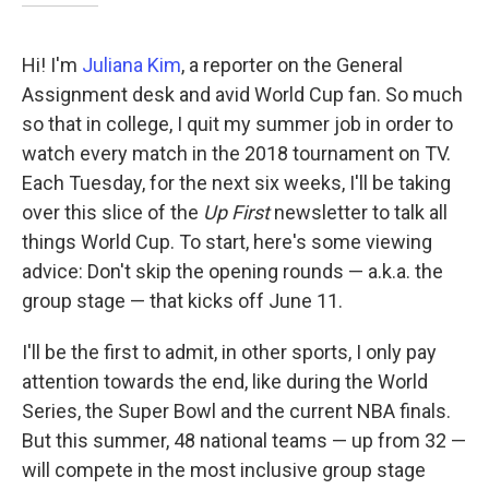
Hi! I'm
Juliana Kim
, a reporter on the General
Assignment desk and avid World Cup fan. So much
so that in college, I quit my summer job in order to
watch every match in the 2018 tournament on TV.
Each Tuesday, for the next six weeks, I'll be taking
over this slice of the
Up First
newsletter to talk all
things World Cup. To start, here's some viewing
advice: Don't skip the opening rounds — a.k.a. the
group stage — that kicks off June 11.
I'll be the first to admit, in other sports, I only pay
attention towards the end, like during the World
Series, the Super Bowl and the current NBA finals.
But this summer, 48 national teams — up from 32 —
will compete in the most inclusive group stage