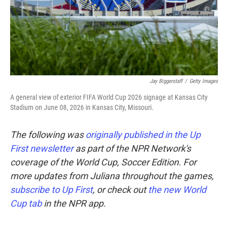
Jay Biggerstaff
/
Getty Images
A general view of exterior FIFA World Cup 2026 signage at Kansas City
Stadium on June 08, 2026 in Kansas City, Missouri.
The following was
originally published in the Up
First newsletter
as part of the NPR Network's
coverage of the World Cup, Soccer Edition. For
more updates from Juliana throughout the games,
subscribe to Up First
, or check out
the new World
Cup tab
in the NPR app.