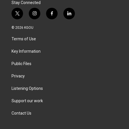
Stay Connected
t
i
f
l
w
n
a
i
i
s
c
n
© 2026 KGOU
t
t
e
k
t
a
b
e
Terms of Use
e
g
o
d
r
r
o
i
a
k
n
Key Information
m
Public Files
Privacy
Listening Options
Support our work
Contact Us