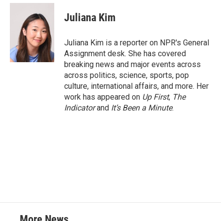
c
i
n
a
e
t
k
i
Juliana Kim
b
t
e
l
o
e
d
o
r
I
Juliana Kim is a reporter on NPR's General
k
n
Assignment desk. She has covered
breaking news and major events across
across politics, science, sports, pop
culture, international affairs, and more. Her
work has appeared on
Up First
,
The
Indicator
and
It’s Been a Minute
.
More News