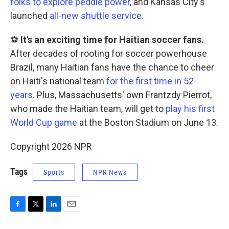
folks to explore peddle power
, and Kansas City's
launched
all-new shuttle service
.
⚽
It's an exciting time for Haitian soccer fans.
After decades of rooting for soccer powerhouse
Brazil, many Haitian fans have the chance to cheer
on Haiti's national team
for the first time in 52
years
. Plus, Massachusetts' own Frantzdy Pierrot,
who made the Haitian team, will get to
play his first
World Cup game
at the Boston Stadium on June 13.
Copyright 2026 NPR
Tags
Sports
NPR News
F
T
L
E
a
w
i
m