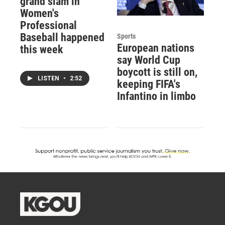
grand slam in
Women's
Professional
Baseball happened
Sports
European nations
this week
say World Cup
boycott is still on,
LISTEN
•
2:52
keeping FIFA's
Infantino in limbo