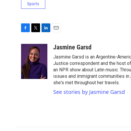
Sports
F
T
L
E
a
w
i
m
c
i
n
a
Jasmine Garsd
e
t
k
i
Jasmine Garsd is an Argentine-American
b
t
e
l
o
e
d
Justice correspondent and the host of 
o
r
I
an NPR show about Latin music. Throu
k
n
issues and immigrant communities in A
she's met throughout her travels.
See stories by Jasmine Garsd