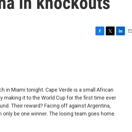
na in knockouts
F
T
L
E
a
w
i
m
c
i
n
a
e
t
k
i
b
t
e
l
o
e
d
o
r
I
k
n
ch in Miami tonight. Cape Verde is a small African
y making it to the World Cup for the first time ever
und. Their reward? Facing off against Argentina,
n only be one winner. The losing team goes home.