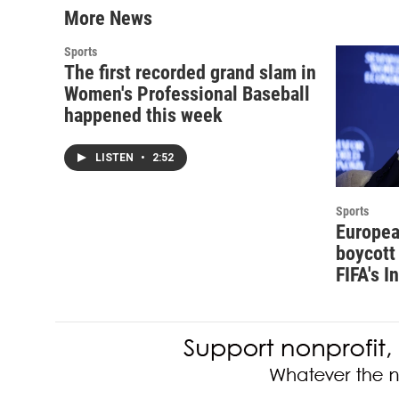
More News
Sports
The first recorded grand slam in
Women's Professional Baseball
happened this week
LISTEN
•
2:52
Sports
Europea
boycott 
FIFA's I