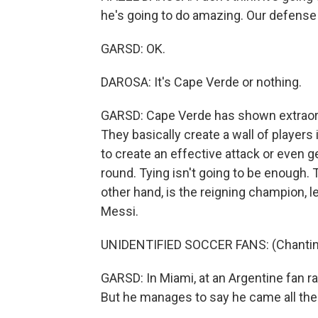
he's going to do amazing. Our defense 
GARSD: OK.
DAROSA: It's Cape Verde or nothing.
GARSD: Cape Verde has shown extraord
They basically create a wall of players i
to create an effective attack or even ge
round. Tying isn't going to be enough. 
other hand, is the reigning champion, le
Messi.
UNIDENTIFIED SOCCER FANS: (Chanting
GARSD: In Miami, at an Argentine fan rall
But he manages to say he came all th