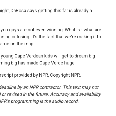
ght, DaRosa says getting this far is already a
 you guys are not even winning. What is - what are
ning or losing. It's the fact that we're making it to
 name on the map.
, young Cape Verdean kids will get to dream big
ming big has made Cape Verde huge.
script provided by NPR, Copyright NPR.
deadline by an NPR contractor. This text may not
or revised in the future. Accuracy and availability
NPR’s programming is the audio record.