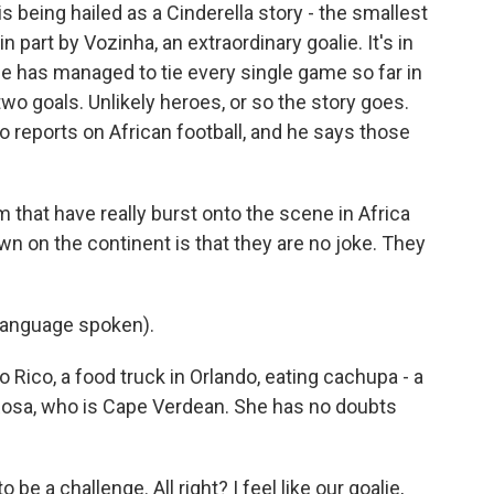
being hailed as a Cinderella story - the smallest
in part by Vozinha, an extraordinary goalie. It's in
de has managed to tie every single game so far in
wo goals. Unlikely heroes, or so the story goes.
o reports on African football, and he says those
hat have really burst onto the scene in Africa
wn on the continent is that they are no joke. They
language spoken).
 Rico, a food truck in Orlando, eating cachupa - a
Rosa, who is Cape Verdean. She has no doubts
 be a challenge. All right? I feel like our goalie,