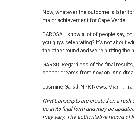
Now, whatever the outcome is later toni
major achievement for Cape Verde.
DAROSA: I know a lot of people say, oh,
you guys celebrating? It's not about win
the other round and we're putting the
GARSD: Regardless of the final results
soccer dreams from now on. And drea
Jasmine Garsd, NPR News, Miami. Tran
NPR transcripts are created on a rush 
be in its final form and may be updated 
may vary. The authoritative record of 