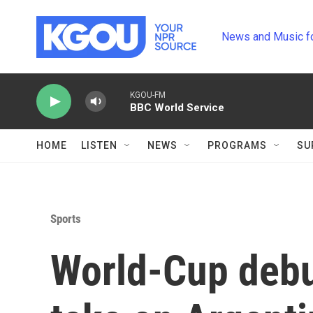
Skip to main content
News and Music f
KGOU-FM
BBC World Service
HOME
LISTEN
NEWS
PROGRAMS
SU
Sports
World-Cup debu