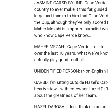
JASMINE GARSD, BYLINE: Cape Verde is 
country to ever make it this far, guided 
large part thanks to him that Cape Ver
the Cup, although they've only scored t
Maher Mezahi is a sports journalist wh
who know Cape Verde know...
MAHER MEZAHI: Cape Verde are a team t
over the last 10 years. What we've kno
actually play good football.
UNIDENTIFIED PERSON: (Non-English 
GARSD: I'm sitting outside Hazel's Cabo
hearty stew - with co-owner Hazel Da
about the greatness of her team.
HAZEL DAROSA: I don't think it's going to