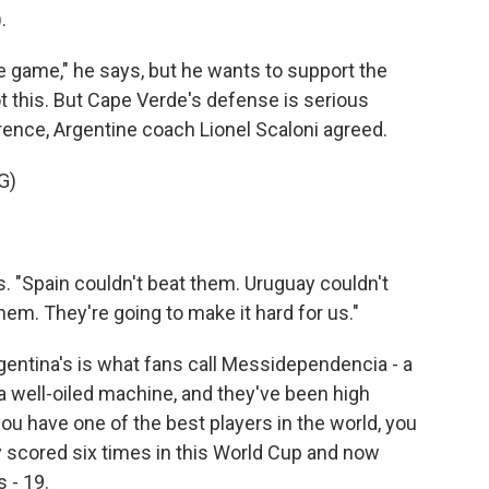
.
he game," he says, but he wants to support the
t this. But Cape Verde's defense is serious
rence, Argentine coach Lionel Scaloni agreed.
G)
s. "Spain couldn't beat them. Uruguay couldn't
hem. They're going to make it hard for us."
rgentina's is what fans call Messidependencia - a
well-oiled machine, and they've been high
ou have one of the best players in the world, you
ady scored six times in this World Cup and now
 - 19.