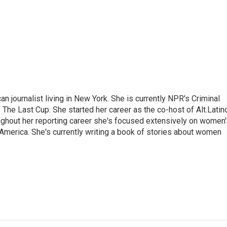
 journalist living in New York. She is currently NPR's Criminal
The Last Cup. She started her career as the co-host of Alt.Latin
ghout her reporting career she's focused extensively on women'
merica. She's currently writing a book of stories about women