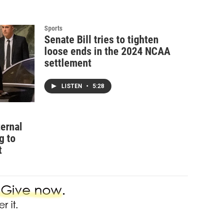
Sports
Senate Bill tries to tighten
loose ends in the 2024 NCAA
settlement
LISTEN
•
5:28
ternal
g to
t