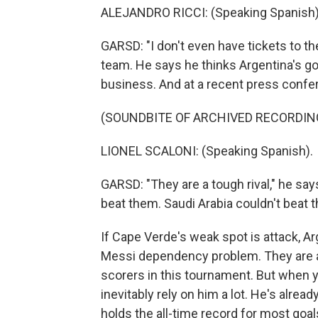
ALEJANDRO RICCI: (Speaking Spanish)
GARSD: "I don't even have tickets to t
team. He says he thinks Argentina's go
business. And at a recent press confe
(SOUNDBITE OF ARCHIVED RECORDIN
LIONEL SCALONI: (Speaking Spanish).
GARSD: "They are a tough rival," he say
beat them. Saudi Arabia couldn't beat t
If Cape Verde's weak spot is attack, A
Messi dependency problem. They are a 
scorers in this tournament. But when y
inevitably rely on him a lot. He's alre
holds the all-time record for most goals