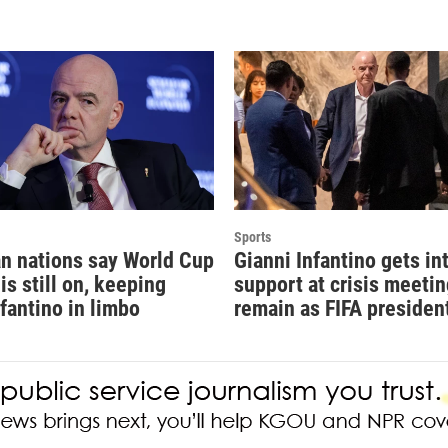
Sports
n nations say World Cup
Gianni Infantino gets in
is still on, keeping
support at crisis meetin
nfantino in limbo
remain as FIFA presiden