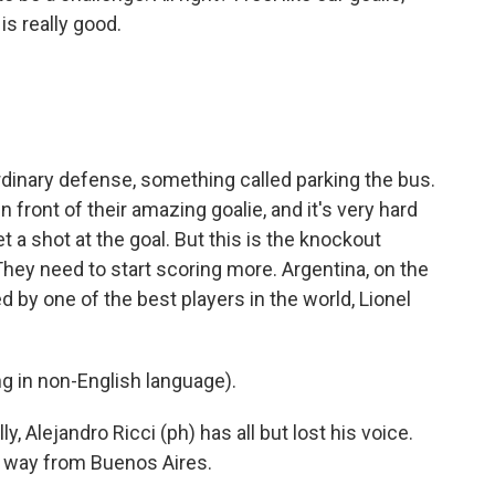
is really good.
inary defense, something called parking the bus.
n front of their amazing goalie, and it's very hard
t a shot at the goal. But this is the knockout
They need to start scoring more. Argentina, on the
d by one of the best players in the world, Lionel
 in non-English language).
y, Alejandro Ricci (ph) has all but lost his voice.
e way from Buenos Aires.