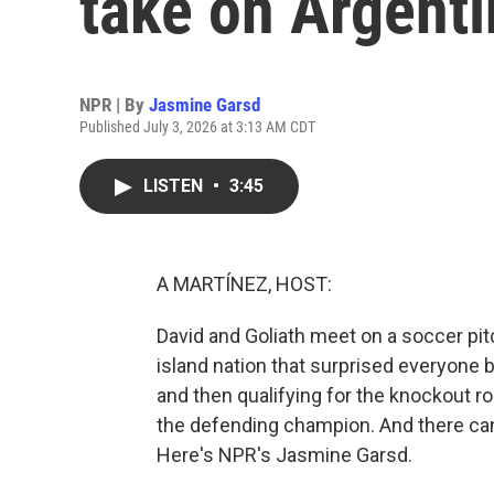
take on Argenti
NPR | By
Jasmine Garsd
Published July 3, 2026 at 3:13 AM CDT
LISTEN
•
3:45
A MARTÍNEZ, HOST:
David and Goliath meet on a soccer pit
island nation that surprised everyone b
and then qualifying for the knockout ro
the defending champion. And there ca
Here's NPR's Jasmine Garsd.