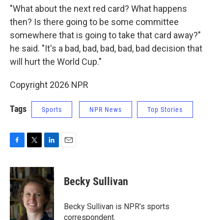
"What about the next red card? What happens
then? Is there going to be some committee
somewhere that is going to take that card away?"
he said. "It's a bad, bad, bad, bad, bad decision that
will hurt the World Cup."
Copyright 2026 NPR
Tags
Sports
NPR News
Top Stories
F
T
L
E
a
w
i
m
c
i
n
a
e
t
k
i
Becky Sullivan
b
t
e
l
o
e
d
o
r
I
Becky Sullivan is NPR’s sports
k
n
correspondent.