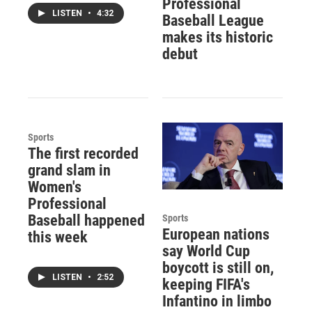
Professional
LISTEN
•
4:32
Baseball League
makes its historic
debut
Sports
The first recorded
grand slam in
Women's
Professional
Baseball happened
Sports
European nations
this week
say World Cup
boycott is still on,
LISTEN
•
2:52
keeping FIFA's
Infantino in limbo