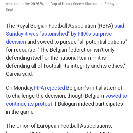
session for the 2026 World Cup at Husky Soccer Stadium on Friday in
Seattle.
The Royal Belgian Football Association (RBFA)
said
Sunday it was "astonished" by FIFA's surprise
decision
and vowed to pursue "all potential options"
for recourse. "The Belgian federation isn't only
defending itself or the national team — it is
defending all of football, its integrity and its ethics,"
Garcia said.
On Monday,
FIFA rejected
Belgium's initial attempt
to challenge the decision, though Belgium
vowed to
continue its protest
if Balogun indeed participates
in the game.
The Union of European Football Associations,