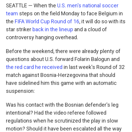
SEATTLE — When the
U.S. men's national soccer
team
steps on the field Monday to face Belgium in
the
FIFA World Cup Round of 16
, it will do so with its
star striker
back in the lineup
and a cloud of
controversy hanging overhead.
Before the weekend, there were already plenty of
questions about U.S. forward Folarin Balogun and
the red card he received
in last week's Round of 32
match against Bosnia-Herzegovina that should
have sidelined him this game with an automatic
suspension:
Was his contact with the Bosnian defender's leg
intentional? Had the video referee followed
regulations when he scrutinized the play in slow
motion? Should it have been escalated all the way