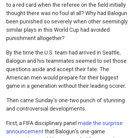
to a red card when the referee on the field initially
thought there was no foul at all? Why had Balogun
been punished so severely when other seemingly
similar plays in this World Cup had avoided
punishment altogether?
By the time the U.S. team had arrived in Seattle,
Balogun and his teammates seemed to set those
questions aside and accept their fate: The
American men would prepare for their biggest
game in a generation without their leading scorer.
Then came Sunday's one-two punch of stunning
and controversial developments.
First, a FIFA disciplinary panel
made the surprise
announcement
that Balogun's one-game