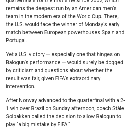
quarterfinals for the first time since 2002, which
remains the deepest run by an American men's
team in the modern era of the World Cup. There,
the U.S. would face the winner of Monday's early
match between European powerhouses Spain and
Portugal.
Yet a U.S. victory — especially one that hinges on
Balogun's performance — would surely be dogged
by criticism and questions about whether the
result was fair, given FIFA's extraordinary
intervention.
After Norway advanced to the quarterfinal with a 2-
1 win over Brazil on Sunday afternoon, coach Ståle
Solbakken called the decision to allow Balogun to
play "a big mistake by FIFA."