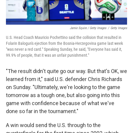
Jamie Squire / Getty Images
/
Getty Images
U.S. Head Coach Mauricio Pochettino said the collision that resulted in
Folarin Balogun's ejection from the Bosnia-Herzegovina game last week
"was never a red card." Speaking Sunday, he said, "Everyone has said it,
99.9% of people, that it was an unfair punishment."
"The result didn't quite go our way. But that's OK, we
learned from it," said U.S. defender Chris Richards
on Sunday. "Ultimately, we're looking to the game
tomorrow as a tough one, but also going into this
game with confidence because of what we've
done so far in the tournament."
A win would send the U.S. through to the