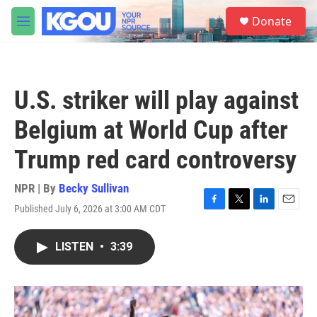
Skip to main content
S
Donate
e
M
a
e
r
n
c
u
h
U.S. striker will play against
u
e
Belgium at World Cup after
r
y
Trump red card controversy
NPR | By
Becky Sullivan
Published July 6, 2026 at 3:00 AM CDT
F
T
L
E
a
w
i
m
c
i
n
a
LISTEN
•
3:39
e
t
k
i
b
t
e
l
o
e
d
o
r
I
k
n