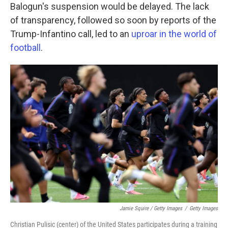
Balogun's suspension would be delayed. The lack
of transparency, followed so soon by reports of the
Trump-Infantino call, led to an
uproar in the world of
football
.
Jamie Squire / Getty Images
/
Getty Images
Christian Pulisic (center) of the United States participates during a training