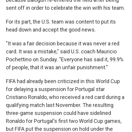
sent off in order to celebrate the win with his team.
For its part, the U.S. team was content to put its
head down and accept the good news.
"It was a fair decision because it was never a red
card. It was a mistake," said U.S. coach Mauricio
Pochettino on Sunday. "Everyone has said it, 99.9%
of people, that it was an unfair punishment."
FIFA had already been criticized in this World Cup
for delaying a suspension for Portugal star
Cristiano Ronaldo, who received a red card during a
qualifying match last November. The resulting
three-game suspension could have sidelined
Ronaldo for Portugal's first two World Cup games,
but FIFA put the suspension on hold under the