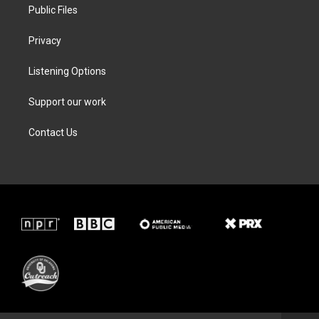
Public Files
Privacy
Listening Options
Support our work
Contact Us