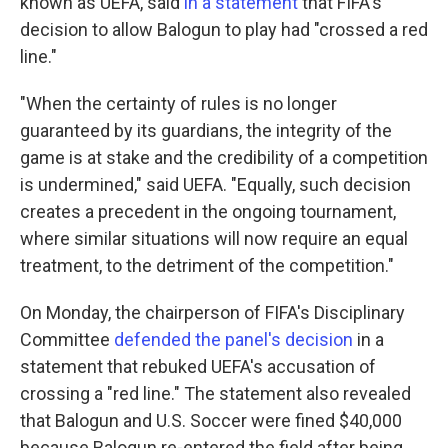
known as UEFA, said
in a statement
that FIFA's
decision to allow Balogun to play had "crossed a red
line."
"When the certainty of rules is no longer
guaranteed by its guardians, the integrity of the
game is at stake and the credibility of a competition
is undermined," said UEFA. "Equally, such decision
creates a precedent in the ongoing tournament,
where similar situations will now require an equal
treatment, to the detriment of the competition."
On Monday, the chairperson of FIFA's Disciplinary
Committee
defended the panel's decision
in a
statement that rebuked UEFA's accusation of
crossing a "red line." The statement also revealed
that Balogun and U.S. Soccer were fined $40,000
because Balogun re-entered the field after being