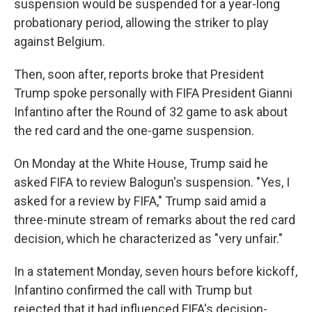
suspension would be suspended for a year-long
probationary period, allowing the striker to play
against Belgium.
Then, soon after, reports broke that President
Trump spoke personally with FIFA President Gianni
Infantino after the Round of 32 game to ask about
the red card and the one-game suspension.
On Monday at the White House, Trump said he
asked FIFA to review Balogun's suspension. "Yes, I
asked for a review by FIFA," Trump said amid a
three-minute stream of remarks about the red card
decision, which he characterized as "very unfair."
In a statement Monday, seven hours before kickoff,
Infantino confirmed the call with Trump but
rejected that it had influenced FIFA's decision-