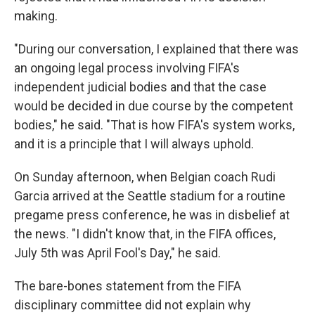
making.
"During our conversation, I explained that there was
an ongoing legal process involving FIFA's
independent judicial bodies and that the case
would be decided in due course by the competent
bodies," he said. "That is how FIFA's system works,
and it is a principle that I will always uphold.
On Sunday afternoon, when Belgian coach Rudi
Garcia arrived at the Seattle stadium for a routine
pregame press conference, he was in disbelief at
the news. "I didn't know that, in the FIFA offices,
July 5th was April Fool's Day," he said.
The bare-bones statement from the FIFA
disciplinary committee did not explain why