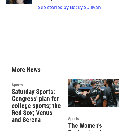
See stories by Becky Sullivan
More News
Sports
Saturday Sports:
Congress' plan for
college sports; the
Red Sox; Venus
and Serena
Sports
The Women's