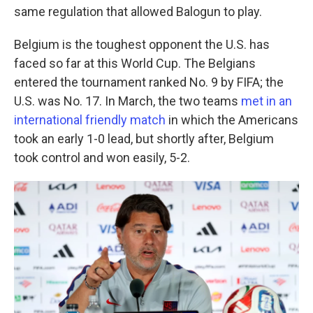
same regulation that allowed Balogun to play.
Belgium is the toughest opponent the U.S. has
faced so far at this World Cup. The Belgians
entered the tournament ranked No. 9 by FIFA; the
U.S. was No. 17. In March, the two teams
met in an
international friendly match
in which the Americans
took an early 1-0 lead, but shortly after, Belgium
took control and won easily, 5-2.