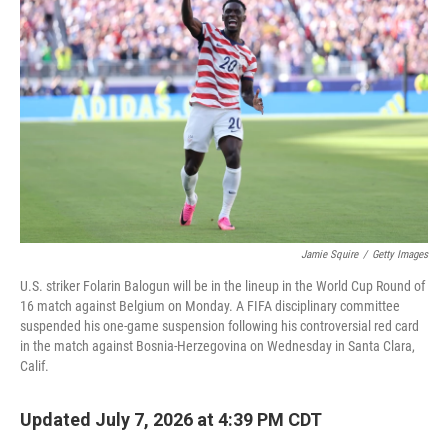
Jamie Squire
/
Getty Images
U.S. striker Folarin Balogun will be in the lineup in the World Cup Round of
16 match against Belgium on Monday. A FIFA disciplinary committee
suspended his one-game suspension following his controversial red card
in the match against Bosnia-Herzegovina on Wednesday in Santa Clara,
Calif.
Updated July 7, 2026 at 4:39 PM CDT