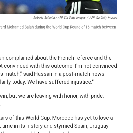
Roberto Schmidt / AFP Via Getty Images
/
AFP Via Getty Images
orward Mohamed Salah during the World Cup Round of 16 match between
n complained about the French referee and the
 not convinced with this outcome. I'm not convinced
his match," said Hassan in a post-match news
irly today. We have suffered injustice."
n, but we are leaving with honor, with pride,
.
ars of this World Cup. Morocco has yet to lose a
t time in its history and stymied Spain, Uruguay