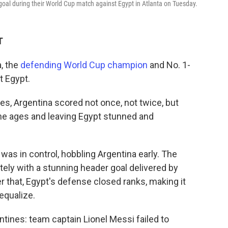
goal during their World Cup match against Egypt in Atlanta on Tuesday.
T
, the
defending World Cup champion
and No. 1-
t Egypt.
es, Argentina scored not once, not twice, but
he ages and leaving Egypt stunned and
was in control, hobbling Argentina early. The
ely with a stunning header goal delivered by
r that, Egypt's defense closed ranks, making it
 equalize.
ntines: team captain Lionel Messi failed to