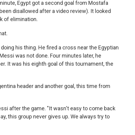
h minute, Egypt got a second goal from Mostafa
 been disallowed after a video review). It looked
k of elimination.
hat.
doing his thing. He fired a cross near the Egyptian
 Messi was not done. Four minutes later, he
. It was his eighth goal of this tournament, the
gentina header and another goal, this time from
essi after the game. "It wasn't easy to come back
ay, this group never gives up. We always try to