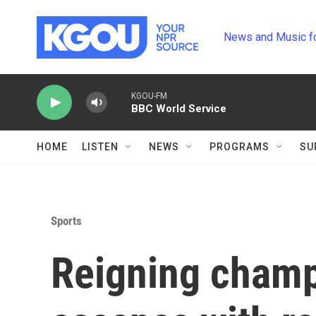
Skip to main content
News and Music f
KGOU-FM
BBC World Service
HOME
LISTEN
NEWS
PROGRAMS
SU
Sports
Reigning champ