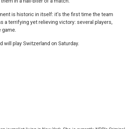
them in a nail-biter of a match.
ent is historic in itself: it's the first time the team
s a terrifying yet relieving victory: several players,
he game.
d will play Switzerland on Saturday.