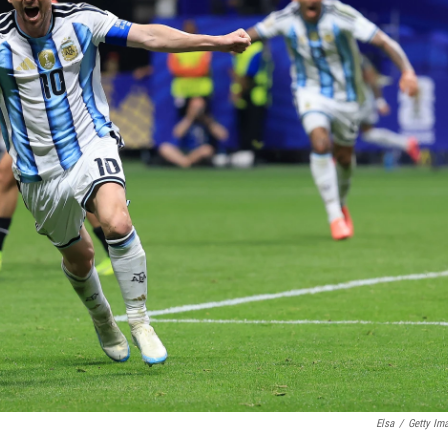
Elsa
/
Getty Im