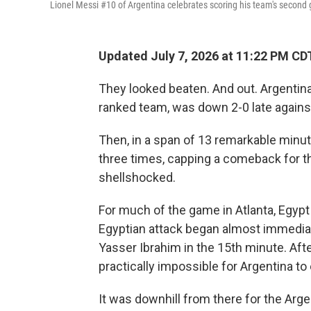
Lionel Messi #10 of Argentina celebrates scoring his team's second 
Updated July 7, 2026 at 11:22 PM CD
They looked beaten. And out. Argentina
ranked team, was down 2-0 late agains
Then, in a span of 13 remarkable minut
three times, capping a comeback for t
shellshocked.
For much of the game in Atlanta, Egypt 
Egyptian attack began almost immediat
Yasser Ibrahim in the 15th minute. Afte
practically impossible for Argentina to
It was downhill from there for the Arge