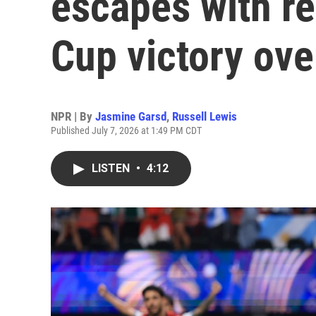
escapes with r
Cup victory ove
NPR | By
Jasmine Garsd
,
Russell Lewis
Published July 7, 2026 at 1:49 PM CDT
LISTEN
•
4:12