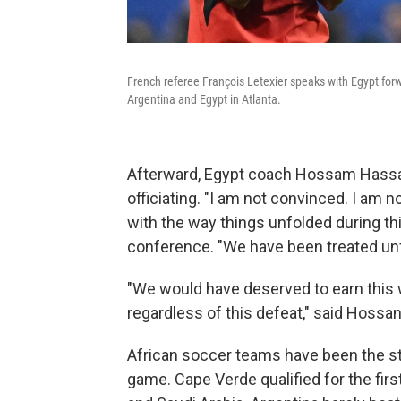
French referee François Letexier speaks with Egypt f
Argentina and Egypt in Atlanta.
Afterward, Egypt coach Hossam Hassa
officiating. "I am not convinced. I am
with the way things unfolded during t
conference. "We have been treated unfa
"We would have deserved to earn this wi
regardless of this defeat," said Hossan
African soccer teams have been the st
game. Cape Verde qualified for the firs