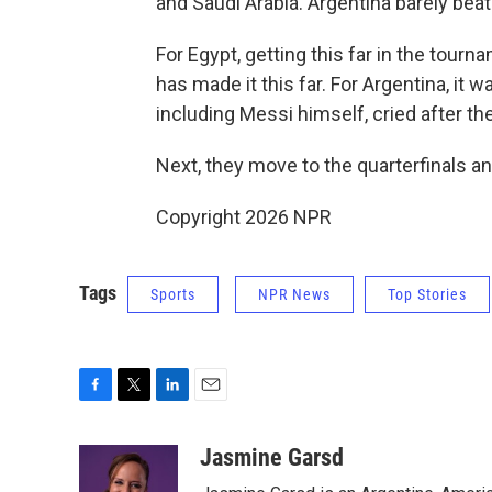
and Saudi Arabia. Argentina barely beat 
For Egypt, getting this far in the tournam
has made it this far. For Argentina, it wa
including Messi himself, cried after t
Next, they move to the quarterfinals an
Copyright 2026 NPR
Tags
Sports
NPR News
Top Stories
F
T
L
E
a
w
i
m
c
i
n
a
Jasmine Garsd
e
t
k
i