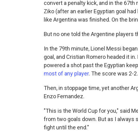
convert a penalty kick, and in the 67t
Ziko (after an earlier Egyptian goal had
like Argentina was finished. On the brin
But no one told the Argentine players t
In the 79th minute, Lionel Messi began 
goal, and Cristian Romero headed it in.
powered a shot past the Egyptian keeper
most of any player
. The score was 2-2.
Then, in stoppage time, yet another Ar
Enzo Fernandez.
"This is the World Cup for you," said M
from two goals down. But as I always s
fight until the end."