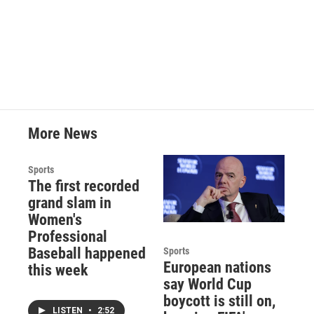
k
n
More News
Sports
The first recorded
grand slam in
Women's
Professional
Baseball happened
Sports
European nations
this week
say World Cup
boycott is still on,
LISTEN
•
2:52