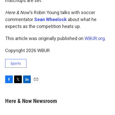
matchups are set.
Here & Now
‘s Robin Young talks with soccer
commentator
Sean Wheelock
about what he
expects as the competition heats up.
This article was originally published on
WBUR.org.
Copyright 2026 WBUR
Sports
F
T
L
E
a
w
i
m
c
i
n
a
e
t
k
i
Here & Now Newsroom
b
t
e
l
o
e
d
o
r
I