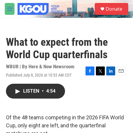
Skip to main content
S
Donate
e
M
a
e
r
n
c
u
h
What to expect from the
u
e
World Cup quarterfinals
r
y
WBUR | By
Here & Now Newsroom
Published July 8, 2026 at 10:53 AM CDT
F
T
L
E
a
w
i
m
c
i
n
a
LISTEN
•
4:54
e
t
k
i
b
t
e
l
o
e
d
o
r
I
k
n
Of the 48 teams competing in the 2026 FIFA World
Cup, only eight are left, and the quarterfinal