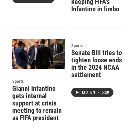
keeping FIFA's
Infantino in limbo
Sports
Senate Bill tries to
tighten loose ends
in the 2024 NCAA
settlement
Sports
Gianni Infantino
LISTEN
•
5:28
gets internal
support at crisis
meeting to remain
as FIFA president