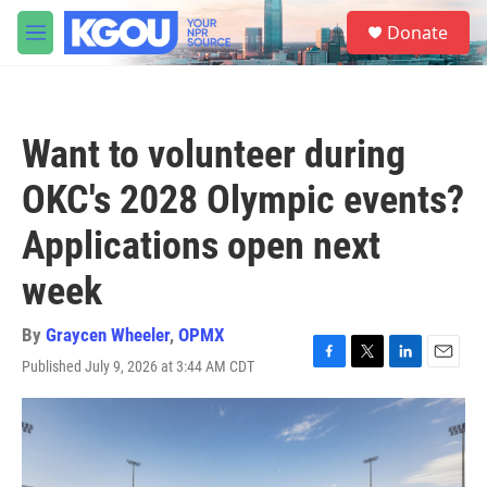
Skip to main content
S
Donate
e
M
a
e
r
n
c
u
h
Want to volunteer during
u
e
OKC's 2028 Olympic events?
r
y
Applications open next
week
By
Graycen Wheeler
,
OPMX
Published July 9, 2026 at 3:44 AM CDT
F
T
L
E
a
w
i
m
c
i
n
a
e
t
k
i
b
t
e
l
o
e
d