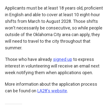
Applicants must be at least 18 years old, proficient
in English and able to cover at least 10 eight-hour
shifts from March to August 2028. Those shifts
won't necessarily be consecutive, so while people
outside of the Oklahoma City area can apply, they
will need to travel to the city throughout that
summer.
Those who have already
signed up
to express
interest in volunteering will receive an email next
week notifying them when applications open.
More information about the application process
can be found on
LA28's website
.