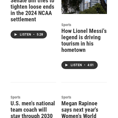
Senate Bill tries to
tighten loose ends
in the 2024 NCAA
settlement
Sports
How Lionel Messi's
LISTEN
•
5:28
legend is driving
tourism in his
hometown
LISTEN
•
4:01
Sports
Sports
U.S. men's national
Megan Rapinoe
team coach will
says next year's
stay through 2030
Women's World