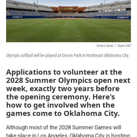
o
r
I
k
n
Simon Hurst
/
Team OKC
Olympic softball will be played at Devon Park in Northeast Oklahoma City.
Applications to volunteer at the
2028 Summer Olympics open next
week, exactly two years before
the opening ceremony. Here's
how to get involved when the
games come to Oklahoma City.
Although most of the 2028 Summer Games will
take place in Los Angeles, Oklahoma City is hosting