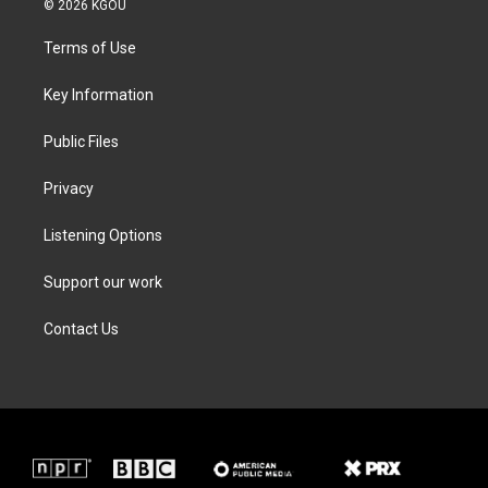
© 2026 KGOU
t
t
e
k
t
a
b
e
Terms of Use
e
g
o
d
r
r
o
i
a
k
n
Key Information
m
Public Files
Privacy
Listening Options
Support our work
Contact Us