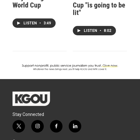
World Cup
Cup "is going to be
lit"
LISTEN
•
3:49
LISTEN
•
8:02
Stay Connected
t
i
f
l
w
n
a
i
i
s
c
n