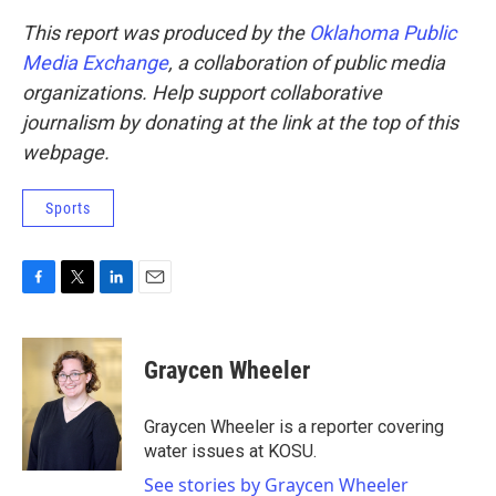
This report was produced by the
Oklahoma Public
Media Exchange
, a collaboration of public media
organizations. Help support collaborative
journalism by donating at the link at the top of this
webpage.
Sports
F
T
L
E
a
w
i
m
c
i
n
a
e
t
k
i
Graycen Wheeler
b
t
e
l
o
e
d
o
r
I
Graycen Wheeler is a reporter covering
k
n
water issues at KOSU.
See stories by Graycen Wheeler