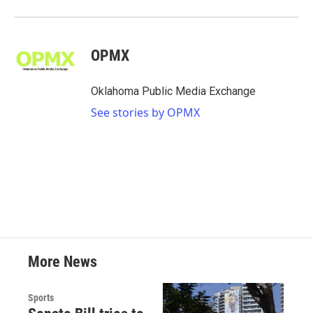
OPMX
Oklahoma Public Media Exchange
See stories by OPMX
More News
Sports