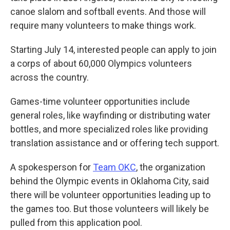
canoe slalom and softball events. And those will
require many volunteers to make things work.
Starting July 14, interested people can apply to join
a corps of about 60,000 Olympics volunteers
across the country.
Games-time volunteer opportunities include
general roles, like wayfinding or distributing water
bottles, and more specialized roles like providing
translation assistance and or offering tech support.
A spokesperson for
Team OKC
, the organization
behind the Olympic events in Oklahoma City, said
there will be volunteer opportunities leading up to
the games too. But those volunteers will likely be
pulled from this application pool.