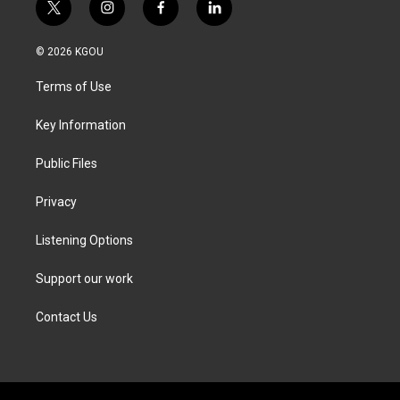
t
i
f
l
w
n
a
i
i
s
c
n
© 2026 KGOU
t
t
e
k
t
a
b
e
Terms of Use
e
g
o
d
r
r
o
i
a
k
n
Key Information
m
Public Files
Privacy
Listening Options
Support our work
Contact Us