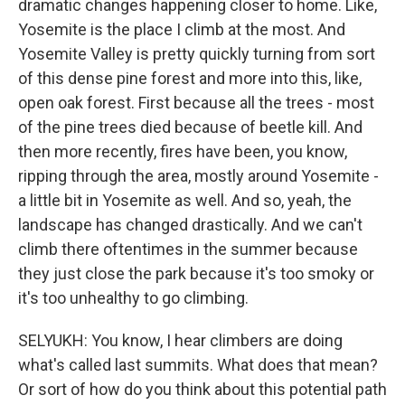
dramatic changes happening closer to home. Like,
Yosemite is the place I climb at the most. And
Yosemite Valley is pretty quickly turning from sort
of this dense pine forest and more into this, like,
open oak forest. First because all the trees - most
of the pine trees died because of beetle kill. And
then more recently, fires have been, you know,
ripping through the area, mostly around Yosemite -
a little bit in Yosemite as well. And so, yeah, the
landscape has changed drastically. And we can't
climb there oftentimes in the summer because
they just close the park because it's too smoky or
it's too unhealthy to go climbing.
SELYUKH: You know, I hear climbers are doing
what's called last summits. What does that mean?
Or sort of how do you think about this potential path