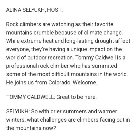
o
r
I
k
n
ALINA SELYUKH, HOST:
Rock climbers are watching as their favorite
mountains crumble because of climate change.
While extreme heat and long-lasting drought affect
everyone, they're having a unique impact on the
world of outdoor recreation. Tommy Caldwell is a
professional rock climber who has summited
some of the most difficult mountains in the world.
He joins us from Colorado. Welcome.
TOMMY CALDWELL: Great to be here.
SELYUKH: So with drier summers and warmer
winters, what challenges are climbers facing out in
the mountains now?