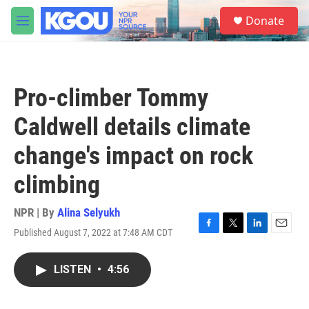
Skip to main content
S
Donate
e
M
a
e
r
n
c
u
h
Pro-climber Tommy
u
e
Caldwell details climate
r
y
change's impact on rock
climbing
NPR | By
Alina Selyukh
Published August 7, 2022 at 7:48 AM CDT
F
T
L
E
a
w
i
m
c
i
n
a
LISTEN
•
4:56
e
t
k
i
b
t
e
l
o
e
d