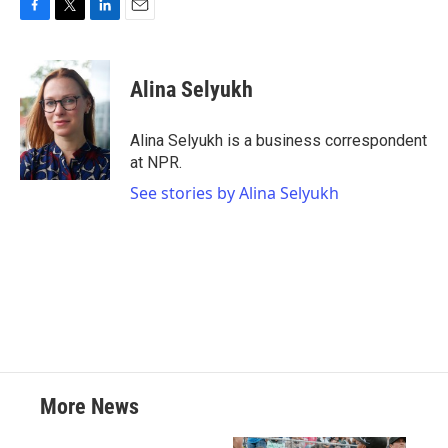
F
T
L
E
a
w
i
m
c
i
n
a
e
t
k
i
Alina Selyukh
b
t
e
l
o
e
d
o
r
I
Alina Selyukh is a business correspondent
k
n
at NPR.
See stories by Alina Selyukh
More News