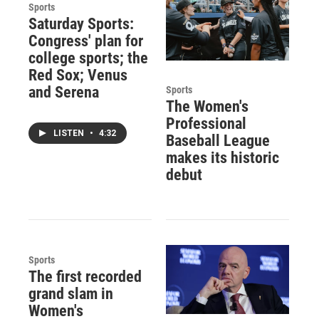
Sports
Saturday Sports:
Congress' plan for
college sports; the
Red Sox; Venus
and Serena
Sports
The Women's
Professional
LISTEN
•
4:32
Baseball League
makes its historic
debut
Sports
The first recorded
grand slam in
Women's