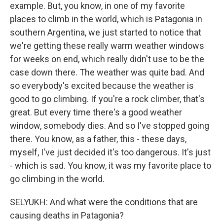
example. But, you know, in one of my favorite
places to climb in the world, which is Patagonia in
southern Argentina, we just started to notice that
we're getting these really warm weather windows
for weeks on end, which really didn't use to be the
case down there. The weather was quite bad. And
so everybody's excited because the weather is
good to go climbing. If you're a rock climber, that's
great. But every time there's a good weather
window, somebody dies. And so I've stopped going
there. You know, as a father, this - these days,
myself, I've just decided it's too dangerous. It's just
- which is sad. You know, it was my favorite place to
go climbing in the world.
SELYUKH: And what were the conditions that are
causing deaths in Patagonia?