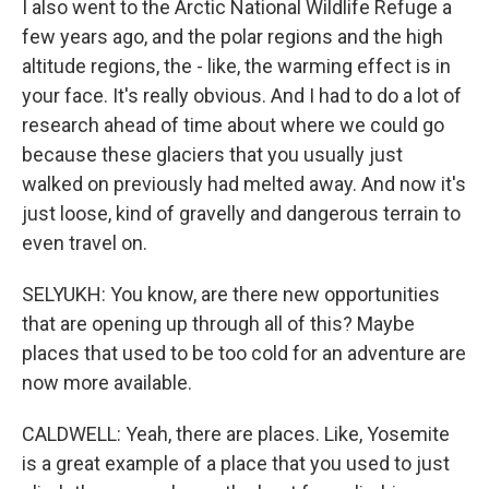
I also went to the Arctic National Wildlife Refuge a
few years ago, and the polar regions and the high
altitude regions, the - like, the warming effect is in
your face. It's really obvious. And I had to do a lot of
research ahead of time about where we could go
because these glaciers that you usually just
walked on previously had melted away. And now it's
just loose, kind of gravelly and dangerous terrain to
even travel on.
SELYUKH: You know, are there new opportunities
that are opening up through all of this? Maybe
places that used to be too cold for an adventure are
now more available.
CALDWELL: Yeah, there are places. Like, Yosemite
is a great example of a place that you used to just