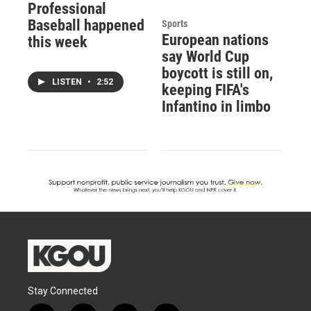
Professional
Baseball happened
Sports
European nations
this week
say World Cup
boycott is still on,
LISTEN
•
2:52
keeping FIFA's
Infantino in limbo
Stay Connected