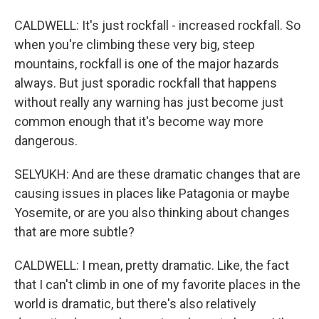
CALDWELL: It's just rockfall - increased rockfall. So
when you're climbing these very big, steep
mountains, rockfall is one of the major hazards
always. But just sporadic rockfall that happens
without really any warning has just become just
common enough that it's become way more
dangerous.
SELYUKH: And are these dramatic changes that are
causing issues in places like Patagonia or maybe
Yosemite, or are you also thinking about changes
that are more subtle?
CALDWELL: I mean, pretty dramatic. Like, the fact
that I can't climb in one of my favorite places in the
world is dramatic, but there's also relatively