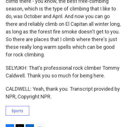
climb there - you know, the best free-climbing
season, which is the type of climbing that I like to
do, was October and April. And now you can go
there and reliably climb on El Capitan all winter long,
as long as the forest fire smoke doesn't get to you.
So there are places that I climb where there's just
these really long warm spells which can be good
for rock climbing.
SELYUKH: That's professional rock climber Tommy
Caldwell. Thank you so much for being here.
CALDWELL: Yeah, thank you. Transcript provided by
NPR, Copyright NPR.
Sports