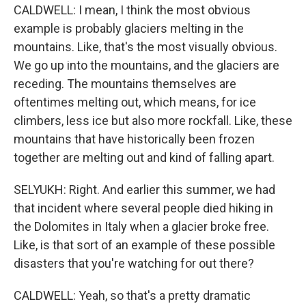
CALDWELL: I mean, I think the most obvious
example is probably glaciers melting in the
mountains. Like, that's the most visually obvious.
We go up into the mountains, and the glaciers are
receding. The mountains themselves are
oftentimes melting out, which means, for ice
climbers, less ice but also more rockfall. Like, these
mountains that have historically been frozen
together are melting out and kind of falling apart.
SELYUKH: Right. And earlier this summer, we had
that incident where several people died hiking in
the Dolomites in Italy when a glacier broke free.
Like, is that sort of an example of these possible
disasters that you're watching for out there?
CALDWELL: Yeah, so that's a pretty dramatic