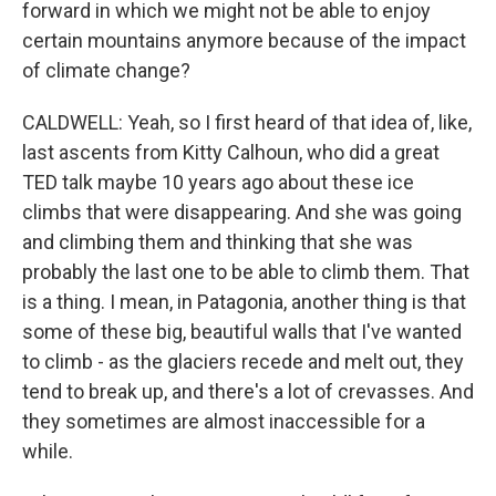
forward in which we might not be able to enjoy
certain mountains anymore because of the impact
of climate change?
CALDWELL: Yeah, so I first heard of that idea of, like,
last ascents from Kitty Calhoun, who did a great
TED talk maybe 10 years ago about these ice
climbs that were disappearing. And she was going
and climbing them and thinking that she was
probably the last one to be able to climb them. That
is a thing. I mean, in Patagonia, another thing is that
some of these big, beautiful walls that I've wanted
to climb - as the glaciers recede and melt out, they
tend to break up, and there's a lot of crevasses. And
they sometimes are almost inaccessible for a
while.