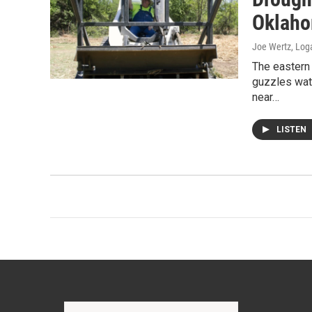
Oklaho
Joe Wertz, Log
The eastern 
guzzles wate
near…
LISTEN