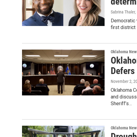
determi
Sabrina Thaler
Democratic 
first distric
Oklahoma New
Oklaho
Defers 
November 2, 2
Oklahoma C
and discusse
Sheriff’s…
Oklahoma New
Drough