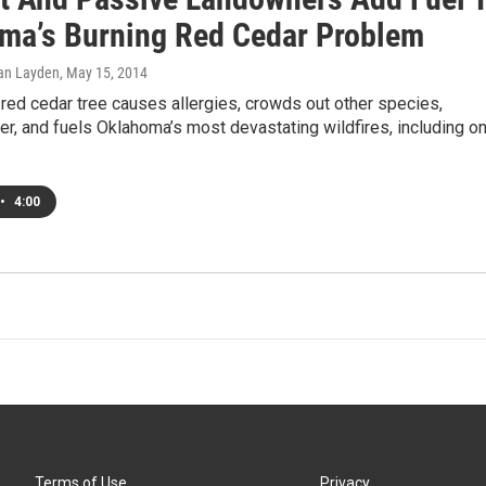
ma’s Burning Red Cedar Problem
an Layden
, May 15, 2014
red cedar tree causes allergies, crowds out other species,
r, and fuels Oklahoma’s most devastating wildfires, including o
•
4:00
Terms of Use
Privacy