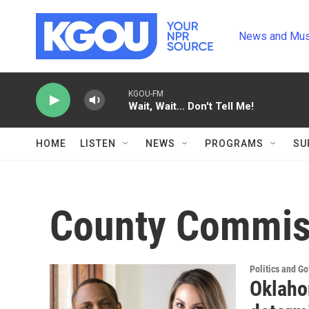
Skip to main content
News and Mus
KGOU-FM
Wait, Wait... Don't Tell Me!
HOME
LISTEN
NEWS
PROGRAMS
SU
County Commis
Politics and G
Oklaho