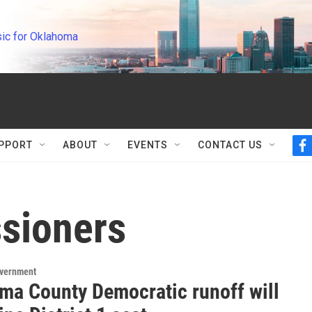
ic for Oklahoma
PPORT
ABOUT
EVENTS
CONTACT US
f
a
c
e
b
sioners
o
o
k
overnment
ma County Democratic runoff will