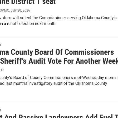
ne District 1 seat
, OPMX
, July 20, 2026
voters will select the Commissioner serving Oklahoma County's
t in a runoff election next month.
s
ma County Board Of Commissioners
Sheriff’s Audit Vote For Another Wee
016
ounty's Board of County Commissioners met Wednesday mornin
d last month’s investigatory audit of the Oklahoma County
s
t And Passive Landowners Add Fuel 