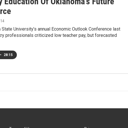
y Education Of Oklahoma's Future
rce
014
 State University’s annual Economic Outlook Conference last
ry professionals criticized low teacher pay, but forecasted
•
28:15