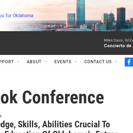
ic for Oklahoma
Miles Davis, Gil 
Concierto de
PPORT
ABOUT
EVENTS
CONTACT US
f
a
c
e
b
ook Conference
o
o
k
s
ge, Skills, Abilities Crucial To