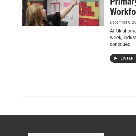
Primar
Workfo
December 8, 2
At Oklahoma
week, indust
continued…
LISTEN