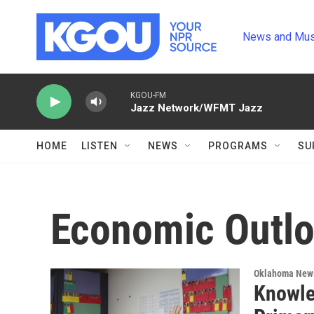
Skip to main content
News and Mus
KGOU-FM
Jazz Network/WFMT Jazz
HOME
LISTEN
NEWS
PROGRAMS
SU
Economic Outl
Oklahoma New
Knowled