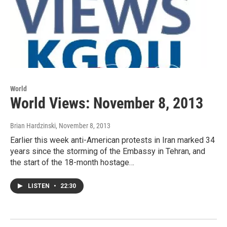
World
World Views: November 8, 2013
Brian Hardzinski
, November 8, 2013
Earlier this week anti-American protests in Iran marked 34
years since the storming of the Embassy in Tehran, and
the start of the 18-month hostage…
LISTEN
•
22:30