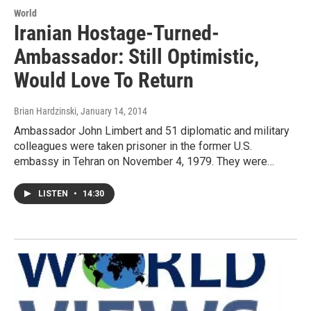
World
Iranian Hostage-Turned-
Ambassador: Still Optimistic,
Would Love To Return
Brian Hardzinski
, January 14, 2014
Ambassador John Limbert and 51 diplomatic and military
colleagues were taken prisoner in the former U.S.
embassy in Tehran on November 4, 1979. They were…
LISTEN
•
14:30