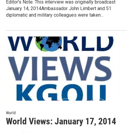
Editor's Note: This interview was originally broadcast
January 14, 2014Ambassador John Limbert and 51
diplomatic and military colleagues were taken…
World
World Views: January 17, 2014