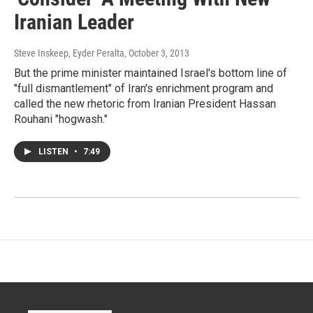
Iranian Leader
Steve Inskeep, Eyder Peralta
, October 3, 2013
But the prime minister maintained Israel's bottom line of
"full dismantlement" of Iran's enrichment program and
called the new rhetoric from Iranian President Hassan
Rouhani "hogwash."
LISTEN
•
7:49