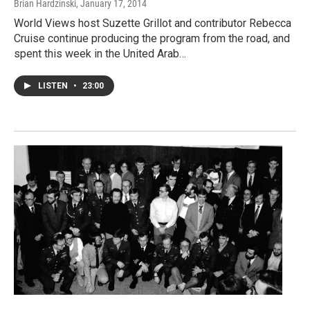
Brian Hardzinski
, January 17, 2014
World Views host Suzette Grillot and contributor Rebecca
Cruise continue producing the program from the road, and
spent this week in the United Arab…
LISTEN
•
23:00