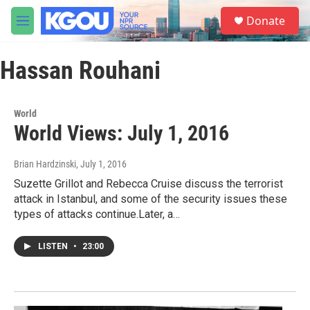
Skip to main content
S
Donate
e
M
a
e
r
n
c
Hassan Rouhani
u
h
u
e
World
r
World Views: July 1, 2016
y
Brian Hardzinski
, July 1, 2016
Suzette Grillot and Rebecca Cruise discuss the terrorist
attack in Istanbul, and some of the security issues these
types of attacks continue.Later, a…
LISTEN
•
23:00