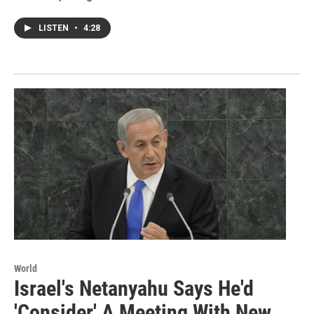
LISTEN
•
4:28
World
Israel's Netanyahu Says He'd
'Consider' A Meeting With New