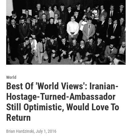
World
Best Of 'World Views': Iranian-
Hostage-Turned-Ambassador
Still Optimistic, Would Love To
Return
Brian Hardzinski
, July 1, 2016