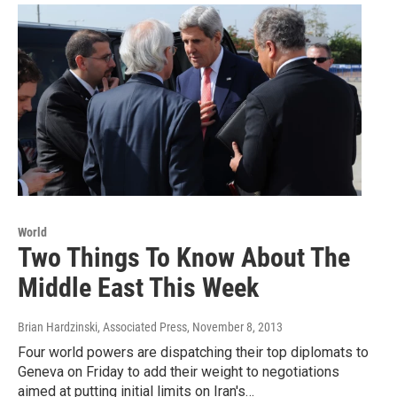
World
Two Things To Know About The
Middle East This Week
Brian Hardzinski, Associated Press
, November 8, 2013
Four world powers are dispatching their top diplomats to
Geneva on Friday to add their weight to negotiations
aimed at putting initial limits on Iran's…