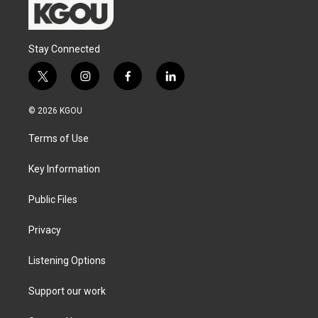
Stay Connected
t
i
f
l
w
n
a
i
i
s
c
n
© 2026 KGOU
t
t
e
k
t
a
b
e
Terms of Use
e
g
o
d
r
r
o
i
a
k
n
Key Information
m
Public Files
Privacy
Listening Options
Support our work