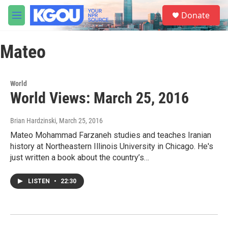
Skip to main content
S
Donate
e
M
a
e
r
n
c
Mateo
u
h
u
e
World
r
World Views: March 25, 2016
y
Brian Hardzinski
, March 25, 2016
Mateo Mohammad Farzaneh studies and teaches Iranian
history at Northeastern Illinois University in Chicago. He's
just written a book about the country’s…
LISTEN
•
22:30