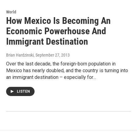
World
How Mexico Is Becoming An
Economic Powerhouse And
Immigrant Destination
Brian Hardzinski
, September 27, 2013
Over the last decade, the foreign-born population in
Mexico has nearly doubled, and the country is turning into
an immigrant destination – especially for…
LISTEN