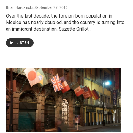
Brian Hardzinski
, September 27, 2013
Over the last decade, the foreign-born population in
Mexico has nearly doubled, and the country is turning into
an immigrant destination. Suzette Grillot…
LISTEN