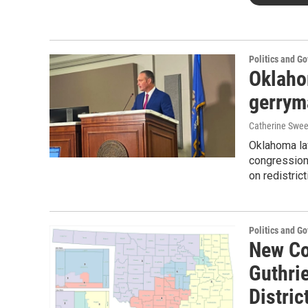
Politics and G
Oklaho
gerrym
Catherine Swee
Oklahoma la
congression
on redistrict
Politics and G
New Co
Guthrie
Distric