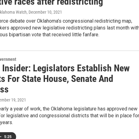
tive races after redistricting
Oklahoma Watch
, December 10, 2021
ierce debate over Oklahoma’s congressional redistricting map,
ers approved new legislative redistricting plans last month with
us bipartisan vote that received little fanfare.
overnment
 Insider: Legislators Establish New
ts For State House, Senate And
ss
ember 19, 2021
arly a year of work, the Oklahoma legislature has approved new
or legislative and congressional districts that will be in place fo
 years.
•
5:25