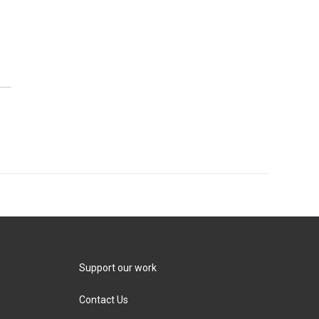
Support our work
Contact Us