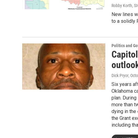
Robby Korth, S
New lines wi
to a solidly
Politics and G
Capitol
outloo
Dick Pryor
, Oct
Six years af
Oklahoma car
plan. During
more than t
dying in th
the Grant ex
including th