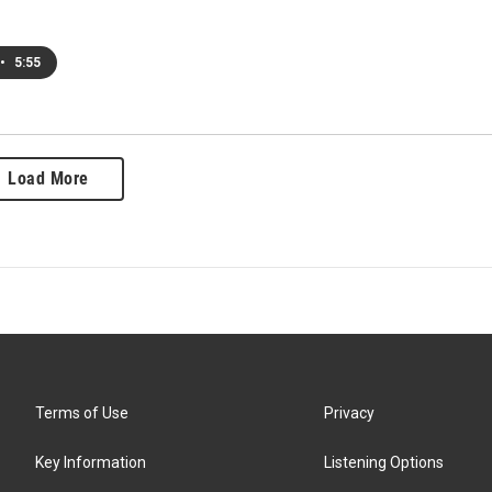
•
5:55
Load More
Terms of Use
Privacy
Key Information
Listening Options