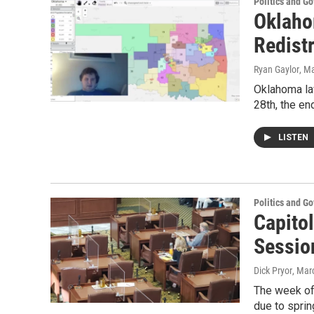
Politics and G
Oklaho
Redistr
Ryan Gaylor
, M
Oklahoma la
28th, the en
LISTEN
Politics and G
Capitol
Sessio
Dick Pryor
, Mar
The week of
due to spri