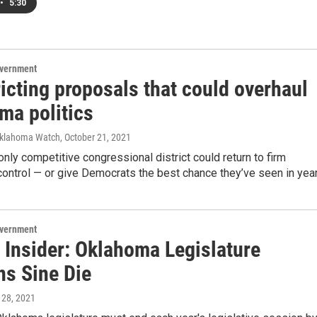
•
5:30
overnment
icting proposals that could overhaul
ma politics
Oklahoma Watch
, October 21, 2021
nly competitive congressional district could return to firm
ontrol — or give Democrats the best chance they’ve seen in year
overnment
 Insider: Oklahoma Legislature
ns Sine Die
 28, 2021