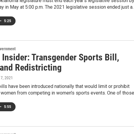
Oklahoma legislature must end each year's legislative session b
day in May at 5:00 p.m. The 2021 legislative session ended just a
•
5:25
overnment
 Insider: Transgender Sports Bill,
and Redistricting
 7, 2021
bills have been introduced nationally that would limit or prohibit
 women from competing in women's sports events. One of thos
•
5:55