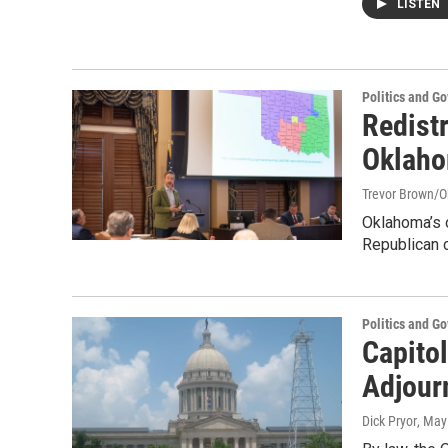
LISTEN
Politics and G
Redistr
Oklaho
Trevor Brown/
Oklahoma’s o
Republican c
Politics and G
Capitol
Adjour
Dick Pryor
, May