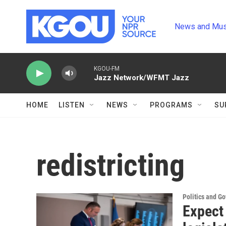
Skip to main content
News and Mus
KGOU-FM
Jazz Network/WFMT Jazz
HOME
LISTEN
NEWS
PROGRAMS
SU
redistricting
Politics and G
Expect