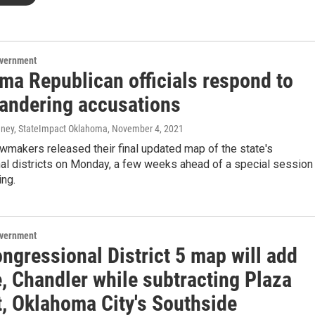
overnment
ma Republican officials respond to
andering accusations
ney, StateImpact Oklahoma
, November 4, 2021
wmakers released their final updated map of the state's
al districts on Monday, a few weeks ahead of a special session
ing.
overnment
ngressional District 5 map will add
, Chandler while subtracting Plaza
t, Oklahoma City's Southside