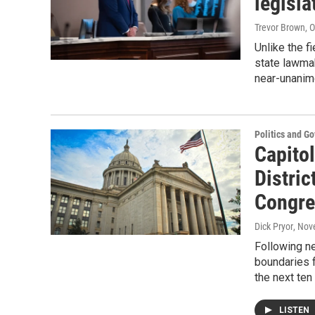
legisla
Trevor Brown, 
Unlike the f
state lawmak
near-unanimo
Politics and G
Capitol
Distric
Congre
Dick Pryor
, Nov
Following ne
boundaries f
the next ten
LISTEN