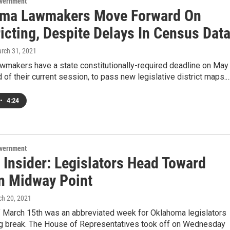
overnment
ma Lawmakers Move Forward On
icting, Despite Delays In Census Dat
arch 31, 2021
wmakers have a state constitutionally-required deadline on May
d of their current session, to pass new legislative district maps.
•
4:24
overnment
 Insider: Legislators Head Toward
n Midway Point
ch 20, 2021
 March 15th was an abbreviated week for Oklahoma legislators
ng break. The House of Representatives took off on Wednesday