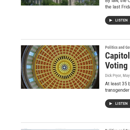
By law, the 
the last Fri
LISTEN
Politics and G
Capitol
Voting 
Dick Pryor
, May
At least 35 
transgender
LISTEN