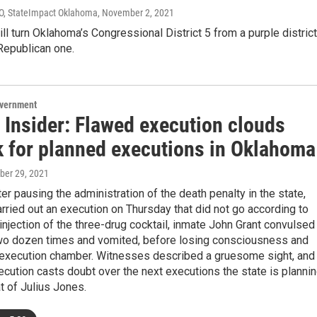
IO, StateImpact Oklahoma
, November 2, 2021
ll turn Oklahoma’s Congressional District 5 from a purple district
 Republican one.
overnment
 Insider: Flawed execution clouds
k for planned executions in Oklahoma
ober 29, 2021
ter pausing the administration of the death penalty in the state,
ried out an execution on Thursday that did not go according to
 injection of the three-drug cocktail, inmate John Grant convulsed
wo dozen times and vomited, before losing consciousness and
e execution chamber. Witnesses described a gruesome sight, and
ecution casts doubt over the next executions the state is plannin
at of Julius Jones.