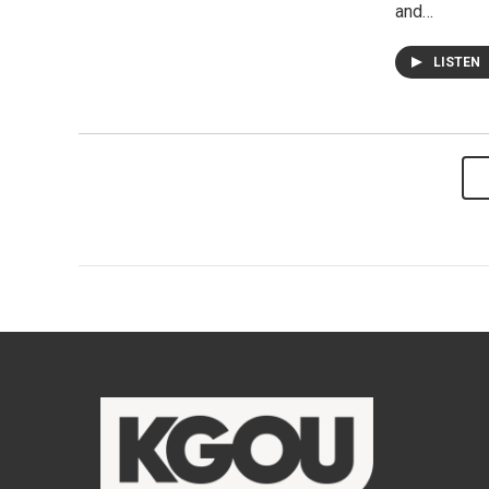
and…
LISTEN