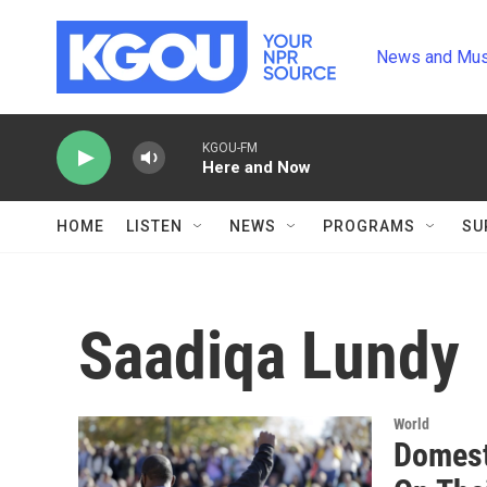
Skip to main content
News and Mus
KGOU-FM
Here and Now
HOME
LISTEN
NEWS
PROGRAMS
SU
Saadiqa Lundy
World
Domesti