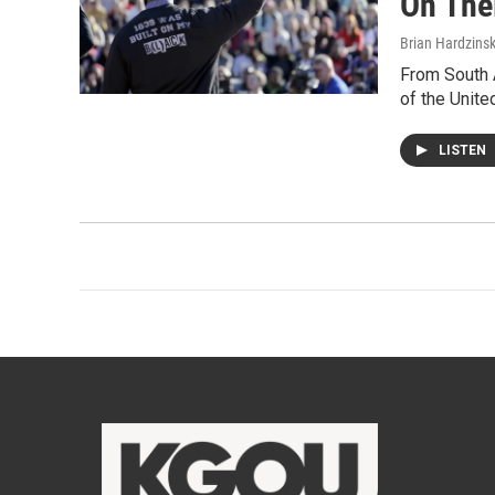
On Thei
Brian Hardzinsk
From South A
of the Unite
LISTEN