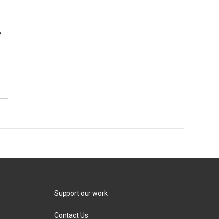
e
Support our work
Contact Us