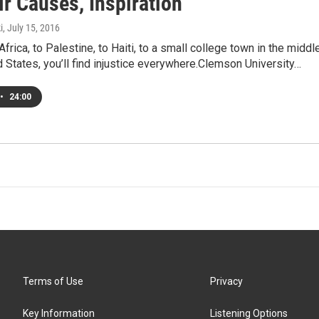
r Causes, Inspiration
i
, July 15, 2016
frica, to Palestine, to Haiti, to a small college town in the middl
d States, you’ll find injustice everywhere.Clemson University…
•
24:00
Terms of Use
Privacy
Key Information
Listening Options