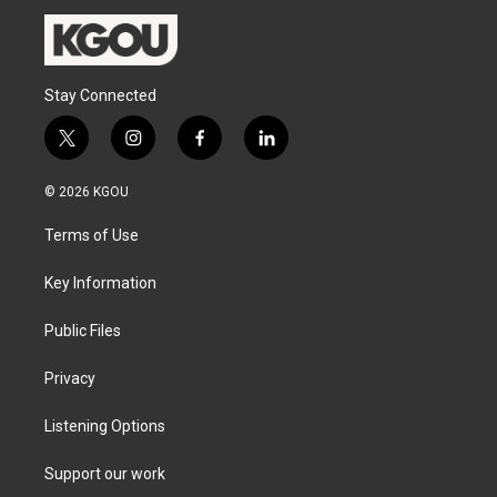
Stay Connected
t
i
f
l
w
n
a
i
i
s
c
n
© 2026 KGOU
t
t
e
k
t
a
b
e
Terms of Use
e
g
o
d
r
r
o
i
a
k
n
Key Information
m
Public Files
Privacy
Listening Options
Support our work