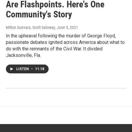
Are Flashpoints. Here's One
Community's Story
Milton Guevara, Scott Saloway
, June 5, 2021
In the upheaval following the murder of George Floyd,
passionate debates ignited across America about what to
do with the remnants of the Civil War. It divided
Jacksonville, Fla.
LISTEN
•
11:18