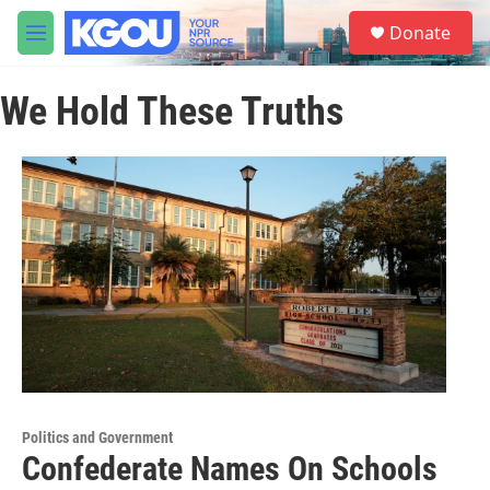
Skip to main content
S
Donate
e
M
a
e
r
n
c
We Hold These Truths
u
h
u
e
r
y
Politics and Government
Confederate Names On Schools