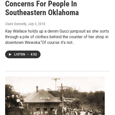
Concerns For People In
Southeastern Oklahoma
Claire Donnelly
, July 3, 2018
Kay Wallace holds up a denim Gucci jumpsuit as she sorts
through a pile of clothes behind the counter of her shop in
downtown Wewoka.“Of course it’s not…
LISTEN
•
4:52