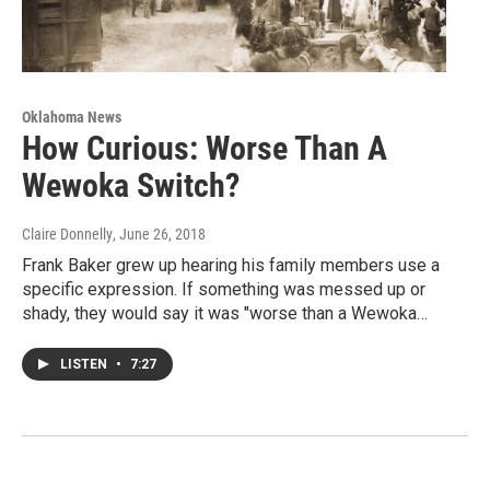
Oklahoma News
How Curious: Worse Than A
Wewoka Switch?
Claire Donnelly
, June 26, 2018
Frank Baker grew up hearing his family members use a
specific expression. If something was messed up or
shady, they would say it was "worse than a Wewoka…
LISTEN
•
7:27