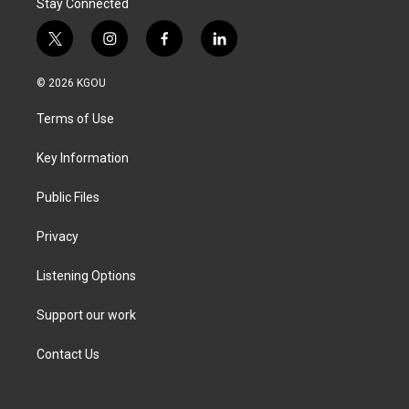
Stay Connected
t
i
f
l
w
n
a
i
i
s
c
n
© 2026 KGOU
t
t
e
k
t
a
b
e
Terms of Use
e
g
o
d
r
r
o
i
a
k
n
Key Information
m
Public Files
Privacy
Listening Options
Support our work
Contact Us