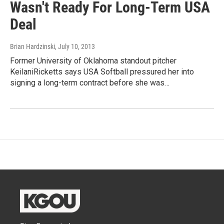
Wasn't Ready For Long-Term USA
Deal
Brian Hardzinski
, July 10, 2013
Former University of Oklahoma standout pitcher
KeilaniRicketts says USA Softball pressured her into
signing a long-term contract before she was…