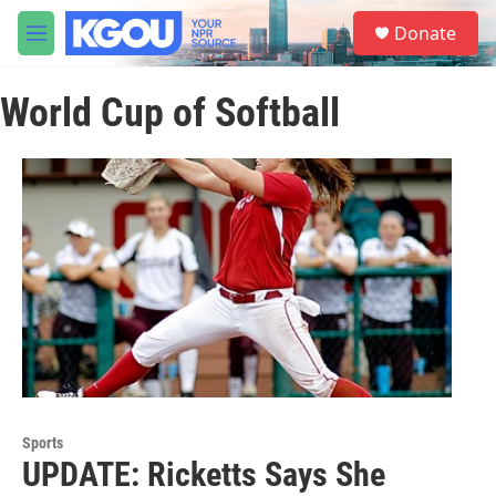
Skip to main content
S
Donate
e
M
a
e
r
n
c
World Cup of Softball
u
h
u
e
r
y
Sports
UPDATE: Ricketts Says She