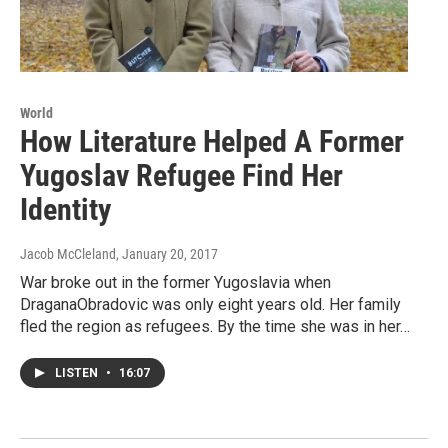
World
How Literature Helped A Former
Yugoslav Refugee Find Her
Identity
Jacob McCleland
, January 20, 2017
War broke out in the former Yugoslavia when
DraganaObradovic was only eight years old. Her family
fled the region as refugees. By the time she was in her…
LISTEN
•
16:07