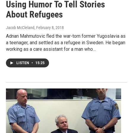
Using Humor To Tell Stories
About Refugees
Jacob McCleland
, February 8, 2018
Adnan Mahmutovic fled the war-torn former Yugoslavia as
a teenager, and settled as a refugee in Sweden. He began
working as a care assistant for a man who…
LISTEN
•
15:25