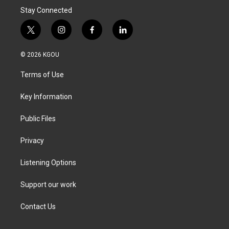
Stay Connected
t
i
f
l
w
n
a
i
i
s
c
n
© 2026 KGOU
t
t
e
k
t
a
b
e
Terms of Use
e
g
o
d
r
r
o
i
a
k
n
Key Information
m
Public Files
Privacy
Listening Options
Support our work
Contact Us