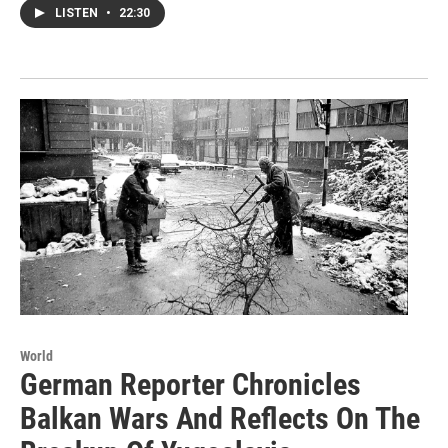
LISTEN
•
22:30
World
German Reporter Chronicles
Balkan Wars And Reflects On The