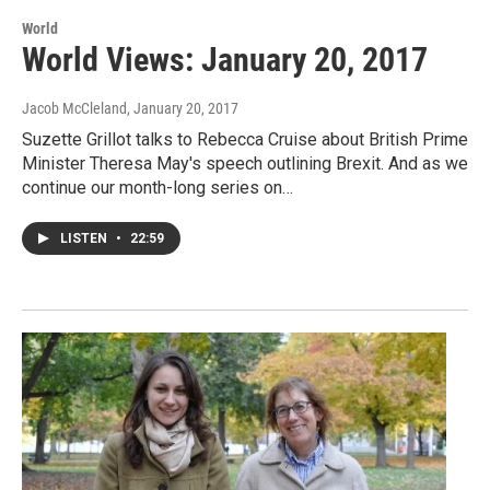
World
World Views: January 20, 2017
Jacob McCleland
, January 20, 2017
Suzette Grillot talks to Rebecca Cruise about British Prime
Minister Theresa May's speech outlining Brexit. And as we
continue our month-long series on…
LISTEN
•
22:59