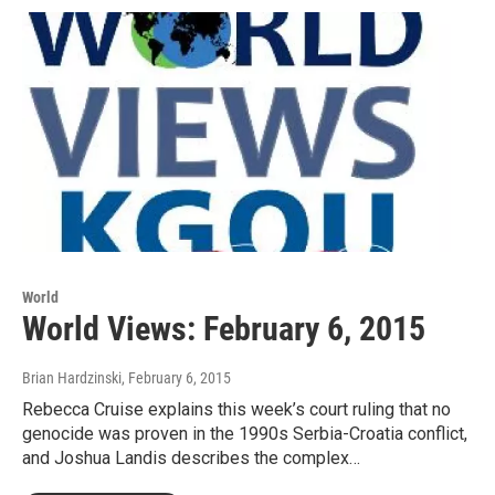
World
World Views: February 6, 2015
Brian Hardzinski
, February 6, 2015
Rebecca Cruise explains this week’s court ruling that no
genocide was proven in the 1990s Serbia-Croatia conflict,
and Joshua Landis describes the complex…