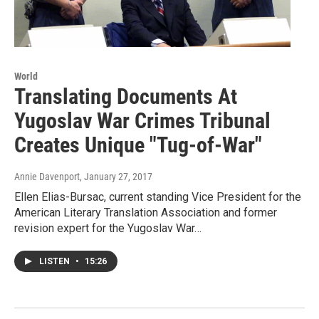
World
Translating Documents At
Yugoslav War Crimes Tribunal
Creates Unique "Tug-of-War"
Annie Davenport
, January 27, 2017
Ellen Elias-Bursac, current standing Vice President for the
American Literary Translation Association and former
revision expert for the Yugoslav War…
LISTEN
•
15:26