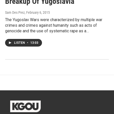
Breakup Of Yugoslavia
Sam Des Prez
, February 6, 2015
The Yugoslav Wars were characterized by multiple war
crimes and crimes against humanity such as acts of
genocide and the use of systematic rape as a…
LISTEN
•
13:03