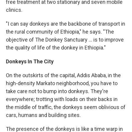
free treatment at two stationary and seven mobile
clinics.
"I can say donkeys are the backbone of transport in
the rural community of Ethiopia," he says. "The
objective of The Donkey Sanctuary ... is to improve
the quality of life of the donkey in Ethiopia."
Donkeys In The City
On the outskirts of the capital, Addis Ababa, in the
high-density Markato neighborhood, you have to
take care not to bump into donkeys. They're
everywhere; trotting with loads on their backs in
the middle of traffic, the donkeys seem oblivious of
cars, humans and building sites.
The presence of the donkeys is like a time warp in