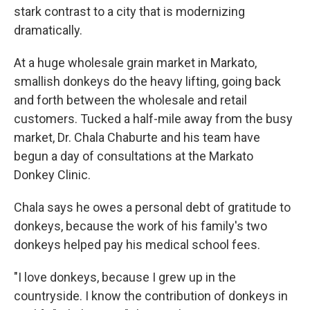
stark contrast to a city that is modernizing
dramatically.
At a huge wholesale grain market in Markato,
smallish donkeys do the heavy lifting, going back
and forth between the wholesale and retail
customers. Tucked a half-mile away from the busy
market, Dr. Chala Chaburte and his team have
begun a day of consultations at the Markato
Donkey Clinic.
Chala says he owes a personal debt of gratitude to
donkeys, because the work of his family's two
donkeys helped pay his medical school fees.
"I love donkeys, because I grew up in the
countryside. I know the contribution of donkeys in