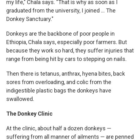
my life," Chala says. "That is why as soon as I
graduated from the university, I joined ... The
Donkey Sanctuary."
Donkeys are the backbone of poor people in
Ethiopia, Chala says, especially poor farmers. But
because they work so hard, they suffer injuries that
range from being hit by cars to stepping on nails.
Then there is tetanus, anthrax, hyena bites, back
sores from overloading, and colic from the
indigestible plastic bags the donkeys have
swallowed.
The Donkey Clinic
At the clinic, about half a dozen donkeys —
suffering from all manner of ailments — are penned