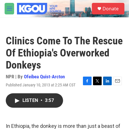
Skip to main content
S
Donate
e
M
a
e
r
n
c
u
h
Clinics Come To The Rescue
u
e
Of Ethiopia's Overworked
r
y
Donkeys
NPR | By
Ofeibea Quist-Arcton
Published January 10, 2013 at 2:25 AM CST
F
T
L
E
a
w
i
m
c
i
n
a
LISTEN
•
3:57
e
t
k
i
b
t
e
l
o
e
d
o
r
I
k
n
In Ethiopia, the donkey is more than just a beast of