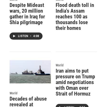
Despite Mideast
Flood death toll in
wars, 20 million
India's Assam
gather in Iraq for
reaches 100 as
Shia pilgrimage
thousands lose
their homes
LISTEN
•
4:08
World
Iran aims to put
pressure on Trump
amid negotiations
with Oman over
Strait of Hormuz
World
Decades of abuse
revealed at