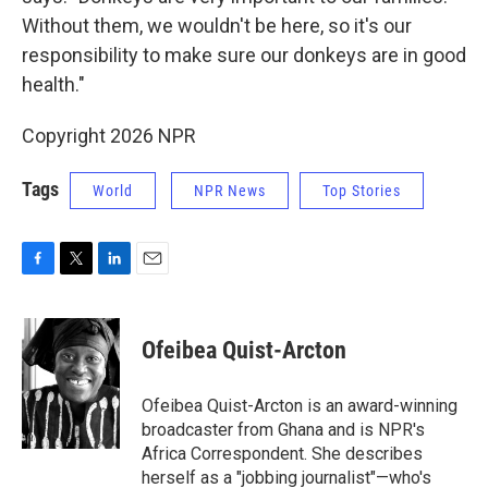
Without them, we wouldn't be here, so it's our
responsibility to make sure our donkeys are in good
health."
Copyright 2026 NPR
Tags
World
NPR News
Top Stories
F
T
L
E
a
w
i
m
c
i
n
a
e
t
k
i
Ofeibea Quist-Arcton
b
t
e
l
o
e
d
o
r
I
Ofeibea Quist-Arcton is an award-winning
k
n
broadcaster from Ghana and is NPR's
Africa Correspondent. She describes
herself as a "jobbing journalist"—who's