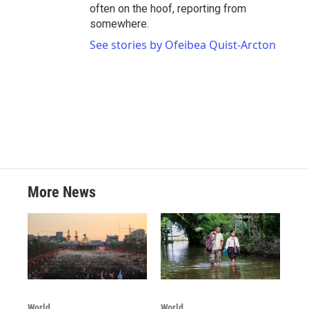
often on the hoof, reporting from
somewhere.
See stories by Ofeibea Quist-Arcton
More News
World
World