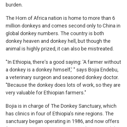
burden.
The Horn of Africa nation is home to more than 6
million donkeys and comes second only to China in
global donkey numbers. The country is both
donkey heaven and donkey hell, but though the
animal is highly prized, it can also be mistreated.
"In Ethiopia, there's a good saying: 'A farmer without
a donkey is a donkey himself,' " says Bojia Endebu,
a veterinary surgeon and seasoned donkey doctor.
"Because the donkey does lots of work, so they are
very valuable for Ethiopian farmers."
Bojia is in charge of The Donkey Sanctuary, which
has clinics in four of Ethiopia's nine regions. The
sanctuary began operating in 1986, and now offers