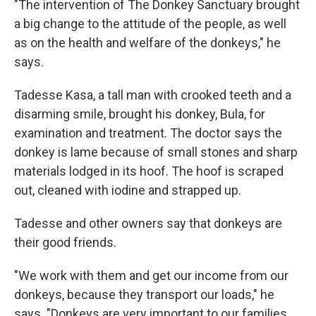
"The intervention of The Donkey Sanctuary brought
a big change to the attitude of the people, as well
as on the health and welfare of the donkeys," he
says.
Tadesse Kasa, a tall man with crooked teeth and a
disarming smile, brought his donkey, Bula, for
examination and treatment. The doctor says the
donkey is lame because of small stones and sharp
materials lodged in its hoof. The hoof is scraped
out, cleaned with iodine and strapped up.
Tadesse and other owners say that donkeys are
their good friends.
"We work with them and get our income from our
donkeys, because they transport our loads," he
says. "Donkeys are very important to our families.