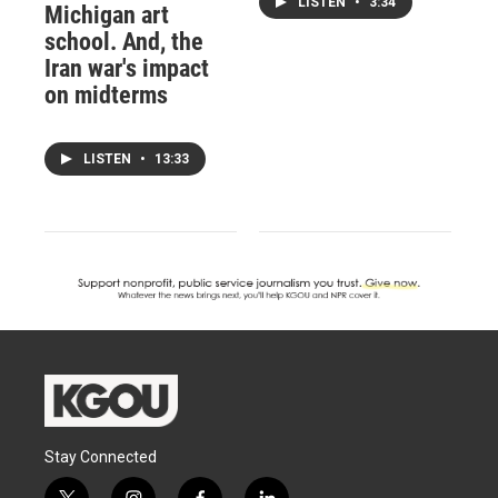
LISTEN
•
3:34
Michigan art
school. And, the
Iran war's impact
on midterms
LISTEN
•
13:33
Stay Connected