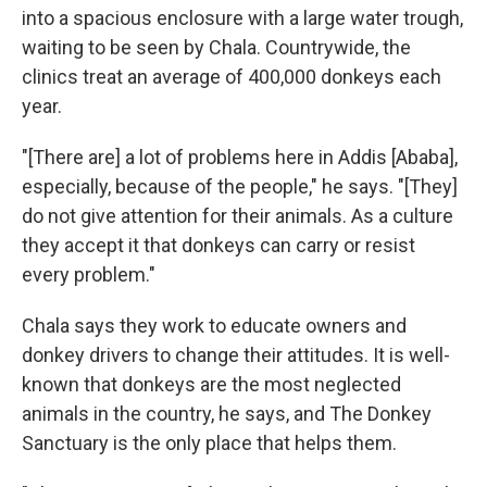
into a spacious enclosure with a large water trough,
waiting to be seen by Chala. Countrywide, the
clinics treat an average of 400,000 donkeys each
year.
"[There are] a lot of problems here in Addis [Ababa],
especially, because of the people," he says. "[They]
do not give attention for their animals. As a culture
they accept it that donkeys can carry or resist
every problem."
Chala says they work to educate owners and
donkey drivers to change their attitudes. It is well-
known that donkeys are the most neglected
animals in the country, he says, and The Donkey
Sanctuary is the only place that helps them.