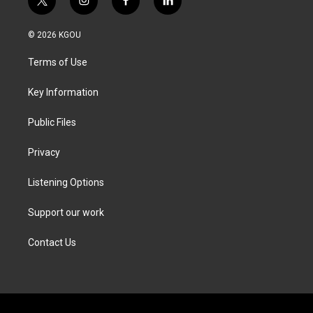
t
i
f
l
w
n
a
i
i
s
c
n
© 2026 KGOU
t
t
e
k
t
a
b
e
Terms of Use
e
g
o
d
r
r
o
i
a
k
n
Key Information
m
Public Files
Privacy
Listening Options
Support our work
Contact Us