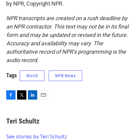
by NPR, Copyright NPR.
NPR transcripts are created on a rush deadline by
an NPR contractor. This text may not be in its final
form and may be updated or revised in the future.
Accuracy and availability may vary. The
authoritative record of NPR’s programming is the
audio record.
Tags
World
NPR News
F
T
L
E
a
w
i
m
c
i
n
a
e
t
k
i
Teri Schultz
b
t
e
l
o
e
d
o
r
I
See stories by Teri Schultz