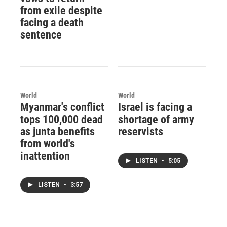
from exile despite
facing a death
sentence
World
World
Myanmar's conflict
Israel is facing a
tops 100,000 dead
shortage of army
as junta benefits
reservists
from world's
inattention
LISTEN
•
5:05
LISTEN
•
3:57