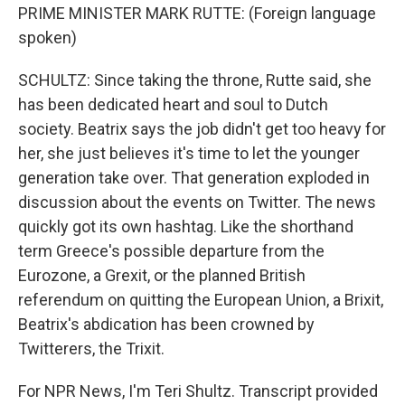
PRIME MINISTER MARK RUTTE: (Foreign language
spoken)
SCHULTZ: Since taking the throne, Rutte said, she
has been dedicated heart and soul to Dutch
society. Beatrix says the job didn't get too heavy for
her, she just believes it's time to let the younger
generation take over. That generation exploded in
discussion about the events on Twitter. The news
quickly got its own hashtag. Like the shorthand
term Greece's possible departure from the
Eurozone, a Grexit, or the planned British
referendum on quitting the European Union, a Brixit,
Beatrix's abdication has been crowned by
Twitterers, the Trixit.
For NPR News, I'm Teri Shultz. Transcript provided