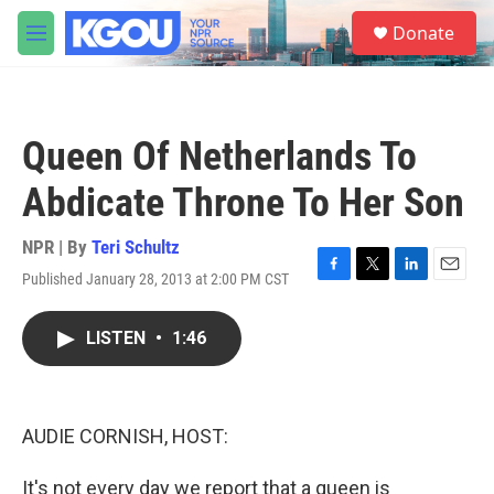
Skip to main content
S
Donate
e
M
a
e
r
n
c
u
h
Queen Of Netherlands To
u
e
Abdicate Throne To Her Son
r
y
NPR | By
Teri Schultz
Published January 28, 2013 at 2:00 PM CST
F
T
L
E
a
w
i
m
c
i
n
a
LISTEN
•
1:46
e
t
k
i
b
t
e
l
o
e
d
o
r
I
k
n
AUDIE CORNISH, HOST:
It's not every day we report that a queen is