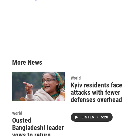
k
n
More News
World
Kyiv residents face
attacks with fewer
defenses overhead
World
LISTEN
•
5:28
Ousted
Bangladeshi leader
vows to return