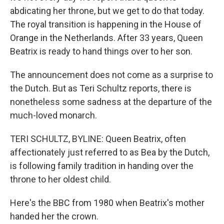
abdicating her throne, but we get to do that today.
The royal transition is happening in the House of
Orange in the Netherlands. After 33 years, Queen
Beatrix is ready to hand things over to her son.
The announcement does not come as a surprise to
the Dutch. But as Teri Schultz reports, there is
nonetheless some sadness at the departure of the
much-loved monarch.
TERI SCHULTZ, BYLINE: Queen Beatrix, often
affectionately just referred to as Bea by the Dutch,
is following family tradition in handing over the
throne to her oldest child.
Here's the BBC from 1980 when Beatrix's mother
handed her the crown.