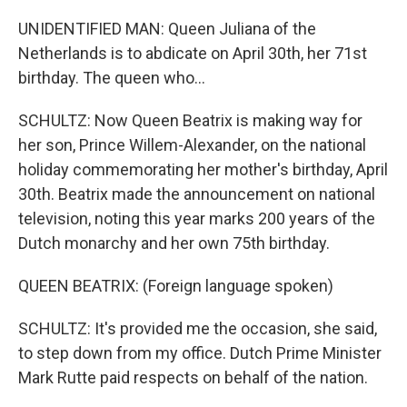
UNIDENTIFIED MAN: Queen Juliana of the
Netherlands is to abdicate on April 30th, her 71st
birthday. The queen who...
SCHULTZ: Now Queen Beatrix is making way for
her son, Prince Willem-Alexander, on the national
holiday commemorating her mother's birthday, April
30th. Beatrix made the announcement on national
television, noting this year marks 200 years of the
Dutch monarchy and her own 75th birthday.
QUEEN BEATRIX: (Foreign language spoken)
SCHULTZ: It's provided me the occasion, she said,
to step down from my office. Dutch Prime Minister
Mark Rutte paid respects on behalf of the nation.