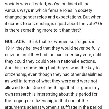
society was affected; you've outlined all the
various ways in which female roles in society
changed gender roles and expectations. But when
it comes to citizenship, is it just about the vote? Or
is there something more to it than that?
GULLACE
:
I think that for women suffragists in
1914, they believed that they would never be fully
citizens until they had the parliamentary vote, until
they could they could vote in national elections.
And this is something that they saw as the key to
citizenship, even though they had other disabilities
as well in terms of what they were and were not
allowed to do. One of the things that I argue in my
own research is interesting about this period for
the forging of citizenship, is that one of the
arguments against women's suffrage in the period