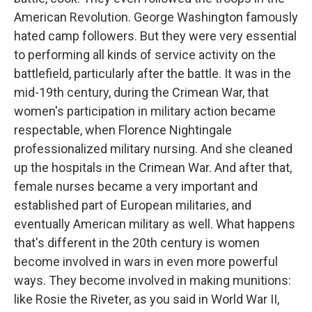
American Revolution. George Washington famously
hated camp followers. But they were very essential
to performing all kinds of service activity on the
battlefield, particularly after the battle. It was in the
mid-19th century, during the Crimean War, that
women's participation in military action became
respectable, when Florence Nightingale
professionalized military nursing. And she cleaned
up the hospitals in the Crimean War. And after that,
female nurses became a very important and
established part of European militaries, and
eventually American military as well. What happens
that's different in the 20th century is women
become involved in wars in even more powerful
ways. They become involved in making munitions:
like Rosie the Riveter, as you said in World War II,