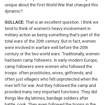
unique about the First World War that changed this
dynamic?
GULLACE
:
That is an excellent question. I think we
tend to think of women's heavy involvement in
military action as being something that's part of the
total wars of the 20th century. But in fact, women
were involved in warfare well before the 20th
century or the two world wars. Traditionally, women
had been camp followers. In early-modern Europe,
camp followers were women who followed the
troops: often prostitutes, wives, girlfriends, and
often just villagers who felt unprotected when the
men left for war. And they followed the camp and
provided many very important functions. They did
things like dig latrines, bandage soldiers after
battle, cook. They even followed the troops in the