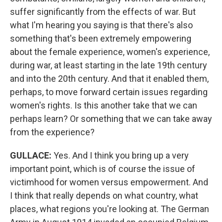
suffer significantly from the effects of war. But
what I'm hearing you saying is that there's also
something that's been extremely empowering
about the female experience, women's experience,
during war, at least starting in the late 19th century
and into the 20th century. And that it enabled them,
perhaps, to move forward certain issues regarding
women's rights. Is this another take that we can
perhaps learn? Or something that we can take away
from the experience?
GULLACE
:
Yes. And I think you bring up a very
important point, which is of course the issue of
victimhood for women versus empowerment. And
I think that really depends on what country, what
places, what regions you're looking at. The German