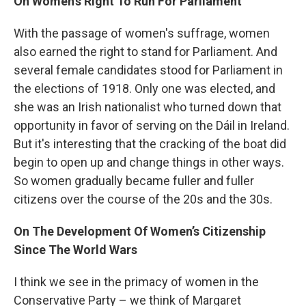
On Women’s Right To Run For Parliament
With the passage of women's suffrage, women
also earned the right to stand for Parliament. And
several female candidates stood for Parliament in
the elections of 1918. Only one was elected, and
she was an Irish nationalist who turned down that
opportunity in favor of serving on the Dáil in Ireland.
But it's interesting that the cracking of the boat did
begin to open up and change things in other ways.
So women gradually became fuller and fuller
citizens over the course of the 20s and the 30s.
On The Development Of Women’s Citizenship
Since The World Wars
I think we see in the primacy of women in the
Conservative Party – we think of Margaret