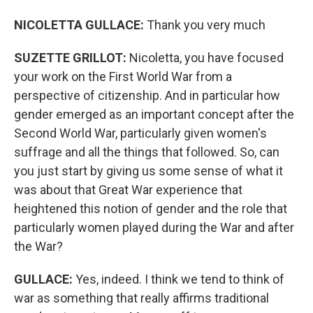
NICOLETTA GULLACE:
Thank you very much
SUZETTE GRILLOT:
Nicoletta, you have focused
your work on the First World War from a
perspective of citizenship. And in particular how
gender emerged as an important concept after the
Second World War, particularly given women's
suffrage and all the things that followed. So, can
you just start by giving us some sense of what it
was about that Great War experience that
heightened this notion of gender and the role that
particularly women played during the War and after
the War?
GULLACE
:
Yes, indeed. I think we tend to think of
war as something that really affirms traditional