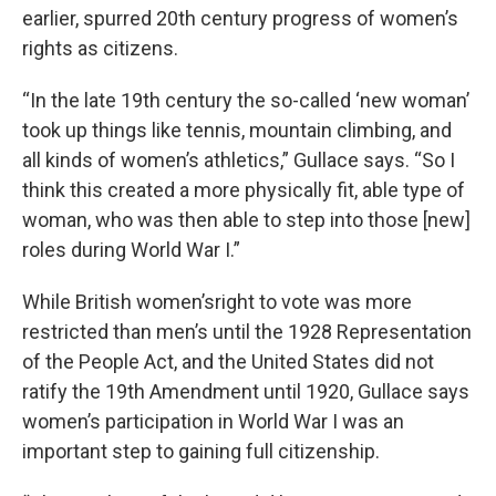
earlier, spurred 20th century progress of women’s
rights as citizens.
“In the late 19th century the so-called ‘new woman’
took up things like tennis, mountain climbing, and
all kinds of women’s athletics,” Gullace says. “So I
think this created a more physically fit, able type of
woman, who was then able to step into those [new]
roles during World War I.”
While British women’sright to vote was more
restricted than men’s until the 1928 Representation
of the People Act, and the United States did not
ratify the 19th Amendment until 1920, Gullace says
women’s participation in World War I was an
important step to gaining full citizenship.