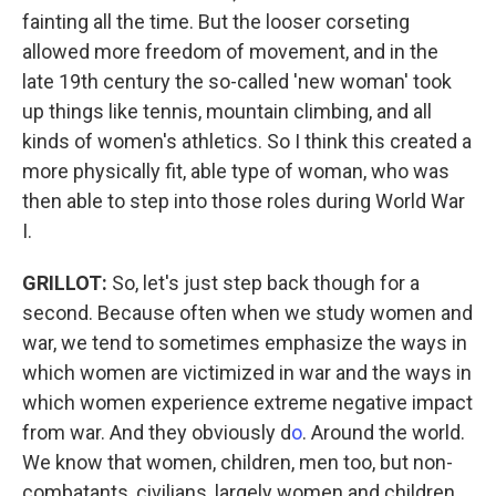
fainting all the time. But the looser corseting
allowed more freedom of movement, and in the
late 19th century the so-called 'new woman' took
up things like tennis, mountain climbing, and all
kinds of women's athletics. So I think this created a
more physically fit, able type of woman, who was
then able to step into those roles during World War
I.
GRILLOT
:
So, let's just step back though for a
second. Because often when we study women and
war, we tend to sometimes emphasize the ways in
which women are victimized in war and the ways in
which women experience extreme negative impact
from war. And they obviously d
o
. Around the world.
We know that women, children, men too, but non-
combatants, civilians, largely women and children,