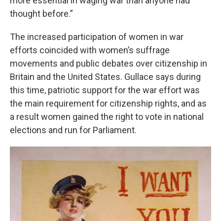
more essential in waging war than anyone had
thought before.”
The increased participation of women in war
efforts coincided with women’s suffrage
movements and public debates over citizenship in
Britain and the United States. Gullace says during
this time, patriotic support for the war effort was
the main requirement for citizenship rights, and as
a result women gained the right to vote in national
elections and run for Parliament.