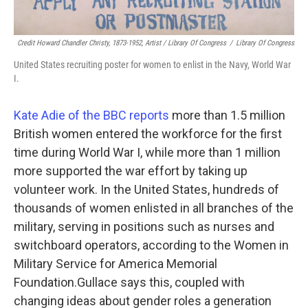
Credit Howard Chandler Christy, 1873-1952, Artist / Library Of Congress
/
Library Of Congress
United States recruiting poster for women to enlist in the Navy, World War
I.
Kate Adie of the BBC reports
more than 1.5 million
British women entered the workforce for the first
time during World War I, while more than 1 million
more supported the war effort by taking up
volunteer work. In the United States, hundreds of
thousands of women enlisted in all branches of the
military, serving in positions such as nurses and
switchboard operators, according to the Women in
Military Service for America Memorial
Foundation.Gullace says this, coupled with
changing ideas about gender roles a generation