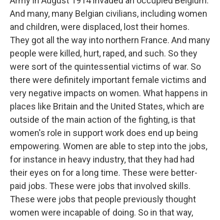
Army in August 1914 invaded an occupied Belgium.
And many, many Belgian civilians, including women
and children, were displaced, lost their homes.
They got all the way into northern France. And many
people were killed, hurt, raped, and such. So they
were sort of the quintessential victims of war. So
there were definitely important female victims and
very negative impacts on women. What happens in
places like Britain and the United States, which are
outside of the main action of the fighting, is that
women's role in support work does end up being
empowering. Women are able to step into the jobs,
for instance in heavy industry, that they had had
their eyes on for a long time. These were better-
paid jobs. These were jobs that involved skills.
These were jobs that people previously thought
women were incapable of doing. So in that way,