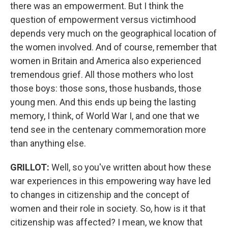
there was an empowerment. But I think the
question of empowerment versus victimhood
depends very much on the geographical location of
the women involved. And of course, remember that
women in Britain and America also experienced
tremendous grief. All those mothers who lost
those boys: those sons, those husbands, those
young men. And this ends up being the lasting
memory, I think, of World War I, and one that we
tend see in the centenary commemoration more
than anything else.
GRILLOT
:
Well, so you've written about how these
war experiences in this empowering way have led
to changes in citizenship and the concept of
women and their role in society. So, how is it that
citizenship was affected? I mean, we know that