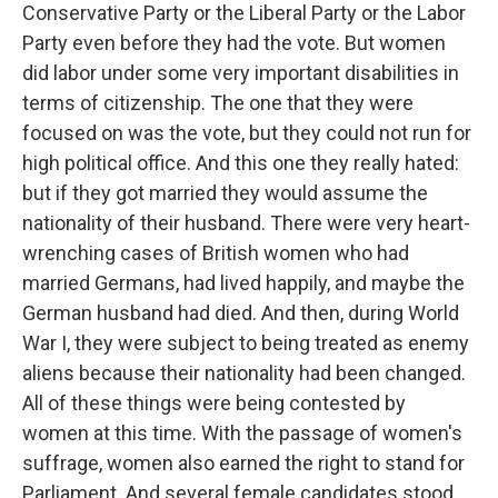
Conservative Party or the Liberal Party or the Labor
Party even before they had the vote. But women
did labor under some very important disabilities in
terms of citizenship. The one that they were
focused on was the vote, but they could not run for
high political office. And this one they really hated:
but if they got married they would assume the
nationality of their husband. There were very heart-
wrenching cases of British women who had
married Germans, had lived happily, and maybe the
German husband had died. And then, during World
War I, they were subject to being treated as enemy
aliens because their nationality had been changed.
All of these things were being contested by
women at this time. With the passage of women's
suffrage, women also earned the right to stand for
Parliament. And several female candidates stood