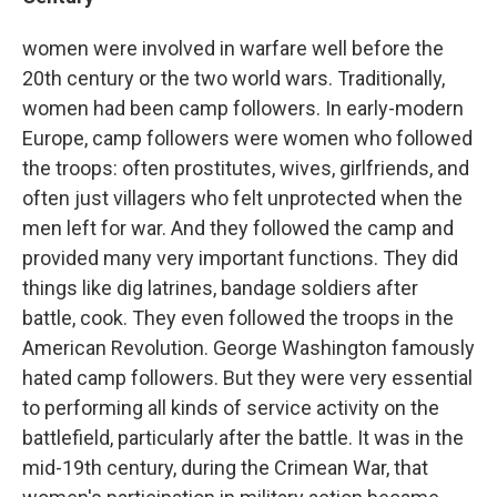
women were involved in warfare well before the
20th century or the two world wars. Traditionally,
women had been camp followers. In early-modern
Europe, camp followers were women who followed
the troops: often prostitutes, wives, girlfriends, and
often just villagers who felt unprotected when the
men left for war. And they followed the camp and
provided many very important functions. They did
things like dig latrines, bandage soldiers after
battle, cook. They even followed the troops in the
American Revolution. George Washington famously
hated camp followers. But they were very essential
to performing all kinds of service activity on the
battlefield, particularly after the battle. It was in the
mid-19th century, during the Crimean War, that