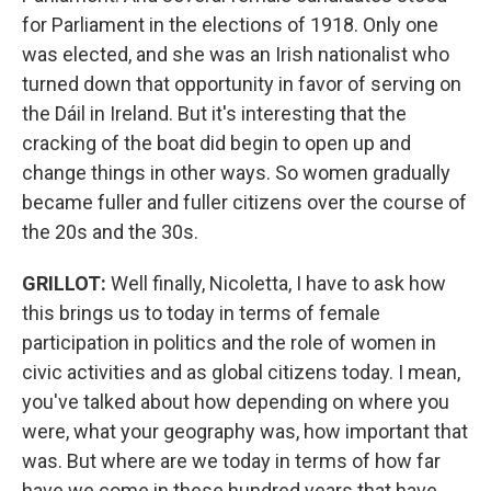
for Parliament in the elections of 1918. Only one
was elected, and she was an Irish nationalist who
turned down that opportunity in favor of serving on
the Dáil in Ireland. But it's interesting that the
cracking of the boat did begin to open up and
change things in other ways. So women gradually
became fuller and fuller citizens over the course of
the 20s and the 30s.
GRILLOT
:
Well finally, Nicoletta, I have to ask how
this brings us to today in terms of female
participation in politics and the role of women in
civic activities and as global citizens today. I mean,
you've talked about how depending on where you
were, what your geography was, how important that
was. But where are we today in terms of how far
have we come in these hundred years that have