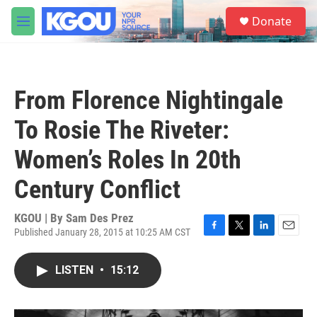
Skip to main content
S
Donate
e
M
a
e
r
n
c
u
h
From Florence Nightingale
u
e
To Rosie The Riveter:
r
y
Women’s Roles In 20th
Century Conflict
KGOU | By
Sam Des Prez
Published January 28, 2015 at 10:25 AM CST
F
T
L
E
a
w
i
m
c
i
n
a
LISTEN
•
15:12
e
t
k
i
b
t
e
l
o
e
d