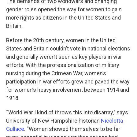
The demands of two worldwars and changing
gender roles opened the way for women to gain
more rights as citizens in the United States and
Britain.
Before the 20th century, women in the United
States and Britain couldn’t vote in national elections
and generally weren’t seen as key players in war
efforts. With the professionalization of military
nursing during the Crimean War, women’s
participation in war efforts grew and paved the way
for women’s heavy involvement between 1914 and
1918.
“World War I kind of throws this into disarray,” says
University of New Hampshire historian
Nicoletta
Gullace
. “Women showed themselves to be far