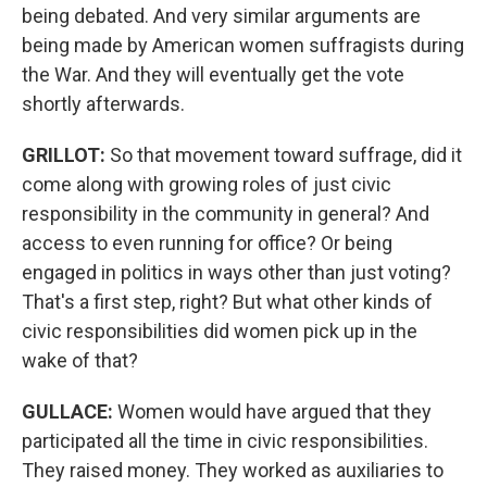
being debated. And very similar arguments are
being made by American women suffragists during
the War. And they will eventually get the vote
shortly afterwards.
GRILLOT
:
So that movement toward suffrage, did it
come along with growing roles of just civic
responsibility in the community in general? And
access to even running for office? Or being
engaged in politics in ways other than just voting?
That's a first step, right? But what other kinds of
civic responsibilities did women pick up in the
wake of that?
GULLACE
:
Women would have argued that they
participated all the time in civic responsibilities.
They raised money. They worked as auxiliaries to