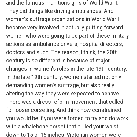
and the famous munitions girls of World War I.
They did things like driving ambulances. And
women's suffrage organizations in World War I
became very involved in actually putting forward
women who were going to be part of these military
actions as ambulance drivers, hospital directors,
doctors and such. The reason, I think, the 20th
century is so different is because of major
changes in women's roles in the late 19th century.
In the late 19th century, women started not only
demanding women's suffrage, but also really
altering the way they were expected to behave.
There was a dress reform movement that called
for looser corseting. And think how constrained
you would be if you were forced to try and do work
with a whalebone corset that pulled your waist
down to 15 or 16 inches; Victorian women were