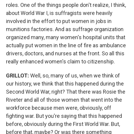
roles. One of the things people don't realize, I think,
about World War I, is suffragists were heavily
involved in the effort to put women in jobs in
munitions factories. And as suffrage organization
organized many, many women's hospital units that
actually put women in the line of fire as ambulance
drivers, doctors, and nurses at the front. So all this
really enhanced women's claim to citizenship.
GRILLOT
:
Well, so, many of us, when we think of
our history, we think that this happened during the
Second World War, right? That there was Rosie the
Riveter and all of those women that went into the
workforce because men were, obviously, off
fighting war. But you're saying that this happened
before, obviously during the First World War. But,
before that, maybe? Or was there something