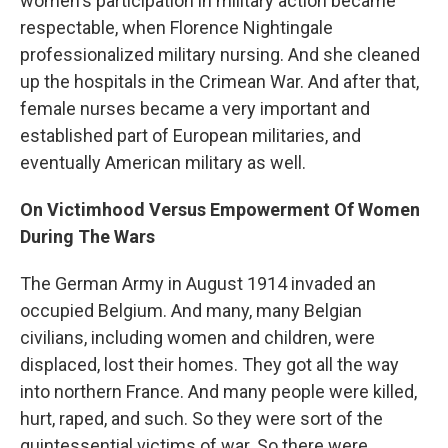
women's participation in military action became
respectable, when Florence Nightingale
professionalized military nursing. And she cleaned
up the hospitals in the Crimean War. And after that,
female nurses became a very important and
established part of European militaries, and
eventually American military as well.
On Victimhood Versus Empowerment Of Women
During The Wars
The German Army in August 1914 invaded an
occupied Belgium. And many, many Belgian
civilians, including women and children, were
displaced, lost their homes. They got all the way
into northern France. And many people were killed,
hurt, raped, and such. So they were sort of the
quintessential victims of war. So there were