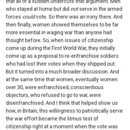
that all of a sudden undercuts that argument. Men
who stayed at home but did
not
serve in the armed
forces
could
vote. So there was an irony there. And
then finally, women showed themselves to be far
more essential in waging war than anyone had
thought before. So, when issues of citizenship
come up during the First World War, they initially
come up as a proposal to re-enfranchise soldiers
who had lost their votes when they shipped out.
But it turned into a much broader discussion. And
at the same time that women, eventually women
over 30, were enfranchised, conscientious
objectors, who refused to go to war, were
disenfranchised. And I think that helped show us
how, in Britain, this willingness to patriotically serve
the war effort became the litmus test of
citizenship right at a moment when the vote was