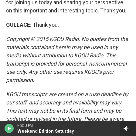
for joining us today and sharing your perspective
on this important and interesting topic. Thank you.
GULLACE
:
Thank you.
Copyright © 2015 KGOU Radio. No quotes from the
materials contained herein may be used in any
media without attribution to KGOU Radio. This
transcript is provided for personal, noncommercial
use only. Any other use requires KGOU's prior
permission.
KGOU transcripts are created on a rush deadline by
our staff, and accuracy and availability may vary.
This text may not be in its final form and may be
updated or revised in the future. Please be aware
KGOU-FM
that the authoritative record
Weekend Edition Saturday
of KGOU's programming is the audio.