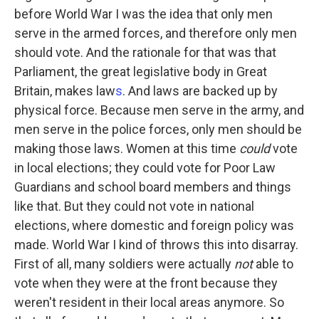
before World War I was the idea that only men
serve in the armed forces, and therefore only men
should vote. And the rationale for that was that
Parliament, the great legislative body in Great
Britain, makes law
s
. And laws are backed up by
physical force. Because men serve in the army, and
men serve in the police forces, only men should be
making those laws. Women at this time
could
vote
in local elections; they could vote for Poor Law
Guardians and school board members and things
like that. But they could not vote in national
elections, where domestic and foreign policy was
made. World War I kind of throws this into disarray.
First of all, many soldiers were actually
not
able to
vote when they were at the front because they
weren't resident in their local areas anymore. So