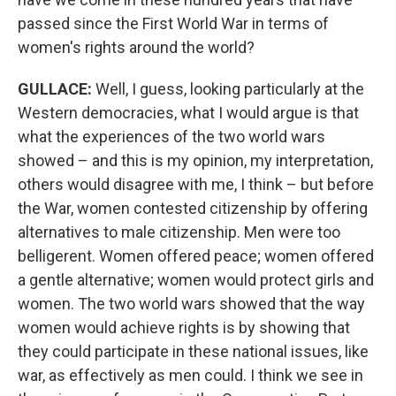
passed since the First World War in terms of
women's rights around the world?
GULLACE
:
Well, I guess, looking particularly at the
Western democracies, what I would argue is that
what the experiences of the two world wars
showed – and this is my opinion, my interpretation,
others would disagree with me, I think – but before
the War, women contested citizenship by offering
alternatives to male citizenship. Men were too
belligerent. Women offered peace; women offered
a gentle alternative; women would protect girls and
women. The two world wars showed that the way
women would achieve rights is by showing that
they could participate in these national issues, like
war, as effectively as men could. I think we see in