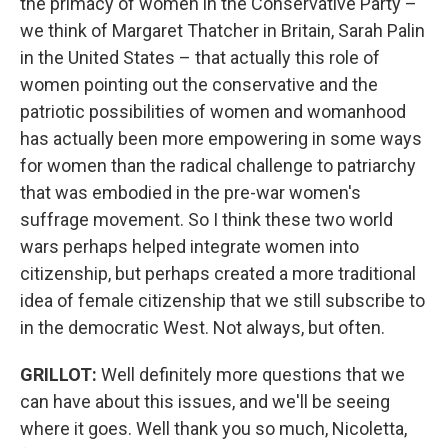
the primacy of women in the Conservative Party –
we think of Margaret Thatcher in Britain, Sarah Palin
in the United States – that actually this role of
women pointing out the conservative and the
patriotic possibilities of women and womanhood
has actually been more empowering in some ways
for women than the radical challenge to patriarchy
that was embodied in the pre-war women's
suffrage movement. So I think these two world
wars perhaps helped integrate women into
citizenship, but perhaps created a more traditional
idea of female citizenship that we still subscribe to
in the democratic West. Not always, but often.
GRILLOT
:
Well definitely more questions that we
can have about this issues, and we'll be seeing
where it goes. Well thank you so much, Nicoletta,