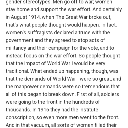
gender stereotypes. Men go off to war; women
stay home and support the war effort. And certainly
in August 1914, when The Great War broke out,
that's what people thought would happen. In fact,
women's suffragists declared a truce with the
government and they agreed to stop acts of
militancy and their campaign for the vote, and to
instead focus on the war effort. So people thought
that the impact of World War I would be very
traditional. What ended up happening, though, was
that the demands of World War I were so great, and
the manpower demands were so tremendous that
all of this began to break down. First of all, soldiers
were going to the front in the hundreds of
thousands. In 1916 they had the institute
conscription, so even more men went to the front.
And in that vacuum, all sorts of women filled their