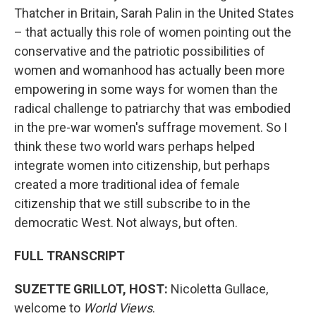
Thatcher in Britain, Sarah Palin in the United States
– that actually this role of women pointing out the
conservative and the patriotic possibilities of
women and womanhood has actually been more
empowering in some ways for women than the
radical challenge to patriarchy that was embodied
in the pre-war women's suffrage movement. So I
think these two world wars perhaps helped
integrate women into citizenship, but perhaps
created a more traditional idea of female
citizenship that we still subscribe to in the
democratic West. Not always, but often.
FULL TRANSCRIPT
SUZETTE GRILLOT, HOST:
Nicoletta Gullace,
welcome to
World Views
.