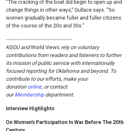
“The cracking of the boat did begin to open up and
change things in other ways,” Gullace says. “So
women gradually became fuller and fuller citizens
of the course of the 20s and 30s.”
--------------------------------------
KGOU and
World Views
rely on voluntary
contributions from readers and listeners to further
its mission of public service with internationally
focused reporting for Oklahoma and beyond. To
contribute to our efforts, make your
donation
online
, or contact
our
Membership
department.
Interview Highlights
On Women’s Participation In War Before The 20th
Century