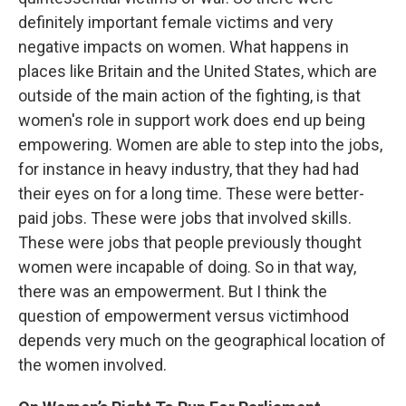
definitely important female victims and very
negative impacts on women. What happens in
places like Britain and the United States, which are
outside of the main action of the fighting, is that
women's role in support work does end up being
empowering. Women are able to step into the jobs,
for instance in heavy industry, that they had had
their eyes on for a long time. These were better-
paid jobs. These were jobs that involved skills.
These were jobs that people previously thought
women were incapable of doing. So in that way,
there was an empowerment. But I think the
question of empowerment versus victimhood
depends very much on the geographical location of
the women involved.