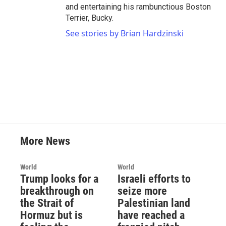
and entertaining his rambunctious Boston
Terrier, Bucky.
See stories by Brian Hardzinski
More News
World
World
Trump looks for a
Israeli efforts to
breakthrough on
seize more
the Strait of
Palestinian land
Hormuz but is
have reached a