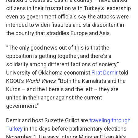
citizens in their frustration with Turkey’s leadership
even as government officials say the attacks were
intended to widen fissures and stir discontent in
the country that straddles Europe and Asia.
“The only good news out of this is that the
opposition is getting together, and there's a
solidarity among different factions of society,”
University of Oklahoma economist
Firat Demir
told
KGOU’s
World Views
. “Both the Kamalists and the
Kurds – and the liberals and the left – they are
united in their anger against the current
government.”
Demir and host Suzette Grillot are
traveling through
Turkey
in the days before parliamentary elections
November 1. He says Interior Minister Efkan Ala’s