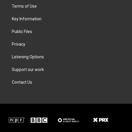
t
a
b
e
Terms of Use
e
g
o
d
r
r
o
i
a
k
n
Key Information
m
Public Files
Privacy
Listening Options
Support our work
Contact Us