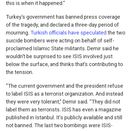
this is when it happened.”
Turkey’s government has banned press coverage
of the tragedy, and declared a three-day period of
mourning.
Turkish officials have speculated
the two
suicide bombers were acting on behalf of self-
proclaimed Islamic State militants. Demir said he
wouldn’t be surprised to see ISIS involved just
below the surface, and thinks that’s contributing to
the tension.
“The current government and the president refuse
to label ISIS as a terrorist organization. And instead
they were very tolerant,” Demir said. “They did not
label them as terrorists. ISIS has even a magazine
published in Istanbul. It's publicly available and still
not banned. The last two bombings were ISIS-