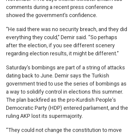
comments during a recent press conference
showed the government’s confidence.
“He said there was no security breach, and they did
everything they could,” Demir said. “So perhaps
after the election, if you see different scenery
regarding election results, it might be different.”
Saturday’s bombings are part of a string of attacks
dating back to June. Demir says the Turkish
government tried to use the series of bombings as
a way to solidify control in elections this summer.
The plan backfired as the pro-Kurdish People's
Democratic Party (HDP) entered parliament, and the
ruling AKP lost its supermajority.
“They could not change the constitution to move