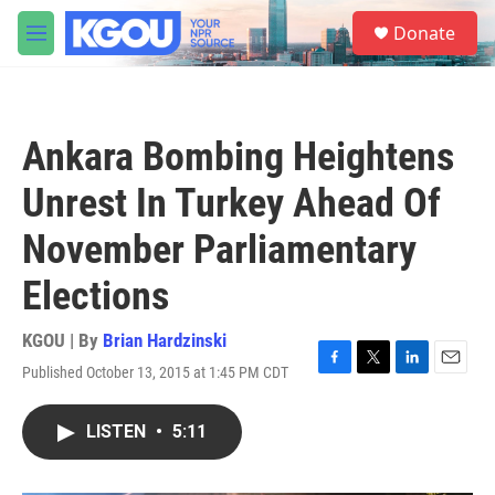
Skip to main content
S
Donate
e
M
a
e
r
n
c
u
h
Ankara Bombing Heightens
u
e
Unrest In Turkey Ahead Of
r
y
November Parliamentary
Elections
KGOU | By
Brian Hardzinski
Published October 13, 2015 at 1:45 PM CDT
F
T
L
E
a
w
i
m
c
i
n
a
LISTEN
•
5:11
e
t
k
i
b
t
e
l
o
e
d