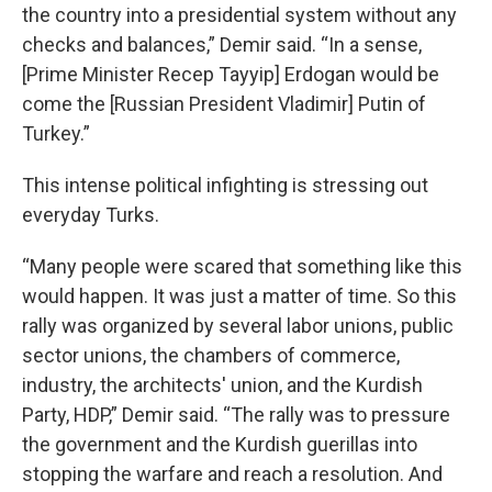
the country into a presidential system without any
checks and balances,” Demir said. “In a sense,
[Prime Minister Recep Tayyip] Erdogan would be
come the [Russian President Vladimir] Putin of
Turkey.”
This intense political infighting is stressing out
everyday Turks.
“Many people were scared that something like this
would happen. It was just a matter of time. So this
rally was organized by several labor unions, public
sector unions, the chambers of commerce,
industry, the architects' union, and the Kurdish
Party, HDP,” Demir said. “The rally was to pressure
the government and the Kurdish guerillas into
stopping the warfare and reach a resolution. And