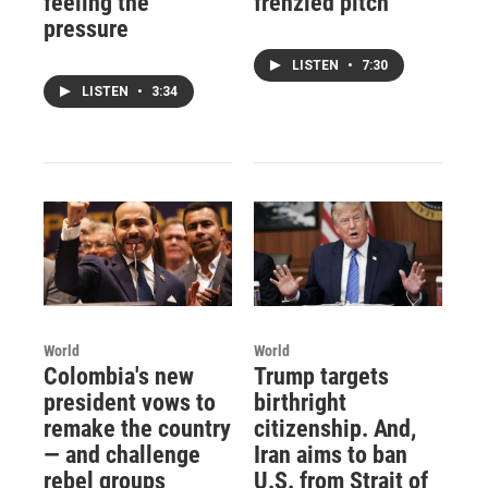
feeling the
frenzied pitch
pressure
LISTEN
•
7:30
LISTEN
•
3:34
World
World
Colombia's new
Trump targets
president vows to
birthright
remake the country
citizenship. And,
— and challenge
Iran aims to ban
rebel groups
U.S. from Strait of