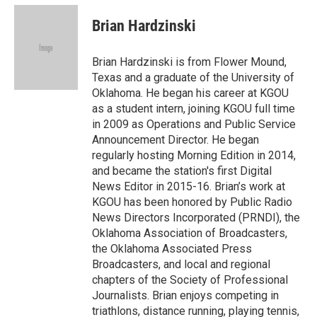
c
i
n
a
e
t
k
i
Brian Hardzinski
b
t
e
l
o
e
d
o
r
I
Brian Hardzinski is from Flower Mound,
k
n
Texas and a graduate of the University of
Oklahoma. He began his career at KGOU
as a student intern, joining KGOU full time
in 2009 as Operations and Public Service
Announcement Director. He began
regularly hosting Morning Edition in 2014,
and became the station's first Digital
News Editor in 2015-16. Brian’s work at
KGOU has been honored by Public Radio
News Directors Incorporated (PRNDI), the
Oklahoma Association of Broadcasters,
the Oklahoma Associated Press
Broadcasters, and local and regional
chapters of the Society of Professional
Journalists. Brian enjoys competing in
triathlons, distance running, playing tennis,