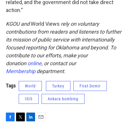
related, and the government did not take direct
action.”
KGOU
and
World Views
rely on voluntary
contributions from readers and listeners to further
its mission of public service with internationally
focused reporting for Oklahoma and beyond. To
contribute to our efforts, make your
donation
online
, or
contact our
Membership
department.
Tags
World
Turkey
Firat Demir
ISIS
Ankara bombing
F
T
L
E
a
w
i
m