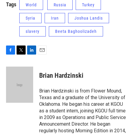
Tags
World
Russia
Turkey
Syria
Iran
Joshua Landis
slavery
Beeta Baghoolizadeh
F
T
L
E
a
w
i
m
c
i
n
a
e
t
k
i
Brian Hardzinski
b
t
e
l
o
e
d
o
r
I
Brian Hardzinski is from Flower Mound,
k
n
Texas and a graduate of the University of
Oklahoma. He began his career at KGOU
as a student intern, joining KGOU full time
in 2009 as Operations and Public Service
Announcement Director. He began
regularly hosting Morning Edition in 2014,