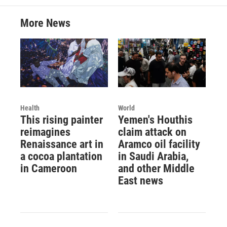
More News
Health
World
This rising painter
Yemen's Houthis
reimagines
claim attack on
Renaissance art in
Aramco oil facility
a cocoa plantation
in Saudi Arabia,
in Cameroon
and other Middle
East news