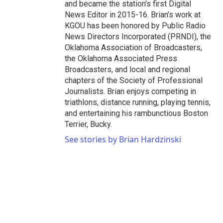
and became the station's first Digital
News Editor in 2015-16. Brian’s work at
KGOU has been honored by Public Radio
News Directors Incorporated (PRNDI), the
Oklahoma Association of Broadcasters,
the Oklahoma Associated Press
Broadcasters, and local and regional
chapters of the Society of Professional
Journalists. Brian enjoys competing in
triathlons, distance running, playing tennis,
and entertaining his rambunctious Boston
Terrier, Bucky.
See stories by Brian Hardzinski