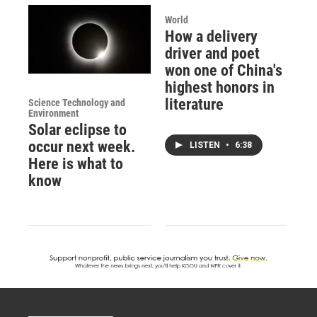
World
How a delivery
driver and poet
won one of China's
highest honors in
literature
Science Technology and
Environment
Solar eclipse to
occur next week.
LISTEN
•
6:38
Here is what to
know