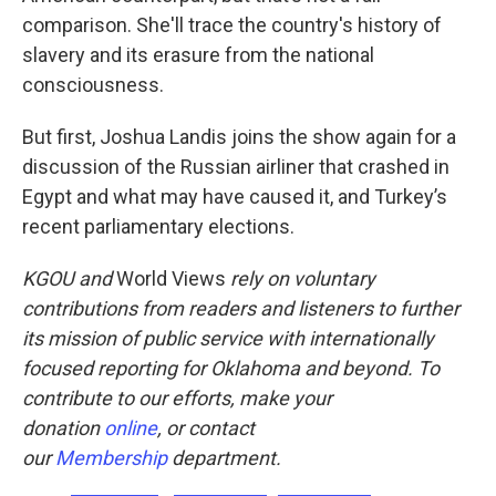
comparison. She'll trace the country's history of
slavery and its erasure from the national
consciousness.
But first, Joshua Landis joins the show again for a
discussion of the Russian airliner that crashed in
Egypt and what may have caused it, and Turkey’s
recent parliamentary elections.
KGOU
and
World Views
rely on voluntary
contributions from readers and listeners to further
its mission of public service with internationally
focused reporting for Oklahoma and beyond. To
contribute to our efforts, make your
donation
online
, or
contact
our
Membership
department.