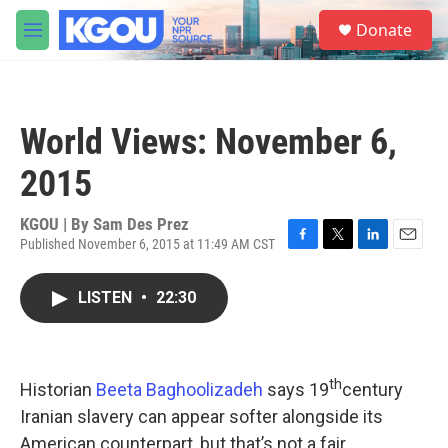
Skip to main content
S
Donate
e
M
a
e
r
n
c
u
h
World Views: November 6,
u
e
2015
r
y
KGOU | By
Sam Des Prez
Published November 6, 2015 at 11:49 AM CST
F
T
L
E
a
w
i
m
c
i
n
a
LISTEN
•
22:30
e
t
k
i
b
t
e
l
o
e
d
o
r
I
k
n
th
Historian
Beeta Baghoolizadeh
says 19
century
Iranian slavery can appear softer alongside its
American counterpart, but that’s not a fair