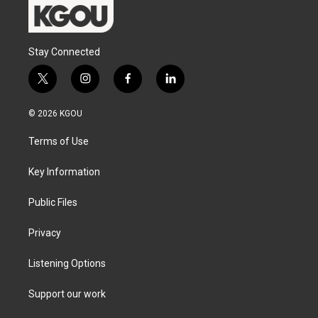
Stay Connected
t
i
f
l
w
n
a
i
i
s
c
n
© 2026 KGOU
t
t
e
k
t
a
b
e
Terms of Use
e
g
o
d
r
r
o
i
a
k
n
Key Information
m
Public Files
Privacy
Listening Options
Support our work