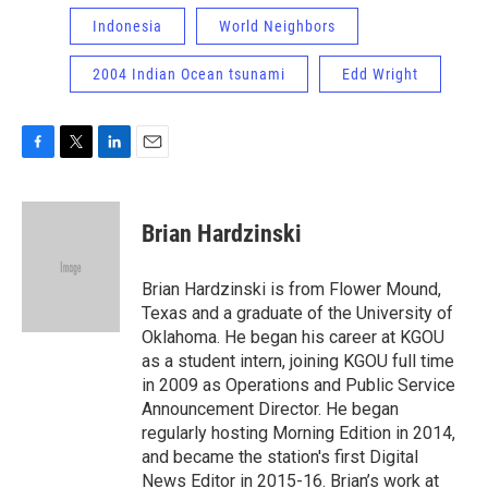
Indonesia
World Neighbors
2004 Indian Ocean tsunami
Edd Wright
F
T
L
E
a
w
i
m
c
i
n
a
e
t
k
i
Brian Hardzinski
b
t
e
l
o
e
d
o
r
I
Brian Hardzinski is from Flower Mound,
k
n
Texas and a graduate of the University of
Oklahoma. He began his career at KGOU
as a student intern, joining KGOU full time
in 2009 as Operations and Public Service
Announcement Director. He began
regularly hosting Morning Edition in 2014,
and became the station's first Digital
News Editor in 2015-16. Brian’s work at