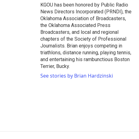
KGOU has been honored by Public Radio
News Directors Incorporated (PRNDI), the
Oklahoma Association of Broadcasters,
the Oklahoma Associated Press
Broadcasters, and local and regional
chapters of the Society of Professional
Journalists. Brian enjoys competing in
triathlons, distance running, playing tennis,
and entertaining his rambunctious Boston
Terrier, Bucky.
See stories by Brian Hardzinski