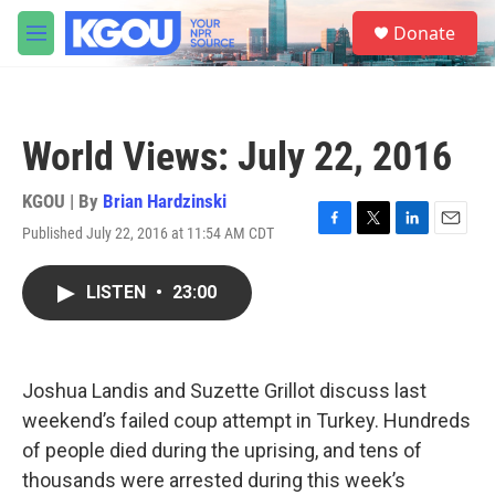
Skip to main content
S
Donate
e
M
a
e
r
n
c
u
h
World Views: July 22, 2016
u
e
r
KGOU | By
Brian Hardzinski
y
Published July 22, 2016 at 11:54 AM CDT
F
T
L
E
a
w
i
m
c
i
n
a
LISTEN
•
23:00
e
t
k
i
b
t
e
l
o
e
d
o
r
I
k
n
Joshua Landis and Suzette Grillot discuss last
weekend’s failed coup attempt in Turkey. Hundreds
of people died during the uprising, and tens of
thousands were arrested during this week’s