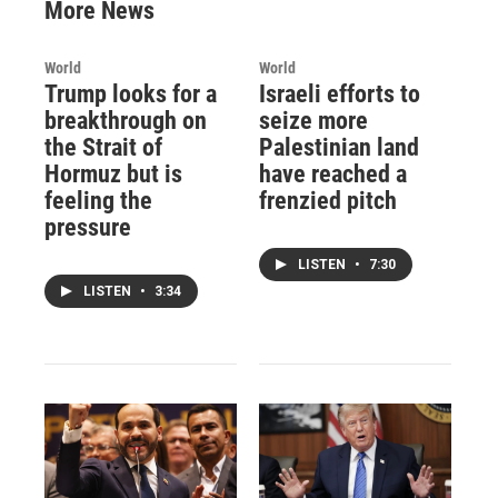
More News
World
World
Trump looks for a
Israeli efforts to
breakthrough on
seize more
the Strait of
Palestinian land
Hormuz but is
have reached a
feeling the
frenzied pitch
pressure
LISTEN
•
7:30
LISTEN
•
3:34