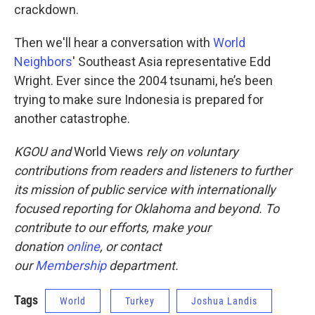
crackdown.
Then we'll hear a conversation with
World
Neighbors
' Southeast Asia representative Edd
Wright. Ever since the 2004 tsunami, he’s been
trying to make sure Indonesia is prepared for
another catastrophe.
KGOU and
World Views
rely on voluntary
contributions from readers and listeners to further
its mission of public service with internationally
focused reporting for Oklahoma and beyond. To
contribute to our efforts, make your
donation
online
, or contact
our
Membership
department.
Tags
World
Turkey
Joshua Landis