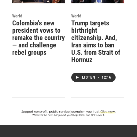
World
World
Colombia's new
Trump targets
president vows to
birthright
remake the country
citizenship. And,
— and challenge
Iran aims to ban
rebel groups
U.S. from Strait of
Hormuz
LISTEN
•
12:16