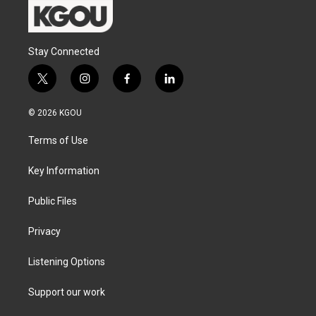
Stay Connected
t
i
f
l
w
n
a
i
i
s
c
n
© 2026 KGOU
t
t
e
k
t
a
b
e
Terms of Use
e
g
o
d
r
r
o
i
a
k
n
Key Information
m
Public Files
Privacy
Listening Options
Support our work