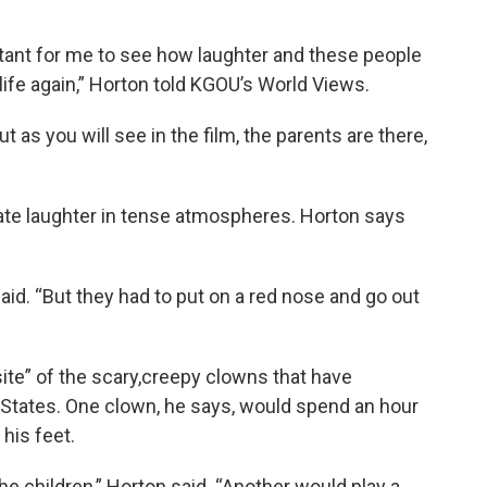
tant for me to see how laughter and these people
ife again,” Horton told KGOU’s World Views.
t as you will see in the film, the parents are there,
eate laughter in tense atmospheres. Horton says
said. “But they had to put on a red nose and go out
ite” of the scary,creepy clowns that have
 States. One clown, he says, would spend an hour
 his feet.
e children,” Horton said. “Another would play a