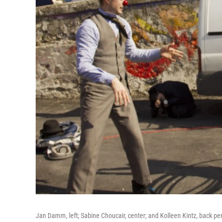
Jan Damm, left; Sabine Choucair, center; and Kolleen Kintz, back pe