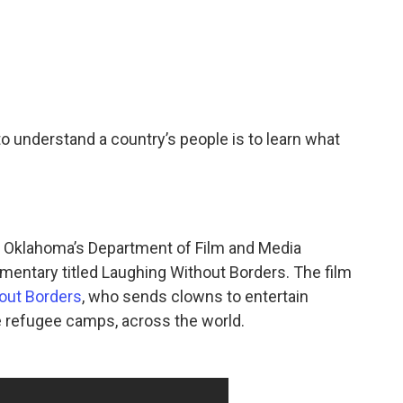
 understand a country’s people is to learn what
of Oklahoma’s Department of Film and Media
umentary titled Laughing Without Borders. The film
out Borders
, who sends clowns to entertain
ke refugee camps, across the world.