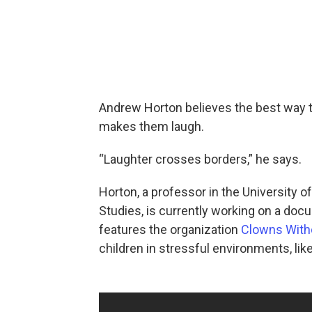
Andrew Horton believes the best way to
makes them laugh.
“Laughter crosses borders,” he says.
Horton, a professor in the University 
Studies, is currently working on a doc
features the organization
Clowns With
children in stressful environments, li