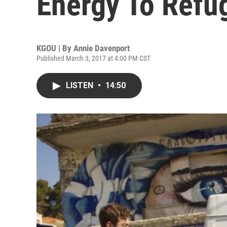
Energy To Ref
KGOU | By
Annie Davenport
Published March 3, 2017 at 4:00 PM CST
LISTEN
•
14:50