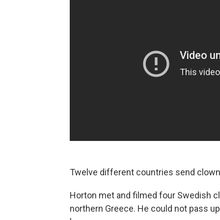
Twelve different countries send clowns
Horton met and filmed four Swedish cl
northern Greece. He could not pass up