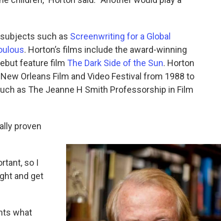
s subjects such as
Screenwriting for a Global
oulous
. Horton’s films include the award-winning
debut feature film
The Dark Side of the Sun
. Horton
 New Orleans Film and Video Festival from 1988 to
uch as The Jeanne H Smith Professorship in Film
lly proven
rtant, so I
ught and get
ents what