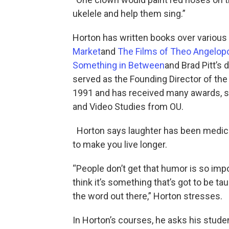
ukelele and help them sing.”
Horton has written books over variou
Market
and
The Films of Theo Angelop
Something in Between
and Brad Pitt’s 
served as the Founding Director of the
1991 and has received many awards, s
and Video Studies from OU.
Horton says laughter has been medica
to make you live longer.
“People don’t get that humor is so impo
think it’s something that’s got to be ta
the word out there,” Horton stresses.
In Horton’s courses, he asks his stud