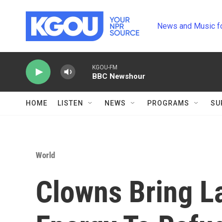
Skip to main content
News and Music f
KGOU-FM
BBC Newshour
HOME
LISTEN
NEWS
PROGRAMS
SU
World
Clowns Bring La