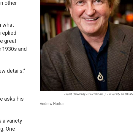
In other
n what
replied
e great
he 1930s and
w details.”
Credit University Of Oklahoma
/
University Of Okla
e asks his
Andrew Horton
 a variety
ng. One