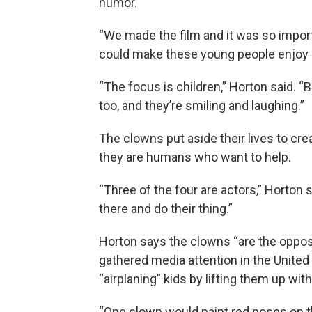
humor.
“We made the film and it was so impor
could make these young people enjoy l
“The focus is children,” Horton said. “Bu
too, and they’re smiling and laughing.”
The clowns put aside their lives to cr
they are humans who want to help.
“Three of the four are actors,” Horton 
there and do their thing.”
Horton says the clowns “are the oppos
gathered media attention in the United
“airplaning” kids by lifting them up with
“One clown would paint red noses on th