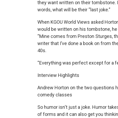
they want written on their tombstone. 
words, what will be their “last joke.”
When KGOU World Views asked Horto
would be written on his tombstone, he 
“Mine comes from Preston Sturges, th
writer that I’ve done a book on from t
40s.
“Everything was perfect except for a fe
Interview Highlights
Andrew Horton on the two questions h
comedy classes
So humor isn't just a joke. Humor takes
of forms and it can also get you thinki