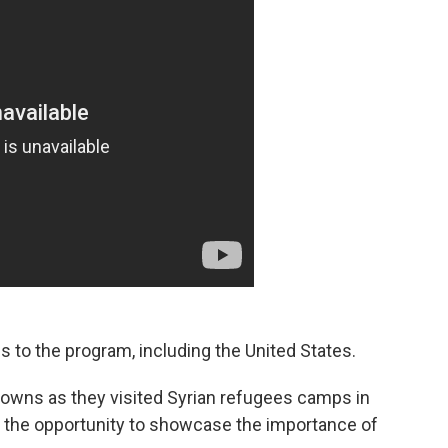
 to the program, including the United States.
owns as they visited Syrian refugees camps in
 the opportunity to showcase the importance of