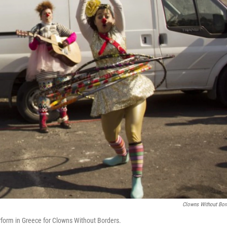
Clowns Without Bor
rform in Greece for Clowns Without Borders.