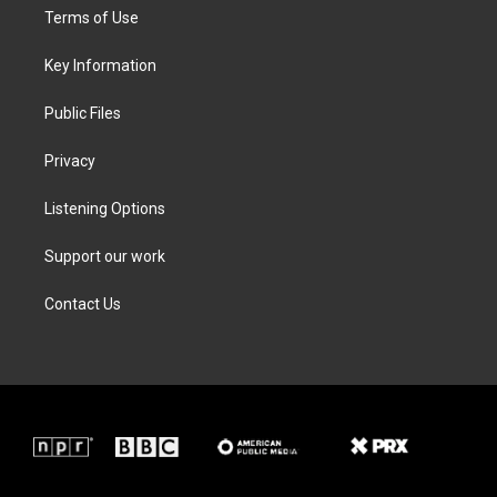
t
a
b
e
Terms of Use
e
g
o
d
r
r
o
i
a
k
n
Key Information
m
Public Files
Privacy
Listening Options
Support our work
Contact Us