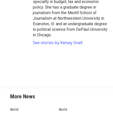
specialty in budget, tax and economic
policy. She has a graduate degree in
journalism from the Medill School of
Journalism at Northwestern University in
Evanston, Ill. and an undergraduate degree
in political science from DePaul University
in Chicago.
See stories by Kelsey Snell
More News
World
World