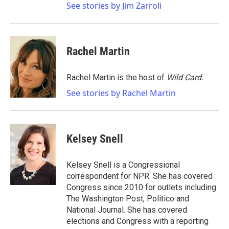
See stories by Jim Zarroli
Rachel Martin
Rachel Martin is the host of
Wild Card.
See stories by Rachel Martin
Kelsey Snell
Kelsey Snell is a Congressional
correspondent for NPR. She has covered
Congress since 2010 for outlets including
The Washington Post, Politico and
National Journal. She has covered
elections and Congress with a reporting