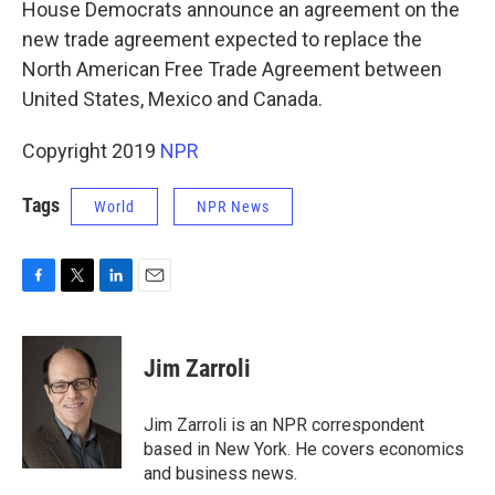
House Democrats announce an agreement on the
new trade agreement expected to replace the
North American Free Trade Agreement between
United States, Mexico and Canada.
Copyright 2019
NPR
Tags
World
NPR News
F
T
L
E
a
w
i
m
c
i
n
a
e
t
k
i
Jim Zarroli
b
t
e
l
o
e
d
o
r
I
Jim Zarroli is an NPR correspondent
k
n
based in New York. He covers economics
and business news.