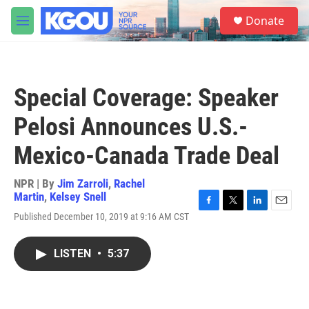
Skip to main content
S
Donate
e
M
a
e
r
n
c
u
h
Special Coverage: Speaker
u
e
Pelosi Announces U.S.-
r
y
Mexico-Canada Trade Deal
NPR | By
Jim Zarroli
,
Rachel
Martin
,
Kelsey Snell
F
T
L
E
Published December 10, 2019 at 9:16 AM CST
a
w
i
m
c
i
n
a
e
t
k
i
LISTEN
•
5:37
b
t
e
l
o
e
d
o
r
I
k
n