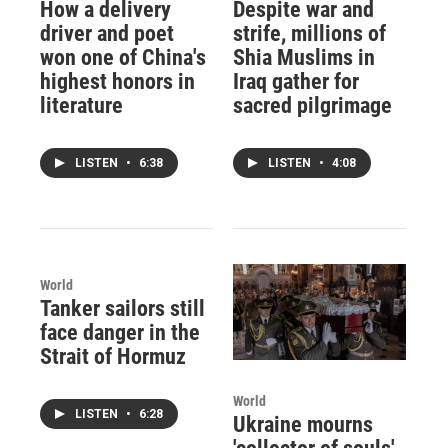
How a delivery
Despite war and
driver and poet
strife, millions of
won one of China's
Shia Muslims in
highest honors in
Iraq gather for
literature
sacred pilgrimage
LISTEN
•
6:38
LISTEN
•
4:08
World
Tanker sailors still
face danger in the
Strait of Hormuz
World
LISTEN
•
6:28
Ukraine mourns