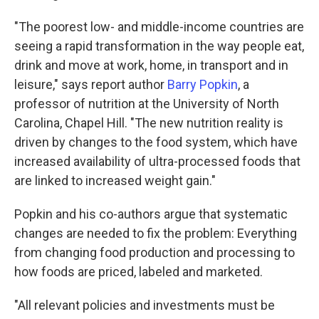
"The poorest low- and middle-income countries are
seeing a rapid transformation in the way people eat,
drink and move at work, home, in transport and in
leisure," says report author
Barry Popkin
, a
professor of nutrition at the University of North
Carolina, Chapel Hill. "The new nutrition reality is
driven by changes to the food system, which have
increased availability of ultra-processed foods that
are linked to increased weight gain."
Popkin and his co-authors argue that systematic
changes are needed to fix the problem: Everything
from changing food production and processing to
how foods are priced, labeled and marketed.
"All relevant policies and investments must be