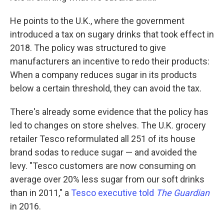
He points to the U.K., where the government
introduced a tax on sugary drinks that took effect in
2018. The policy was structured to give
manufacturers an incentive to redo their products:
When a company reduces sugar in its products
below a certain threshold, they can avoid the tax.
There's already some evidence that the policy has
led to changes on store shelves. The U.K. grocery
retailer Tesco reformulated all 251 of its house
brand sodas to reduce sugar — and avoided the
levy. "Tesco customers are now consuming on
average over 20% less sugar from our soft drinks
than in 2011," a
Tesco executive told
The Guardian
in 2016.