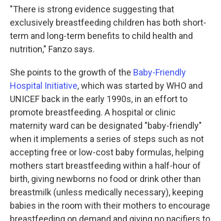
"There is strong evidence suggesting that
exclusively breastfeeding children has both short-
term and long-term benefits to child health and
nutrition," Fanzo says.
She points to the growth of the
Baby-Friendly
Hospital Initiative
, which was started by WHO and
UNICEF back in the early 1990s, in an effort to
promote breastfeeding. A hospital or clinic
maternity ward can be designated "baby-friendly"
when it implements a series of steps such as not
accepting free or low-cost baby formulas, helping
mothers start breastfeeding within a half-hour of
birth, giving newborns no food or drink other than
breastmilk (unless medically necessary), keeping
babies in the room with their mothers to encourage
breastfeeding on demand and giving no pacifiers to