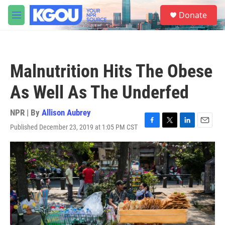
Skip to main content
S
Donate
e
M
a
e
r
n
c
u
h
Malnutrition Hits The Obese
u
e
As Well As The Underfed
r
y
NPR | By
Allison Aubrey
Published December 23, 2019 at 1:05 PM CST
F
T
L
E
a
w
i
m
c
i
n
a
e
t
k
i
b
t
e
l
o
e
d
o
r
I
k
n