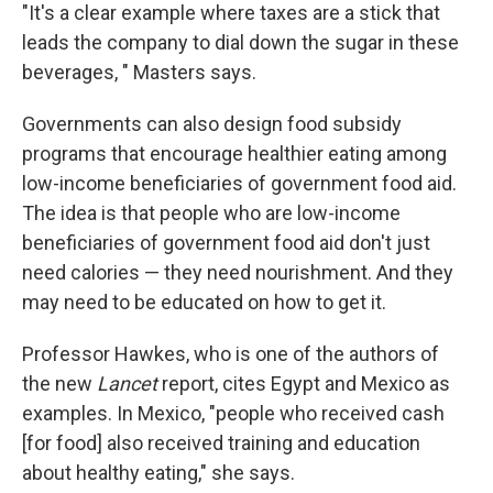
"It's a clear example where taxes are a stick that
leads the company to dial down the sugar in these
beverages, " Masters says.
Governments can also design food subsidy
programs that encourage healthier eating among
low-income beneficiaries of government food aid.
The idea is that people who are low-income
beneficiaries of government food aid don't just
need calories — they need nourishment. And they
may need to be educated on how to get it.
Professor Hawkes, who is one of the authors of
the new
Lancet
report, cites Egypt and Mexico as
examples. In Mexico, "people who received cash
[for food] also received training and education
about healthy eating," she says.