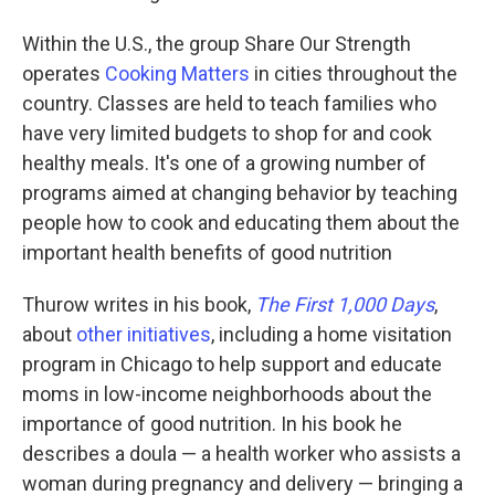
Within the U.S., the group Share Our Strength
operates
Cooking Matters
in cities throughout the
country. Classes are held to teach families who
have very limited budgets to shop for and cook
healthy meals. It's one of a growing number of
programs aimed at changing behavior by teaching
people how to cook and educating them about the
important health benefits of good nutrition
Thurow writes in his book,
The First 1,000 Days
,
about
other initiatives
, including a home visitation
program in Chicago to help support and educate
moms in low-income neighborhoods about the
importance of good nutrition. In his book he
describes a doula — a health worker who assists a
woman during pregnancy and delivery — bringing a