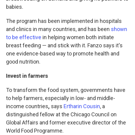
babies.
The program has been implemented in hospitals
and clinics in many countries, and has been
shown
to be effective
in helping women both initiate
breast feeding — and stick with it. Fanzo says it's
one evidence-based way to promote health and
good nutrition.
Invest in farmers
To transform the food system, governments have
to help farmers, especially in low- and middle-
income countries
,
says
Ertharin Cousin
, a
distinguished fellow at the Chicago Council on
Global Affairs and former executive director of the
World Food Programme.