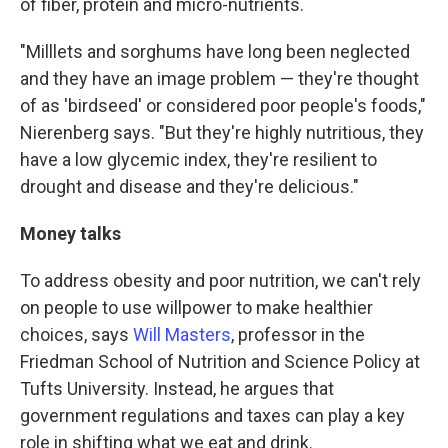
of fiber, protein and micro-nutrients.
"Milllets and sorghums have long been neglected
and they have an image problem — they're thought
of as 'birdseed' or considered poor people's foods,"
Nierenberg says. "But they're highly nutritious, they
have a low glycemic index, they're resilient to
drought and disease and they're delicious."
Money talks
To address obesity and poor nutrition, we can't rely
on people to use willpower to make healthier
choices, says
Will Masters
, professor in the
Friedman School of Nutrition and Science Policy at
Tufts University. Instead, he argues that
government regulations and taxes can play a key
role in shifting what we eat and drink.