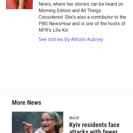
k
n
News, where her stories can be heard on
Morning Edition and All Things
Considered. She's also a contributor to the
PBS NewsHour and is one of the hosts of
NPR's Life Kit.
See stories by Allison Aubrey
More News
World
Kyiv residents face
attacks with fewer