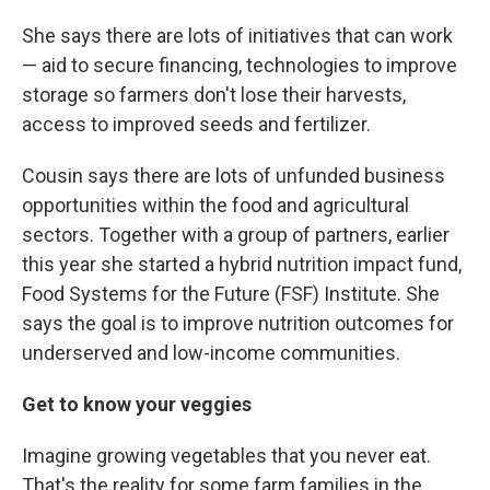
She says there are lots of initiatives that can work
— aid to secure financing, technologies to improve
storage so farmers don't lose their harvests,
access to improved seeds and fertilizer.
Cousin says there are lots of unfunded business
opportunities within the food and agricultural
sectors. Together with a group of partners, earlier
this year she started a hybrid nutrition impact fund,
Food Systems for the Future (FSF) Institute. She
says the goal is to improve nutrition outcomes for
underserved and low-income communities.
Get to know your veggies
Imagine growing vegetables that you never eat.
That's the reality for some farm families in the