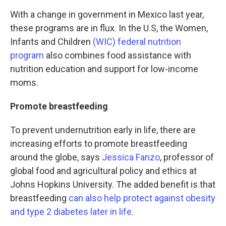
With a change in government in Mexico last year,
these programs are in flux. In the U.S, the Women,
Infants and Children
(WIC) federal nutrition
program
also combines food assistance with
nutrition education and support for low-income
moms.
Promote breastfeeding
To prevent undernutrition early in life, there are
increasing efforts
to promote breastfeeding
around the globe, says
Jessica Fanzo
, professor of
global food and agricultural policy and ethics at
Johns Hopkins University. The added benefit is that
breastfeeding
can also help protect against obesity
and type 2 diabetes later in life
.