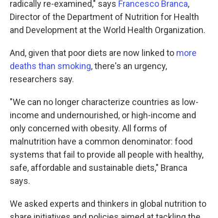
radically re-examined," says
Francesco Branca
,
Director of the Department of Nutrition for Health
and Development at the World Health Organization.
And, given that poor diets are now linked to
more
deaths than smoking
, there's an urgency,
researchers say.
"We can no longer characterize countries as low-
income and undernourished, or high-income and
only concerned with obesity. All forms of
malnutrition have a common denominator: food
systems that fail to provide all people with healthy,
safe, affordable and sustainable diets," Branca
says.
We asked experts and thinkers in global nutrition to
share initiatives and policies aimed at tackling the