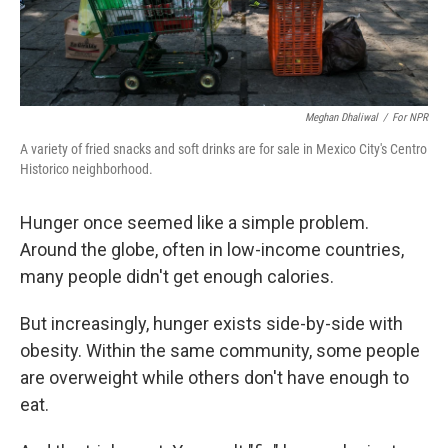
Meghan Dhaliwal
/
For NPR
A variety of fried snacks and soft drinks are for sale in Mexico City's Centro
Historico neighborhood.
Hunger once seemed like a simple problem.
Around the globe, often in low-income countries,
many people didn't get enough calories.
But increasingly, hunger exists side-by-side with
obesity. Within the same community, some people
are overweight while others don't have enough to
eat.