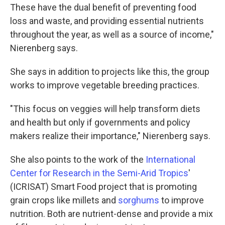
These have the dual benefit of preventing food
loss and waste, and providing essential nutrients
throughout the year, as well as a source of income,"
Nierenberg says.
She says in addition to projects like this, the group
works to improve vegetable breeding practices.
"This focus on veggies will help transform diets
and health but only if governments and policy
makers realize their importance," Nierenberg says.
She also points to the work of the
International
Center for Research in the Semi-Arid Tropics
'
(ICRISAT) Smart Food project that is promoting
grain crops like millets and
sorghums
to improve
nutrition. Both are nutrient-dense and provide a mix