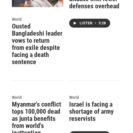
defenses overhead
World
LISTEN
•
5:28
Ousted
Bangladeshi leader
vows to return
from exile despite
facing a death
sentence
World
World
Myanmar's conflict
Israel is facing a
tops 100,000 dead
shortage of army
as junta benefits
reservists
from world's
inattention