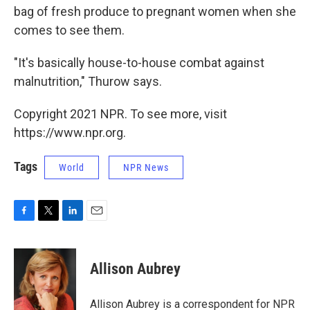
bag of fresh produce to pregnant women when she
comes to see them.
"It's basically house-to-house combat against
malnutrition," Thurow says.
Copyright 2021 NPR. To see more, visit
https://www.npr.org.
Tags
World
NPR News
F
T
L
E
a
w
i
m
c
i
n
a
e
t
k
i
Allison Aubrey
b
t
e
l
o
e
d
o
r
I
Allison Aubrey is a correspondent for NPR