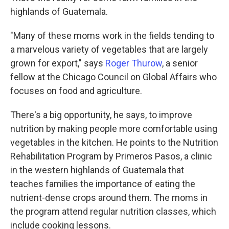
highlands of Guatemala.
"Many of these moms work in the fields tending to
a marvelous variety of vegetables that are largely
grown for export," says
Roger Thurow
, a senior
fellow at the Chicago Council on Global Affairs who
focuses on food and agriculture.
There's a big opportunity, he says, to improve
nutrition by making people more comfortable using
vegetables in the kitchen. He points to the Nutrition
Rehabilitation Program by Primeros Pasos, a clinic
in the western highlands of Guatemala that
teaches families the importance of eating the
nutrient-dense crops around them. The moms in
the program attend regular nutrition classes, which
include cooking lessons.