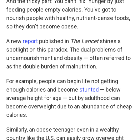
And the tricky part: You can't "fix" hunger by just
feeding people empty calories. You've got to
nourish people with healthy, nutrient-dense foods,
so they don't become obese.
A new
report
published in
The Lancet
shines a
spotlight on this paradox. The dual problems of
undernourishment and obesity — often referred to
as the double burden of malnutrition.
For example, people can begin life not getting
enough calories and become
stunted
— below
average height for age — but by adulthood can
become overweight due to an abundance of cheap
calories.
Similarly, an obese teenager even in a wealthy
country like the U.S. can easily grow overweight