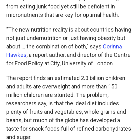
from eating junk food yet still be deficient in
micronutrients that are key for optimal health.
"The new nutrition reality is about countries having
not just undernutrition or just having obesity but
about ... the combination of both," says
Corinna
Hawkes
, a report author, and director of the Centre
for Food Policy at City, University of London.
The report finds an estimated 2.3 billion children
and adults are overweight and more than 150
million children are stunted. The problem,
researchers say, is that the ideal diet includes
plenty of fruits and vegetables, whole grains and
beans, but much of the globe has developed a
taste for snack foods full of refined carbohydrates
and sugar.