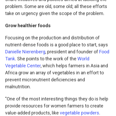
problem. Some are old, some old; all these efforts
take on urgency given the scope of the problem.
Grow healthier foods
Focusing on the production and distribution of
nutrient-dense foods is a good place to start, says
Danielle Nierenberg
, president and founder of
Food
Tank
. She points to the work of the
World
Vegetable Center
, which helps farmers in Asia and
Africa grow an array of vegetables in an effort to
prevent micronutrient deficiencies and
malnutrition.
"One of the most interesting things they do is help
provide resources for women farmers to create
value-added products, like
vegetable powders
.