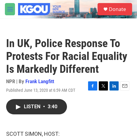
Skip to main content
S
Donate
e
M
a
e
r
n
c
u
h
In UK, Police Response To
u
e
Protests For Racial Equality
r
y
Is Markedly Different
NPR | By
Frank Langfitt
Published June 13, 2020 at 6:59 AM CDT
F
T
L
E
a
w
i
m
c
i
n
a
LISTEN
•
3:40
e
t
k
i
b
t
e
l
o
e
d
o
r
I
k
n
SCOTT SIMON, HOST: