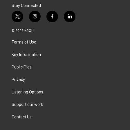
Stay Connected
t
i
f
l
w
n
a
i
i
s
c
n
© 2026 KGOU
t
t
e
k
t
a
b
e
Terms of Use
e
g
o
d
r
r
o
i
a
k
n
Key Information
m
Public Files
Privacy
Listening Options
Support our work
Contact Us