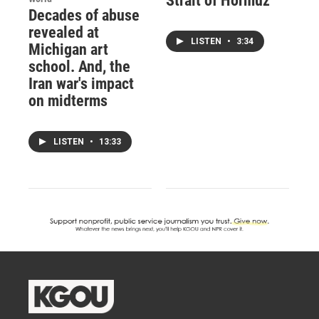
Strait of Hormuz
Decades of abuse
revealed at
LISTEN
•
3:34
Michigan art
school. And, the
Iran war's impact
on midterms
LISTEN
•
13:33