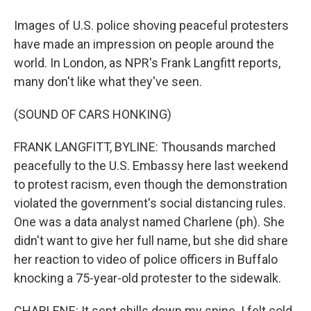
Images of U.S. police shoving peaceful protesters
have made an impression on people around the
world. In London, as NPR's Frank Langfitt reports,
many don't like what they've seen.
(SOUND OF CARS HONKING)
FRANK LANGFITT, BYLINE: Thousands marched
peacefully to the U.S. Embassy here last weekend
to protest racism, even though the demonstration
violated the government's social distancing rules.
One was a data analyst named Charlene (ph). She
didn't want to give her full name, but she did share
her reaction to video of police officers in Buffalo
knocking a 75-year-old protester to the sidewalk.
CHARLENE: It sent chills down my spine. I felt cold.