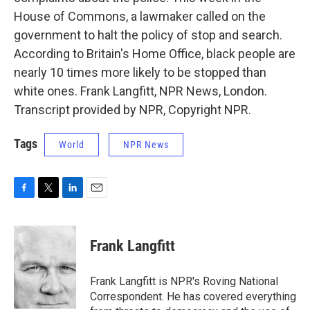
House of Commons, a lawmaker called on the
government to halt the policy of stop and search.
According to Britain's Home Office, black people are
nearly 10 times more likely to be stopped than
white ones. Frank Langfitt, NPR News, London.
Transcript provided by NPR, Copyright NPR.
Tags
World
NPR News
F
T
L
E
a
w
i
m
c
i
n
a
e
t
k
i
Frank Langfitt
b
t
e
l
o
e
d
o
r
I
Frank Langfitt is NPR's Roving National
k
n
Correspondent. He has covered everything