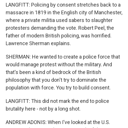
LANGFITT: Policing by consent stretches back to a
massacre in 1819 in the English city of Manchester,
where a private militia used sabers to slaughter
protesters demanding the vote. Robert Peel, the
father of modern British policing, was horrified.
Lawrence Sherman explains.
SHERMAN: He wanted to create a police force that
would manage protest without the military. And
that's been a kind of bedrock of the British
philosophy that you don't try to dominate the
population with force. You try to build consent.
LANGFITT: This did not mark the end to police
brutality here - not by a long shot.
ANDREW ADONIS: When I've looked at the U.S.