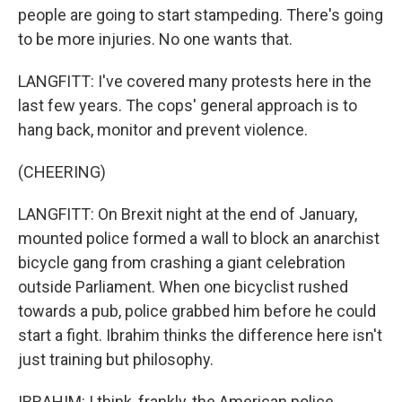
people are going to start stampeding. There's going
to be more injuries. No one wants that.
LANGFITT: I've covered many protests here in the
last few years. The cops' general approach is to
hang back, monitor and prevent violence.
(CHEERING)
LANGFITT: On Brexit night at the end of January,
mounted police formed a wall to block an anarchist
bicycle gang from crashing a giant celebration
outside Parliament. When one bicyclist rushed
towards a pub, police grabbed him before he could
start a fight. Ibrahim thinks the difference here isn't
just training but philosophy.
IBRAHIM: I think, frankly, the American police