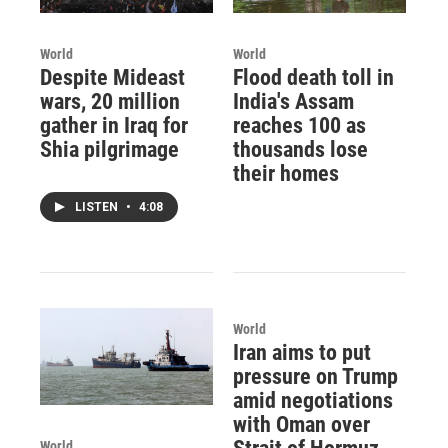
World
World
Despite Mideast
Flood death toll in
wars, 20 million
India's Assam
gather in Iraq for
reaches 100 as
Shia pilgrimage
thousands lose
their homes
LISTEN
•
4:08
World
Iran aims to put
pressure on Trump
amid negotiations
with Oman over
World