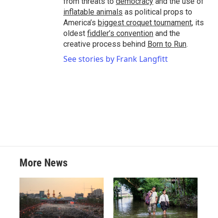
from threats to
democracy
and the use of
inflatable animals
as political props to
America’s
biggest croquet tournament
, its
oldest
fiddler’s convention
and the
creative process behind
Born to Run
.
See stories by Frank Langfitt
More News