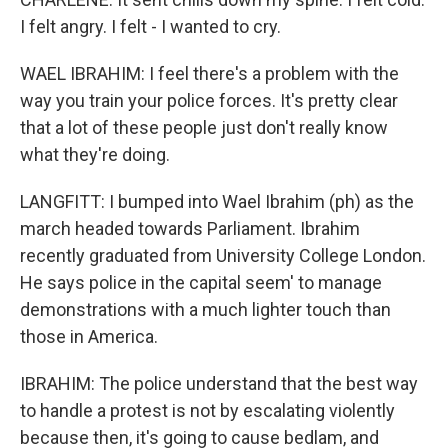
I felt angry. I felt - I wanted to cry.
WAEL IBRAHIM: I feel there's a problem with the
way you train your police forces. It's pretty clear
that a lot of these people just don't really know
what they're doing.
LANGFITT: I bumped into Wael Ibrahim (ph) as the
march headed towards Parliament. Ibrahim
recently graduated from University College London.
He says police in the capital seem' to manage
demonstrations with a much lighter touch than
those in America.
IBRAHIM: The police understand that the best way
to handle a protest is not by escalating violently
because then, it's going to cause bedlam, and