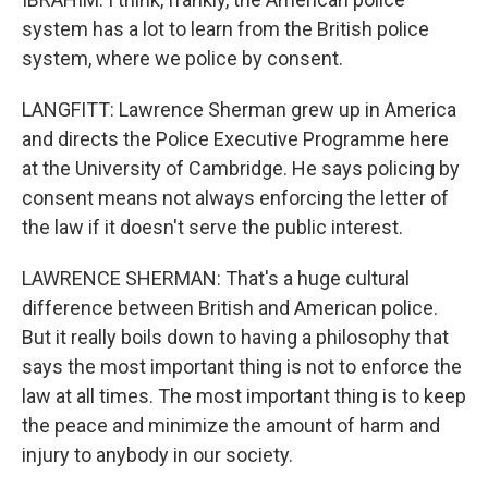
system has a lot to learn from the British police
system, where we police by consent.
LANGFITT: Lawrence Sherman grew up in America
and directs the Police Executive Programme here
at the University of Cambridge. He says policing by
consent means not always enforcing the letter of
the law if it doesn't serve the public interest.
LAWRENCE SHERMAN: That's a huge cultural
difference between British and American police.
But it really boils down to having a philosophy that
says the most important thing is not to enforce the
law at all times. The most important thing is to keep
the peace and minimize the amount of harm and
injury to anybody in our society.