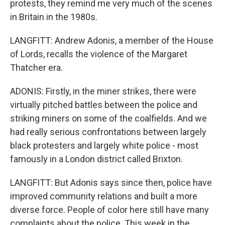
protests, they remind me very much of the scenes
in Britain in the 1980s.
LANGFITT: Andrew Adonis, a member of the House
of Lords, recalls the violence of the Margaret
Thatcher era.
ADONIS: Firstly, in the miner strikes, there were
virtually pitched battles between the police and
striking miners on some of the coalfields. And we
had really serious confrontations between largely
black protesters and largely white police - most
famously in a London district called Brixton.
LANGFITT: But Adonis says since then, police have
improved community relations and built a more
diverse force. People of color here still have many
complaints about the police. This week in the