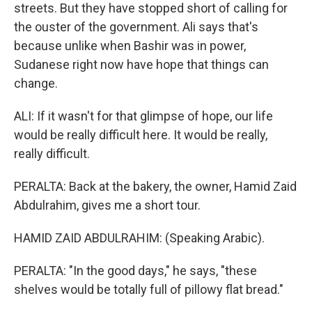
streets. But they have stopped short of calling for
the ouster of the government. Ali says that's
because unlike when Bashir was in power,
Sudanese right now have hope that things can
change.
ALI: If it wasn't for that glimpse of hope, our life
would be really difficult here. It would be really,
really difficult.
PERALTA: Back at the bakery, the owner, Hamid Zaid
Abdulrahim, gives me a short tour.
HAMID ZAID ABDULRAHIM: (Speaking Arabic).
PERALTA: "In the good days," he says, "these
shelves would be totally full of pillowy flat bread."