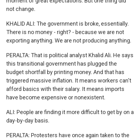
moment of great expectations. But one thing did
not change.
KHALID ALI: The government is broke, essentially.
There is no money - right? - because we are not
exporting anything. We are not producing anything.
PERALTA: That is political analyst Khalid Ali. He says
this transitional government has plugged the
budget shortfall by printing money. And that has
triggered massive inflation. It means workers can't
afford basics with their salary. It means imports
have become expensive or nonexistent.
ALI: People are finding it more difficult to get by on a
day-by-day basis.
PERALTA: Protesters have once again taken to the