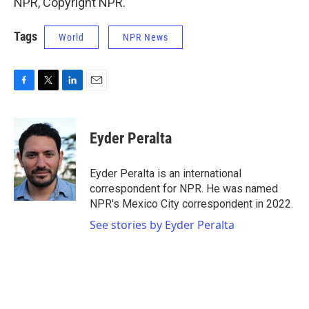
NPR, Copyright NPR.
Tags
World
NPR News
F
T
L
E
a
w
i
m
c
i
n
a
e
t
k
i
Eyder Peralta
b
t
e
l
o
e
d
o
r
I
Eyder Peralta is an international
k
n
correspondent for NPR. He was named
NPR's Mexico City correspondent in 2022.
See stories by Eyder Peralta