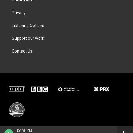
Privacy
Listening Options
Support our work
Contact Us
KGOU-FM