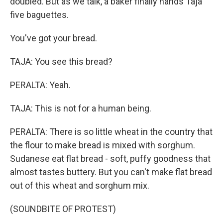
doubled. But as we talk, a baker finally hands Taja
five baguettes.
You've got your bread.
TAJA: You see this bread?
PERALTA: Yeah.
TAJA: This is not for a human being.
PERALTA: There is so little wheat in the country that
the flour to make bread is mixed with sorghum.
Sudanese eat flat bread - soft, puffy goodness that
almost tastes buttery. But you can't make flat bread
out of this wheat and sorghum mix.
(SOUNDBITE OF PROTEST)