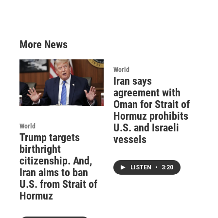
More News
World
Iran says
agreement with
Oman for Strait of
Hormuz prohibits
U.S. and Israeli
World
Trump targets
vessels
birthright
citizenship. And,
LISTEN
•
3:20
Iran aims to ban
U.S. from Strait of
Hormuz