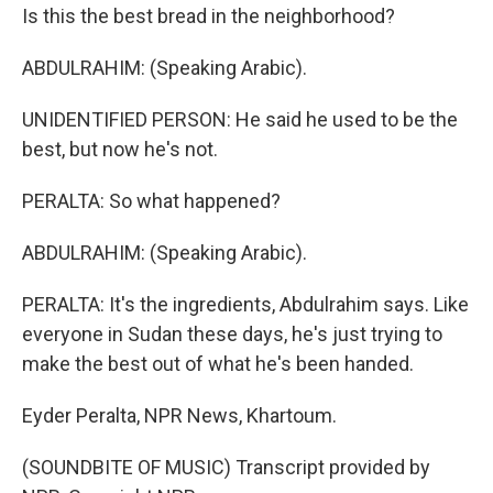
Is this the best bread in the neighborhood?
ABDULRAHIM: (Speaking Arabic).
UNIDENTIFIED PERSON: He said he used to be the
best, but now he's not.
PERALTA: So what happened?
ABDULRAHIM: (Speaking Arabic).
PERALTA: It's the ingredients, Abdulrahim says. Like
everyone in Sudan these days, he's just trying to
make the best out of what he's been handed.
Eyder Peralta, NPR News, Khartoum.
(SOUNDBITE OF MUSIC) Transcript provided by