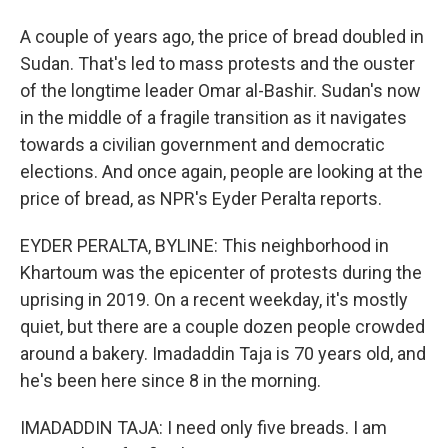
A couple of years ago, the price of bread doubled in
Sudan. That's led to mass protests and the ouster
of the longtime leader Omar al-Bashir. Sudan's now
in the middle of a fragile transition as it navigates
towards a civilian government and democratic
elections. And once again, people are looking at the
price of bread, as NPR's Eyder Peralta reports.
EYDER PERALTA, BYLINE: This neighborhood in
Khartoum was the epicenter of protests during the
uprising in 2019. On a recent weekday, it's mostly
quiet, but there are a couple dozen people crowded
around a bakery. Imadaddin Taja is 70 years old, and
he's been here since 8 in the morning.
IMADADDIN TAJA: I need only five breads. I am