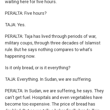
waiting here for five hours.
PERALTA: Five hours?
TAJA: Yes.
PERALTA: Taja has lived through periods of war,
military coups, through three decades of Islamist
rule. But he says nothing compares to what's
happening now.
Is it only bread, or is it everything?
TAJA: Everything. In Sudan, we are suffering.
PERALTA: In Sudan, we are suffering, he says. They
can't get fuel. Hospitals and even vegetables have
become too expensive. The price of bread has