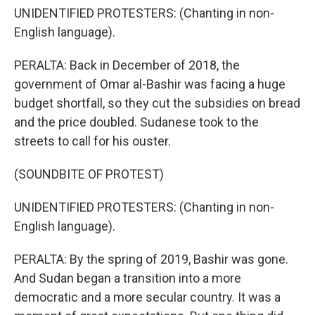
UNIDENTIFIED PROTESTERS: (Chanting in non-
English language).
PERALTA: Back in December of 2018, the
government of Omar al-Bashir was facing a huge
budget shortfall, so they cut the subsidies on bread
and the price doubled. Sudanese took to the
streets to call for his ouster.
(SOUNDBITE OF PROTEST)
UNIDENTIFIED PROTESTERS: (Chanting in non-
English language).
PERALTA: By the spring of 2019, Bashir was gone.
And Sudan began a transition into a more
democratic and a more secular country. It was a