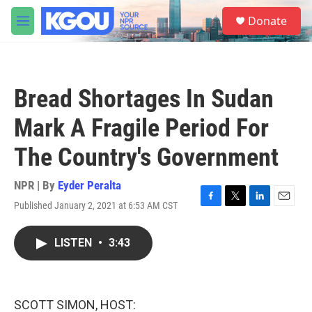
Skip to main content
S
Donate
e
M
a
e
r
n
c
u
h
Bread Shortages In Sudan
u
e
Mark A Fragile Period For
r
y
The Country's Government
NPR | By
Eyder Peralta
Published January 2, 2021 at 6:53 AM CST
F
T
L
E
a
w
i
m
c
i
n
a
LISTEN
•
3:43
e
t
k
i
b
t
e
l
o
e
d
o
r
I
k
n
SCOTT SIMON, HOST: