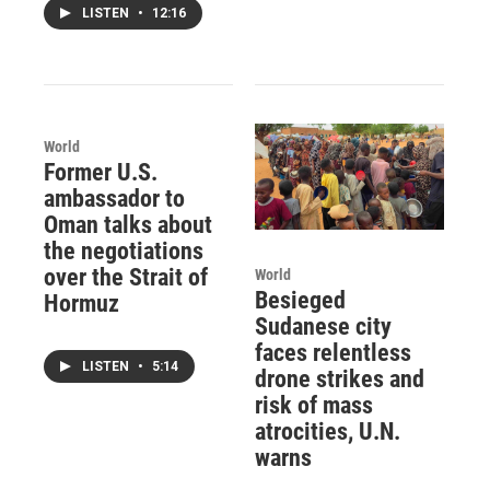
LISTEN
•
12:16
World
Former U.S.
ambassador to
Oman talks about
the negotiations
over the Strait of
World
Besieged
Hormuz
Sudanese city
faces relentless
LISTEN
•
5:14
drone strikes and
risk of mass
atrocities, U.N.
warns