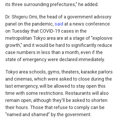
its three surrounding prefectures," he added.
Dr. Shigeru Omi, the head of a government advisory
panel on the pandemic,
said
at a news conference
on Tuesday that COVID-19 cases in the
metropolitan Tokyo area are at a stage of "explosive
growth," and it would be hard to significantly reduce
case numbers in less than a month, even if the
state of emergency were declared immediately.
Tokyo area schools, gyms, theaters, karaoke parlors
and cinemas, which were asked to close during the
last emergency, will be allowed to stay open this
time with some restrictions. Restaurants will also
remain open, although they'll be asked to shorten
their hours. Those that refuse to comply can be
"named and shamed" by the government.