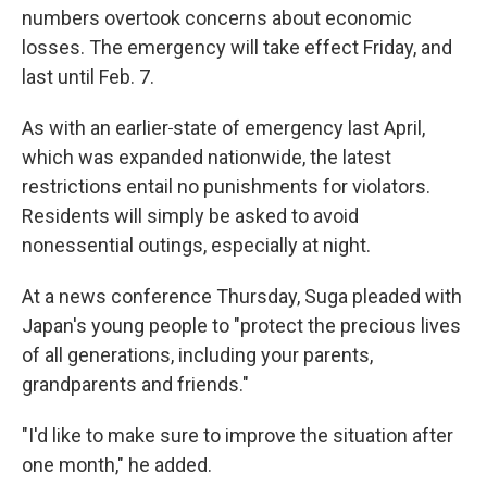
numbers overtook concerns about economic
losses. The emergency will take effect Friday, and
last until Feb. 7.
As with an earlier
state of emergency last April,
which was expanded nationwide, the latest
restrictions entail no punishments for violators.
Residents will simply be asked to avoid
nonessential outings, especially at night.
At a news conference Thursday, Suga pleaded with
Japan's young people to "protect the precious lives
of all generations, including your parents,
grandparents and friends."
"I'd like to make sure to improve the situation after
one month," he added.