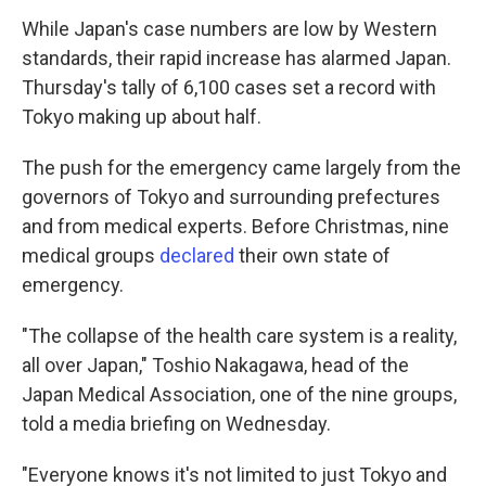
While Japan's case numbers are low by Western
standards, their rapid increase has alarmed Japan.
Thursday's tally of 6,100 cases set a record with
Tokyo making up about half.
The push for the emergency came largely from the
governors of Tokyo and surrounding prefectures
and from medical experts. Before Christmas, nine
medical groups
declared
their own state of
emergency.
"The collapse of the health care system is a reality,
all over Japan," Toshio Nakagawa, head of the
Japan Medical Association, one of the nine groups,
told a media briefing on Wednesday.
"Everyone knows it's not limited to just Tokyo and