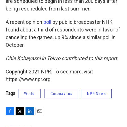
are scheduled to begin in less than 200 days after
being rescheduled from last summer.
A recent opinion
poll
by public broadcaster NHK
found about a third of respondents were in favor of
canceling the games, up 9% since a similar poll in
October.
Chie Kobayashi in Tokyo contributed to this report.
Copyright 2021 NPR. To see more, visit
https://www.npr.org.
Tags
World
Coronavirus
NPR News
F
T
L
E
a
w
i
m