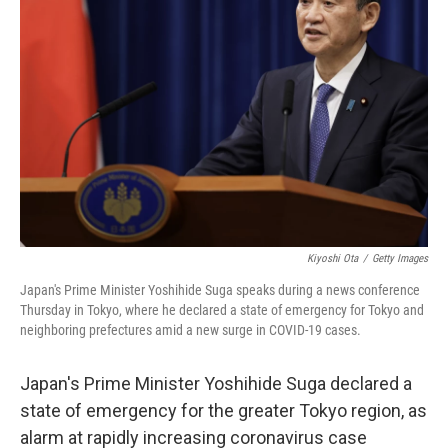
o
e
d
o
r
I
k
n
Kiyoshi Ota
/
Getty Images
Japan's Prime Minister Yoshihide Suga speaks during a news conference
Thursday in Tokyo, where he declared a state of emergency for Tokyo and
neighboring prefectures amid a new surge in COVID-19 cases.
Japan's Prime Minister Yoshihide Suga declared a
state of emergency for the greater Tokyo region, as
alarm at rapidly increasing coronavirus case