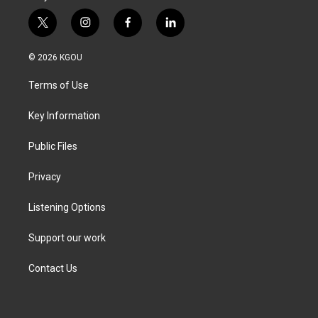
t
i
f
l
w
n
a
i
i
s
c
n
© 2026 KGOU
t
t
e
k
t
a
b
e
Terms of Use
e
g
o
d
r
r
o
i
a
k
n
Key Information
m
Public Files
Privacy
Listening Options
Support our work
Contact Us