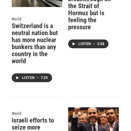
the Strait of
Hormuz but is
feeling the
World
Switzerland is a
pressure
neutral nation but
has more nuclear
LISTEN
•
3:34
bunkers than any
country in the
world
LISTEN
•
7:25
World
Israeli efforts to
seize more