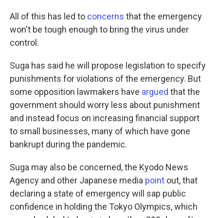
All of this has led to
concerns
that the emergency
won't be tough enough to bring the virus under
control.
Suga has said he will propose legislation to specify
punishments for violations of the emergency. But
some opposition lawmakers have
argued
that the
government should worry less about punishment
and instead focus on increasing financial support
to small businesses, many of which have gone
bankrupt during the pandemic.
Suga may also be concerned, the Kyodo News
Agency and other Japanese media
point
out, that
declaring a state of emergency will sap public
confidence in holding the Tokyo Olympics, which