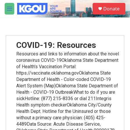
Skip to main content
S
Donate
e
M
a
e
r
n
c
u
h
u
COVID-19: Resources
e
r
Resources and links to information about the novel
y
coronavirus COVID-19Oklahoma State Department
of Health's Vaccination Portal:
https://vaccinate.oklahoma.govOklahoma State
Department of Health - Color-coded COVID-19
Alert System (Map)Oklahoma State Department of
Health - COVID-19 OutbreakWhat to do if you are
sickHotline: (877) 215-8336 or dial 211Integris
Health symptom checkerOklahoma City/County
Health Dept. Hotline for the Uninsured or those
without a primacy care physician: (405) 425-
4489Data Source: Acute Disease Service,