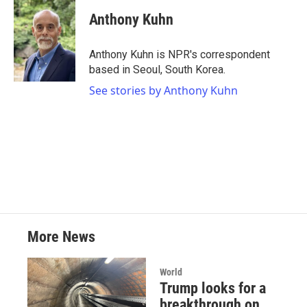
c
i
n
a
e
t
k
i
Anthony Kuhn
b
t
e
l
o
e
d
o
r
I
Anthony Kuhn is NPR's correspondent
k
n
based in Seoul, South Korea.
See stories by Anthony Kuhn
More News
World
Trump looks for a
breakthrough on