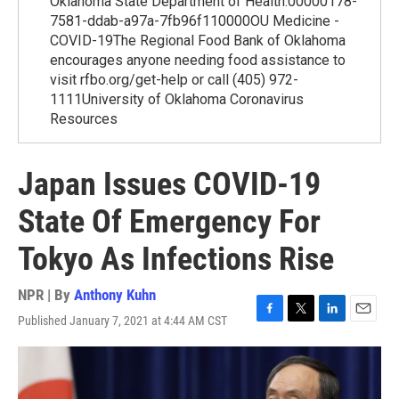
Oklahoma State Department of Health.00000178-
7581-ddab-a97a-7fb96f110000OU Medicine -
COVID-19The Regional Food Bank of Oklahoma
encourages anyone needing food assistance to
visit rfbo.org/get-help or call (405) 972-
1111University of Oklahoma Coronavirus
Resources
Japan Issues COVID-19
State Of Emergency For
Tokyo As Infections Rise
NPR | By
Anthony Kuhn
Published January 7, 2021 at 4:44 AM CST
F
T
L
E
a
w
i
m
c
i
n
a
e
t
k
i
b
t
e
l