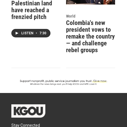
Palestinian land
have reached a
frenzied pitch
World
Colombia's new
president vows to
LISTEN
•
7:30
remake the country
— and challenge
rebel groups
Stay Connected