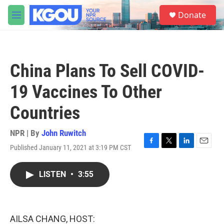
Skip to main content
S
Donate
e
M
a
e
r
n
c
u
h
China Plans To Sell COVID-
u
e
19 Vaccines To Other
r
y
Countries
NPR | By
John Ruwitch
Published January 11, 2021 at 3:19 PM CST
F
T
L
E
a
w
i
m
c
i
n
a
LISTEN
•
3:55
e
t
k
i
b
t
e
l
o
e
d
o
r
I
k
n
AILSA CHANG, HOST: