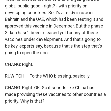
global public good - right? - with priority on
developing countries. So it's already in use in
Bahrain and the UAE, which had been testing it and
approved this vaccine in December. But the phase
3 data hasn't been released yet for any of these
vaccines under development. And that's going to
be key, experts say, because that's the step that's
going to open the door...
CHANG: Right.
RUWITCH: ...To the WHO blessing, basically.
CHANG: Right. OK. So it sounds like China has
made providing these vaccines to other countries a
priority. Why is that?