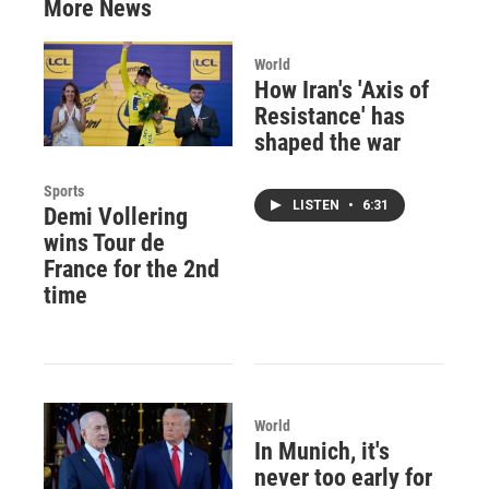
More News
World
How Iran's 'Axis of
Resistance' has
shaped the war
Sports
LISTEN
•
6:31
Demi Vollering
wins Tour de
France for the 2nd
time
World
In Munich, it's
never too early for