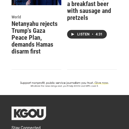
a breakfast beer
with sausage and
pretzels
World
Netanyahu rejects
Trump's Gaza
LISTEN
•
4:31
Peace Plan,
demands Hamas
disarm first
Stay Connected