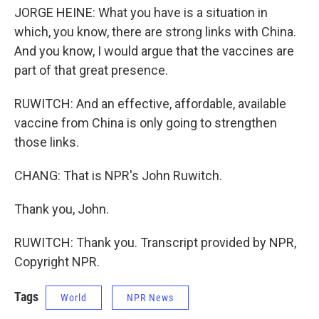
JORGE HEINE: What you have is a situation in
which, you know, there are strong links with China.
And you know, I would argue that the vaccines are
part of that great presence.
RUWITCH: And an effective, affordable, available
vaccine from China is only going to strengthen
those links.
CHANG: That is NPR's John Ruwitch.
Thank you, John.
RUWITCH: Thank you. Transcript provided by NPR,
Copyright NPR.
Tags
World
NPR News