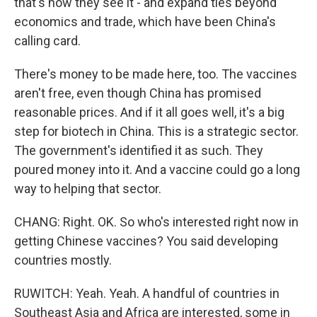
that's how they see it - and expand ties beyond
economics and trade, which have been China's
calling card.
There's money to be made here, too. The vaccines
aren't free, even though China has promised
reasonable prices. And if it all goes well, it's a big
step for biotech in China. This is a strategic sector.
The government's identified it as such. They
poured money into it. And a vaccine could go a long
way to helping that sector.
CHANG: Right. OK. So who's interested right now in
getting Chinese vaccines? You said developing
countries mostly.
RUWITCH: Yeah. Yeah. A handful of countries in
Southeast Asia and Africa are interested, some in