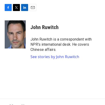
F
T
L
E
a
w
i
m
c
i
n
a
e
t
k
i
John Ruwitch
b
t
e
l
o
e
d
o
r
I
John Ruwitch is a correspondent with
k
n
NPR's international desk. He covers
Chinese affairs.
See stories by John Ruwitch