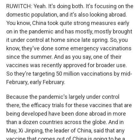
RUWITCH: Yeah. It's doing both. It's focusing on the
domestic population, and it's also looking abroad.
You know, China took quite strong measures early
on in the pandemic and has mostly, mostly brought
it under control at home since late spring. So, you
know, they've done some emergency vaccinations
since the summer. And as you say, one of their
vaccines was recently approved for broader use.
So they're targeting 50 million vaccinations by mid-
February, early February.
Because the pandemic's largely under control
there, the efficacy trials for these vaccines that are
being developed have been done abroad in more
than a dozen countries across the globe. And in
May, Xi Jinping, the leader of China, said that any
vaccine that comes out of China is going to be a