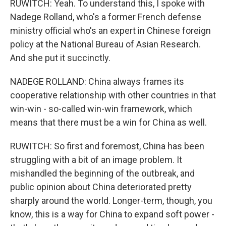
RUWITCH: Yeah. To understand this, I spoke with
Nadege Rolland, who's a former French defense
ministry official who's an expert in Chinese foreign
policy at the National Bureau of Asian Research.
And she put it succinctly.
NADEGE ROLLAND: China always frames its
cooperative relationship with other countries in that
win-win - so-called win-win framework, which
means that there must be a win for China as well.
RUWITCH: So first and foremost, China has been
struggling with a bit of an image problem. It
mishandled the beginning of the outbreak, and
public opinion about China deteriorated pretty
sharply around the world. Longer-term, though, you
know, this is a way for China to expand soft power -