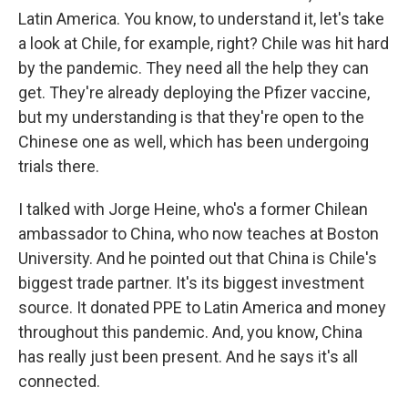
Latin America. You know, to understand it, let's take
a look at Chile, for example, right? Chile was hit hard
by the pandemic. They need all the help they can
get. They're already deploying the Pfizer vaccine,
but my understanding is that they're open to the
Chinese one as well, which has been undergoing
trials there.
I talked with Jorge Heine, who's a former Chilean
ambassador to China, who now teaches at Boston
University. And he pointed out that China is Chile's
biggest trade partner. It's its biggest investment
source. It donated PPE to Latin America and money
throughout this pandemic. And, you know, China
has really just been present. And he says it's all
connected.