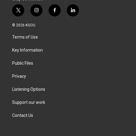
t
i
f
l
w
n
a
i
i
s
c
n
© 2026 KGOU
t
t
e
k
t
a
b
e
Terms of Use
e
g
o
d
r
r
o
i
a
k
n
Key Information
m
Public Files
Privacy
Listening Options
Support our work
Contact Us