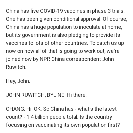
China has five COVID-19 vaccines in phase 3 trials.
One has been given conditional approval. Of course,
China has a huge population to inoculate at home,
but its government is also pledging to provide its
vaccines to lots of other countries. To catch us up
now on how all of that is going to work out, we're
joined now by NPR China correspondent John
Ruwitch.
Hey, John.
JOHN RUWITCH, BYLINE: Hi there.
CHANG: Hi. OK. So China has - what's the latest
count? - 1.4 billion people total. Is the country
focusing on vaccinating its own population first?