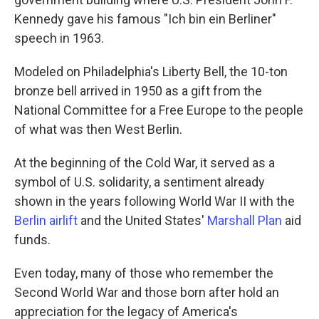
Kennedy gave his famous "Ich bin ein Berliner"
speech in 1963.
Modeled on Philadelphia's Liberty Bell, the 10-ton
bronze bell arrived in 1950 as a gift from the
National Committee for a Free Europe to the people
of what was then West Berlin.
At the beginning of the Cold War, it served as a
symbol of U.S. solidarity, a sentiment already
shown in the years following World War II with the
Berlin airlift
and the United States'
Marshall Plan
aid
funds.
Even today, many of those who remember the
Second World War and those born after hold an
appreciation for the legacy of America's