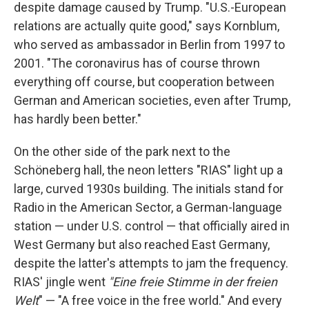
despite damage caused by Trump. "U.S.-European
relations are actually quite good," says Kornblum,
who served as ambassador in Berlin from 1997 to
2001. "The coronavirus has of course thrown
everything off course, but cooperation between
German and American societies, even after Trump,
has hardly been better."
On the other side of the park next to the
Schöneberg hall, the neon letters "RIAS" light up a
large, curved 1930s building. The initials stand for
Radio in the American Sector, a German-language
station — under U.S. control — that officially aired in
West Germany but also reached East Germany,
despite the latter's attempts to jam the frequency.
RIAS' jingle went
"Eine freie Stimme in der freien
Welt
" — "A free voice in the free world." And every