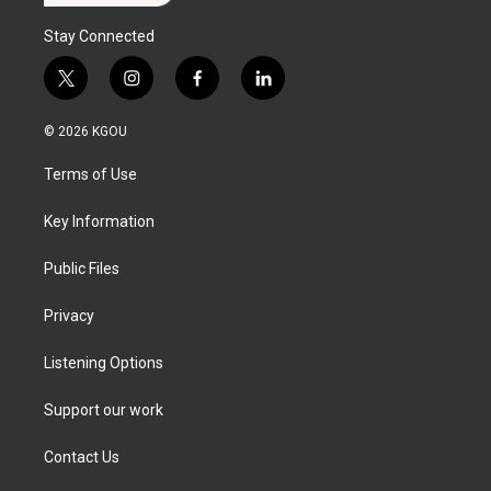
Stay Connected
t
i
f
l
w
n
a
i
i
s
c
n
© 2026 KGOU
t
t
e
k
t
a
b
e
Terms of Use
e
g
o
d
r
r
o
i
a
k
n
Key Information
m
Public Files
Privacy
Listening Options
Support our work
Contact Us