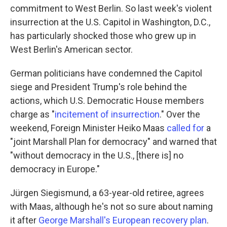
commitment to West Berlin. So last week's violent
insurrection at the U.S. Capitol in Washington, D.C.,
has particularly shocked those who grew up in
West Berlin's American sector.
German politicians have condemned the Capitol
siege and President Trump's role behind the
actions, which U.S. Democratic House members
charge as "
incitement of insurrection
." Over the
weekend, Foreign Minister Heiko Maas
called for
a
"joint Marshall Plan for democracy" and warned that
"without democracy in the U.S., [there is] no
democracy in Europe."
Jürgen Siegismund, a 63-year-old retiree, agrees
with Maas, although he's not so sure about naming
it after
George Marshall's European recovery plan
.