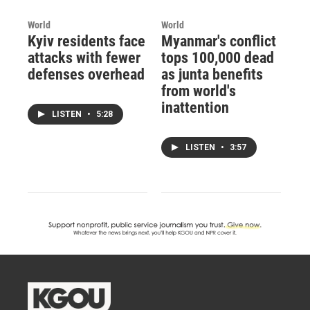
World
World
Kyiv residents face
Myanmar's conflict
attacks with fewer
tops 100,000 dead
defenses overhead
as junta benefits
from world's
inattention
LISTEN
•
5:28
LISTEN
•
3:57