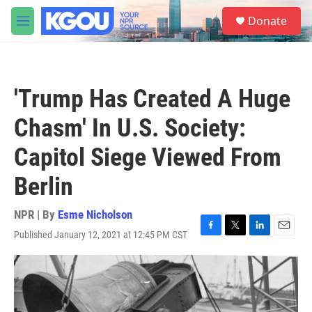
Skip to main content
S
Donate
e
M
a
e
r
n
c
u
h
'Trump Has Created A Huge
u
e
Chasm' In U.S. Society:
r
y
Capitol Siege Viewed From
Berlin
NPR | By
Esme Nicholson
Published January 12, 2021 at 12:45 PM CST
F
T
L
E
a
w
i
m
c
i
n
a
e
t
k
i
b
t
e
l
o
e
d