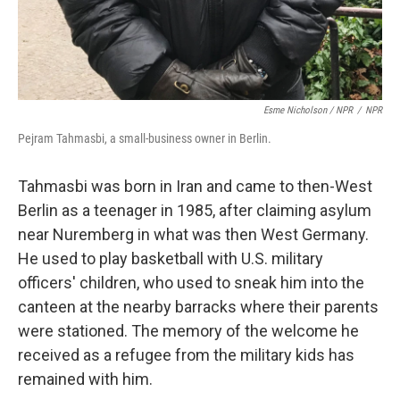
Esme Nicholson / NPR
/
NPR
Pejram Tahmasbi, a small-business owner in Berlin.
Tahmasbi was born in Iran and came to then-West
Berlin as a teenager in 1985, after claiming asylum
near Nuremberg in what was then West Germany.
He used to play basketball with U.S. military
officers' children, who used to sneak him into the
canteen at the nearby barracks where their parents
were stationed. The memory of the welcome he
received as a refugee from the military kids has
remained with him.