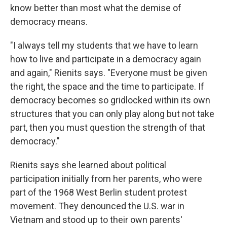
know better than most what the demise of
democracy means.
"I always tell my students that we have to learn
how to live and participate in a democracy again
and again," Rienits says. "Everyone must be given
the right, the space and the time to participate. If
democracy becomes so gridlocked within its own
structures that you can only play along but not take
part, then you must question the strength of that
democracy."
Rienits says she learned about political
participation initially from her parents, who were
part of the 1968 West Berlin student protest
movement. They denounced the U.S. war in
Vietnam and stood up to their own parents'