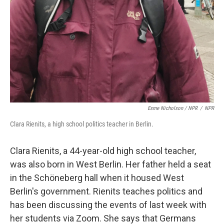
Esme Nicholson / NPR
/
NPR
Clara Rienits, a high school politics teacher in Berlin.
Clara Rienits, a 44-year-old high school teacher,
was also born in West Berlin. Her father held a seat
in the Schöneberg hall when it housed West
Berlin's government. Rienits teaches politics and
has been discussing the events of last week with
her students via Zoom. She says that Germans