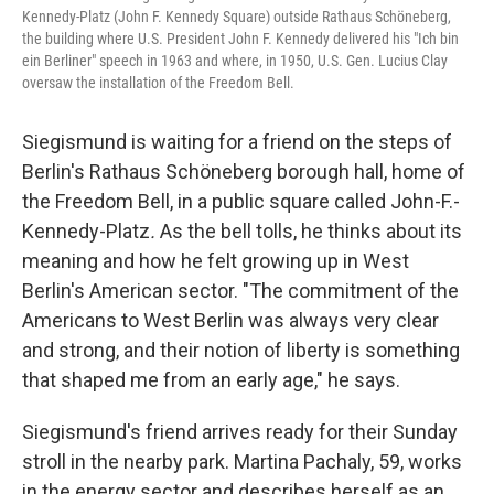
Kennedy-Platz (John F. Kennedy Square) outside Rathaus Schöneberg,
the building where U.S. President John F. Kennedy delivered his "Ich bin
ein Berliner" speech in 1963 and where, in 1950, U.S. Gen. Lucius Clay
oversaw the installation of the Freedom Bell.
Siegismund is waiting for a friend on the steps of
Berlin's Rathaus Schöneberg borough hall, home of
the Freedom Bell, in a public square called John-F.-
Kennedy-Platz
.
As the bell tolls, he thinks about its
meaning and how he felt growing up in West
Berlin's American sector. "The commitment of the
Americans to West Berlin was always very clear
and strong, and their notion of liberty is something
that shaped me from an early age," he says.
Siegismund's friend arrives ready for their Sunday
stroll in the nearby park. Martina Pachaly, 59, works
in the energy sector and describes herself as an