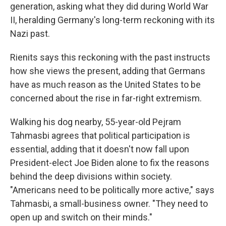
generation, asking what they did during World War
II, heralding Germany's long-term reckoning with its
Nazi past.
Rienits says this reckoning with the past instructs
how she views the present, adding that Germans
have as much reason as the United States to be
concerned about the rise in far-right extremism.
Walking his dog nearby, 55-year-old Pejram
Tahmasbi agrees that political participation is
essential, adding that it doesn't now fall upon
President-elect Joe Biden alone to fix the reasons
behind the deep divisions within society.
"Americans need to be politically more active," says
Tahmasbi, a small-business owner. "They need to
open up and switch on their minds."