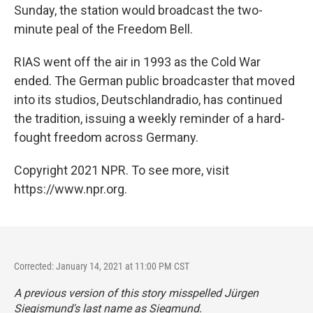
Sunday, the station would broadcast the two-
minute peal of the Freedom Bell.
RIAS went off the air in 1993 as the Cold War
ended. The German public broadcaster that moved
into its studios, Deutschlandradio, has continued
the tradition, issuing a weekly reminder of a hard-
fought freedom across Germany.
Copyright 2021 NPR. To see more, visit
https://www.npr.org.
Corrected: January 14, 2021 at 11:00 PM CST
A previous version of this story misspelled Jürgen
Siegismund's last name as Siegmund.