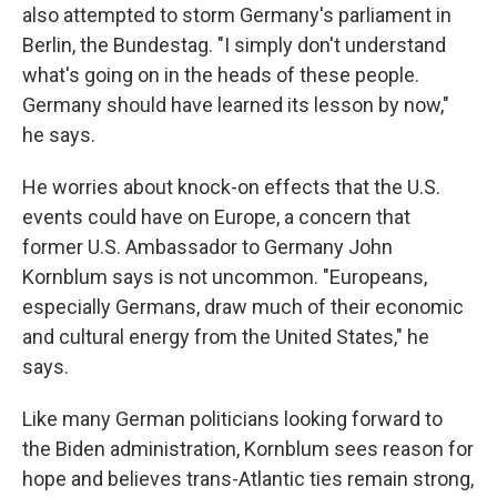
also attempted to storm Germany's parliament in
Berlin, the Bundestag. "I simply don't understand
what's going on in the heads of these people.
Germany should have learned its lesson by now,"
he says.
He worries about knock-on effects that the U.S.
events could have on Europe, a concern that
former U.S. Ambassador to Germany John
Kornblum says is not uncommon. "Europeans,
especially Germans, draw much of their economic
and cultural energy from the United States," he
says.
Like many German politicians looking forward to
the Biden administration, Kornblum sees reason for
hope and believes trans-Atlantic ties remain strong,