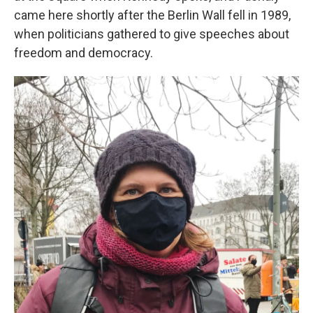
came here shortly after the Berlin Wall fell in 1989,
when politicians gathered to give speeches about
freedom and democracy.