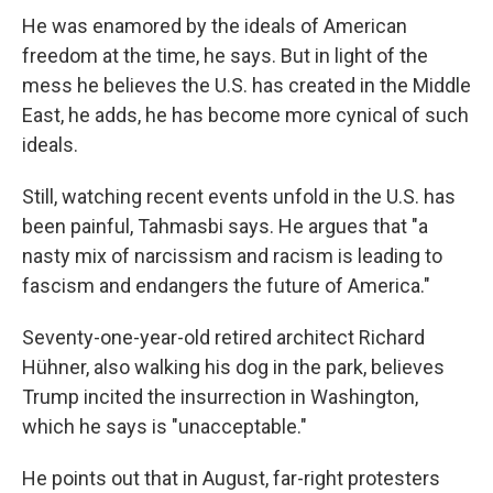
He was enamored by the ideals of American
freedom at the time, he says. But in light of the
mess he believes the U.S. has created in the Middle
East, he adds, he has become more cynical of such
ideals.
Still, watching recent events unfold in the U.S. has
been painful, Tahmasbi says. He argues that "a
nasty mix of narcissism and racism is leading to
fascism and endangers the future of America."
Seventy-one-year-old retired architect Richard
Hühner, also walking his dog in the park, believes
Trump incited the insurrection in Washington,
which he says is "unacceptable."
He points out that in August, far-right protesters