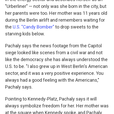
"Urberliner" — not only was she born in the city, but
her parents were too. Her mother was 11 years old
during the Berlin airlift and remembers waiting for
the
U.S. "Candy Bomber"
to drop sweets to the
starving kids below.
Pachaly says the news footage from the Capitol
siege looked like scenes from a civil war and not
like the democracy she has always understood the
U.S. to be. "I also grew up in West Berlin's American
sector, and it was a very positive experience. You
always had a good feeling with the Americans,"
Pachaly says.
Pointing to Kennedy-Platz, Pachaly says it will
always symbolize freedom for her. Her mother was
at the square when Kennedy spoke, and Pachaly