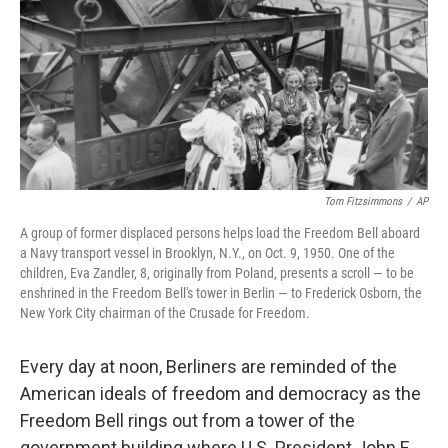
o
r
I
k
n
Tom Fitzsimmons
/
AP
A group of former displaced persons helps load the Freedom Bell aboard
a Navy transport vessel in Brooklyn, N.Y., on Oct. 9, 1950. One of the
children, Eva Zandler, 8, originally from Poland, presents a scroll — to be
enshrined in the Freedom Bell's tower in Berlin — to Frederick Osborn, the
New York City chairman of the Crusade for Freedom.
Every day at noon, Berliners are reminded of the
American ideals of freedom and democracy as the
Freedom Bell rings out from a tower of the
government building where U.S. President John F.