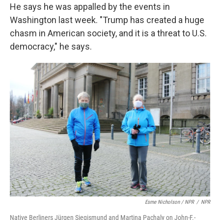
He says he was appalled by the events in
Washington last week. "Trump has created a huge
chasm in American society, and it is a threat to U.S.
democracy," he says.
Esme Nicholson / NPR
/
NPR
Native Berliners Jürgen Siegismund and Martina Pachaly on John-F.-