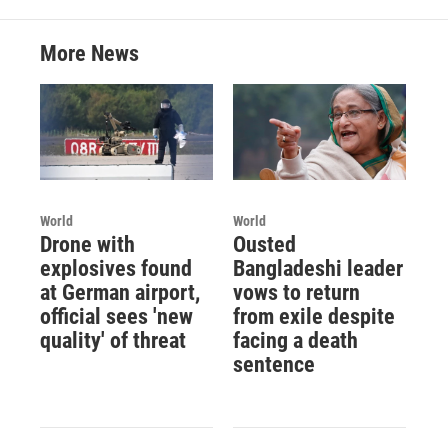
More News
World
World
Drone with
Ousted
explosives found
Bangladeshi leader
at German airport,
vows to return
official sees 'new
from exile despite
quality' of threat
facing a death
sentence