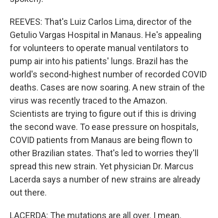
REEVES: That's Luiz Carlos Lima, director of the
Getulio Vargas Hospital in Manaus. He's appealing
for volunteers to operate manual ventilators to
pump air into his patients' lungs. Brazil has the
world's second-highest number of recorded COVID
deaths. Cases are now soaring. A new strain of the
virus was recently traced to the Amazon.
Scientists are trying to figure out if this is driving
the second wave. To ease pressure on hospitals,
COVID patients from Manaus are being flown to
other Brazilian states. That's led to worries they'll
spread this new strain. Yet physician Dr. Marcus
Lacerda says a number of new strains are already
out there.
LACERDA: The mutations are all over. I mean,