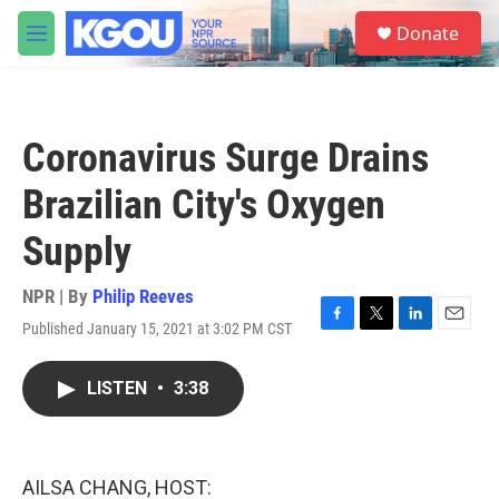
Skip to main content
S
Donate
e
M
a
e
r
n
c
u
h
Coronavirus Surge Drains
u
e
Brazilian City's Oxygen
r
y
Supply
NPR | By
Philip Reeves
Published January 15, 2021 at 3:02 PM CST
F
T
L
E
a
w
i
m
c
i
n
a
LISTEN
•
3:38
e
t
k
i
b
t
e
l
o
e
d
o
r
I
k
n
AILSA CHANG, HOST: