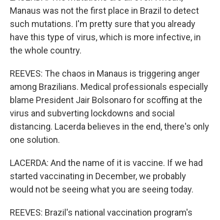
Manaus was not the first place in Brazil to detect
such mutations. I'm pretty sure that you already
have this type of virus, which is more infective, in
the whole country.
REEVES: The chaos in Manaus is triggering anger
among Brazilians. Medical professionals especially
blame President Jair Bolsonaro for scoffing at the
virus and subverting lockdowns and social
distancing. Lacerda believes in the end, there's only
one solution.
LACERDA: And the name of it is vaccine. If we had
started vaccinating in December, we probably
would not be seeing what you are seeing today.
REEVES: Brazil's national vaccination program's