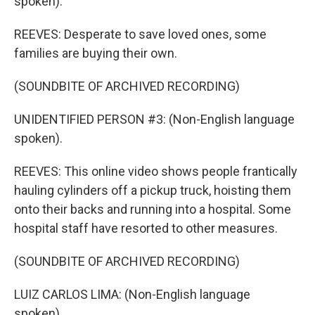
spoken).
REEVES: Desperate to save loved ones, some
families are buying their own.
(SOUNDBITE OF ARCHIVED RECORDING)
UNIDENTIFIED PERSON #3: (Non-English language
spoken).
REEVES: This online video shows people frantically
hauling cylinders off a pickup truck, hoisting them
onto their backs and running into a hospital. Some
hospital staff have resorted to other measures.
(SOUNDBITE OF ARCHIVED RECORDING)
LUIZ CARLOS LIMA: (Non-English language
spoken).