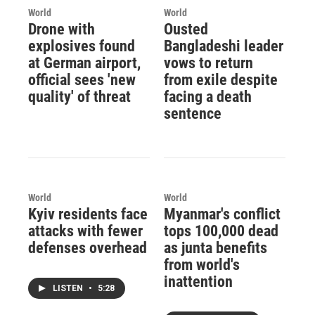
World
World
Drone with
Ousted
explosives found
Bangladeshi leader
at German airport,
vows to return
official sees 'new
from exile despite
quality' of threat
facing a death
sentence
World
World
Kyiv residents face
Myanmar's conflict
attacks with fewer
tops 100,000 dead
defenses overhead
as junta benefits
from world's
inattention
LISTEN
•
5:28