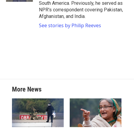
South America. Previously, he served as
NPR's correspondent covering Pakistan,
Afghanistan, and India.
See stories by Philip Reeves
More News