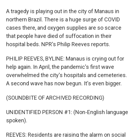
A tragedy is playing out in the city of Manaus in
northern Brazil. There is a huge surge of COVID
cases there, and oxygen supplies are so scarce
that people have died of suffocation in their
hospital beds. NPR's Philip Reeves reports.
PHILIP REEVES, BYLINE: Manaus is crying out for
help again. In April, the pandemic's first wave
overwhelmed the city's hospitals and cemeteries.
A second wave has now begun. It's even bigger.
(SOUNDBITE OF ARCHIVED RECORDING)
UNIDENTIFIED PERSON #1: (Non-English language
spoken).
REEVES: Residents are raising the alarm on social