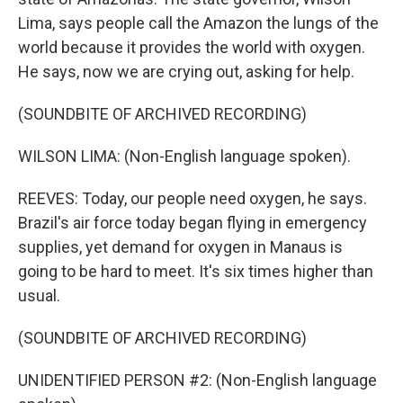
Lima, says people call the Amazon the lungs of the
world because it provides the world with oxygen.
He says, now we are crying out, asking for help.
(SOUNDBITE OF ARCHIVED RECORDING)
WILSON LIMA: (Non-English language spoken).
REEVES: Today, our people need oxygen, he says.
Brazil's air force today began flying in emergency
supplies, yet demand for oxygen in Manaus is
going to be hard to meet. It's six times higher than
usual.
(SOUNDBITE OF ARCHIVED RECORDING)
UNIDENTIFIED PERSON #2: (Non-English language