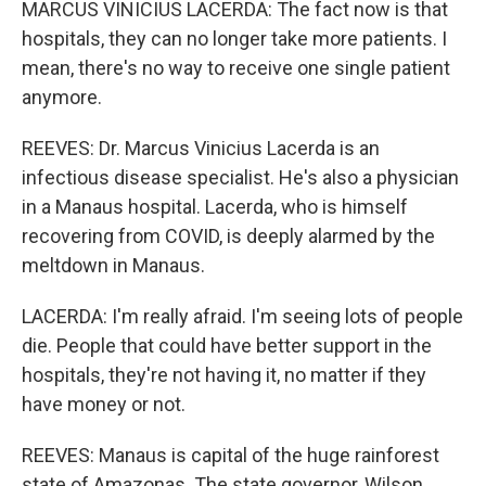
MARCUS VINICIUS LACERDA: The fact now is that
hospitals, they can no longer take more patients. I
mean, there's no way to receive one single patient
anymore.
REEVES: Dr. Marcus Vinicius Lacerda is an
infectious disease specialist. He's also a physician
in a Manaus hospital. Lacerda, who is himself
recovering from COVID, is deeply alarmed by the
meltdown in Manaus.
LACERDA: I'm really afraid. I'm seeing lots of people
die. People that could have better support in the
hospitals, they're not having it, no matter if they
have money or not.
REEVES: Manaus is capital of the huge rainforest
state of Amazonas. The state governor, Wilson