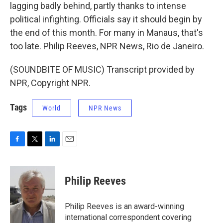
lagging badly behind, partly thanks to intense
political infighting. Officials say it should begin by
the end of this month. For many in Manaus, that's
too late. Philip Reeves, NPR News, Rio de Janeiro.
(SOUNDBITE OF MUSIC) Transcript provided by
NPR, Copyright NPR.
Tags
World
NPR News
F
T
L
E
a
w
i
m
c
i
n
a
e
t
k
i
Philip Reeves
b
t
e
l
o
e
d
o
r
I
Philip Reeves is an award-winning
k
n
international correspondent covering