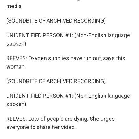
media.
(SOUNDBITE OF ARCHIVED RECORDING)
UNIDENTIFIED PERSON #1: (Non-English language
spoken).
REEVES: Oxygen supplies have run out, says this
woman.
(SOUNDBITE OF ARCHIVED RECORDING)
UNIDENTIFIED PERSON #1: (Non-English language
spoken).
REEVES: Lots of people are dying. She urges
everyone to share her video.