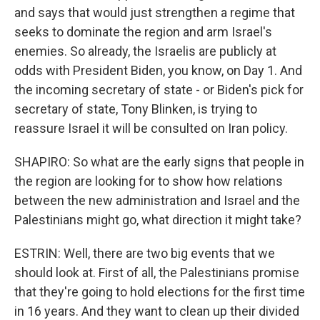
and says that would just strengthen a regime that
seeks to dominate the region and arm Israel's
enemies. So already, the Israelis are publicly at
odds with President Biden, you know, on Day 1. And
the incoming secretary of state - or Biden's pick for
secretary of state, Tony Blinken, is trying to
reassure Israel it will be consulted on Iran policy.
SHAPIRO: So what are the early signs that people in
the region are looking for to show how relations
between the new administration and Israel and the
Palestinians might go, what direction it might take?
ESTRIN: Well, there are two big events that we
should look at. First of all, the Palestinians promise
that they're going to hold elections for the first time
in 16 years. And they want to clean up their divided