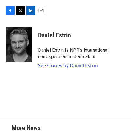
F
T
L
E
a
w
i
m
c
i
n
a
e
t
k
i
Daniel Estrin
b
t
e
l
o
e
d
o
r
I
Daniel Estrin is NPR's international
k
n
correspondent in Jerusalem.
See stories by Daniel Estrin
More News