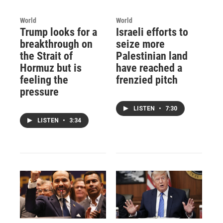
World
World
Trump looks for a
Israeli efforts to
breakthrough on
seize more
the Strait of
Palestinian land
Hormuz but is
have reached a
feeling the
frenzied pitch
pressure
LISTEN
•
7:30
LISTEN
•
3:34