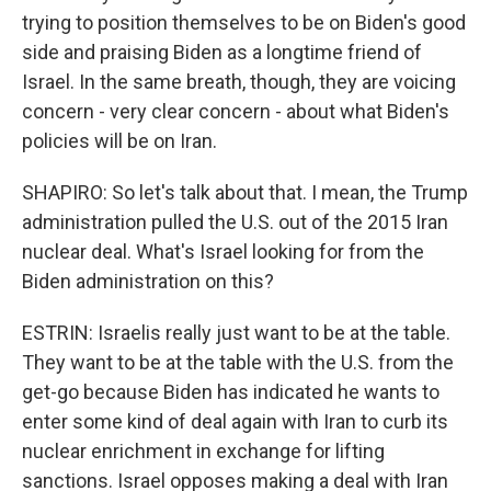
trying to position themselves to be on Biden's good
side and praising Biden as a longtime friend of
Israel. In the same breath, though, they are voicing
concern - very clear concern - about what Biden's
policies will be on Iran.
SHAPIRO: So let's talk about that. I mean, the Trump
administration pulled the U.S. out of the 2015 Iran
nuclear deal. What's Israel looking for from the
Biden administration on this?
ESTRIN: Israelis really just want to be at the table.
They want to be at the table with the U.S. from the
get-go because Biden has indicated he wants to
enter some kind of deal again with Iran to curb its
nuclear enrichment in exchange for lifting
sanctions. Israel opposes making a deal with Iran