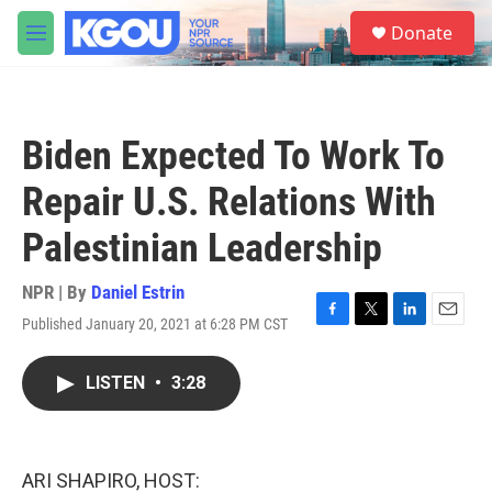
Skip to main content
S
Donate
e
M
a
e
r
n
c
u
h
Biden Expected To Work To
u
e
Repair U.S. Relations With
r
y
Palestinian Leadership
NPR | By
Daniel Estrin
Published January 20, 2021 at 6:28 PM CST
F
T
L
E
a
w
i
m
c
i
n
a
LISTEN
•
3:28
e
t
k
i
b
t
e
l
o
e
d
o
r
I
k
n
ARI SHAPIRO, HOST: