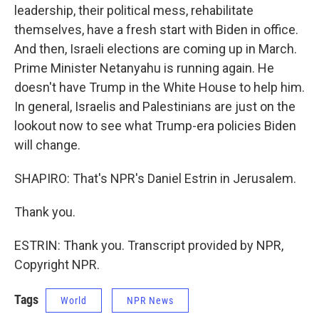
leadership, their political mess, rehabilitate
themselves, have a fresh start with Biden in office.
And then, Israeli elections are coming up in March.
Prime Minister Netanyahu is running again. He
doesn't have Trump in the White House to help him.
In general, Israelis and Palestinians are just on the
lookout now to see what Trump-era policies Biden
will change.
SHAPIRO: That's NPR's Daniel Estrin in Jerusalem.
Thank you.
ESTRIN: Thank you. Transcript provided by NPR,
Copyright NPR.
Tags
World
NPR News