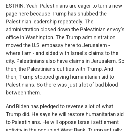
ESTRIN: Yeah. Palestinians are eager to turn a new
page here because Trump has snubbed the
Palestinian leadership repeatedly. The
administration closed down the Palestinian envoy's
office in Washington. The Trump administration
moved the U.S. embassy here to Jerusalem -
where I am - and sided with Israel's claims to the
city. Palestinians also have claims in Jerusalem. So
then, the Palestinians cut ties with Trump. And
then, Trump stopped giving humanitarian aid to
Palestinians. So there was just a lot of bad blood
between them.
And Biden has pledged to reverse a lot of what
Trump did. He says he will restore humanitarian aid
to Palestinians. He will oppose Israeli settlement
activity in the occupied West Bank. Trump actually