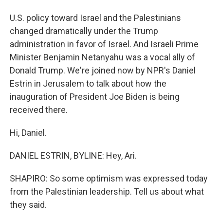
U.S. policy toward Israel and the Palestinians
changed dramatically under the Trump
administration in favor of Israel. And Israeli Prime
Minister Benjamin Netanyahu was a vocal ally of
Donald Trump. We're joined now by NPR's Daniel
Estrin in Jerusalem to talk about how the
inauguration of President Joe Biden is being
received there.
Hi, Daniel.
DANIEL ESTRIN, BYLINE: Hey, Ari.
SHAPIRO: So some optimism was expressed today
from the Palestinian leadership. Tell us about what
they said.