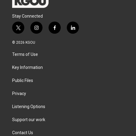
Stay Connected
t
i
f
l
w
n
a
i
i
s
c
n
© 2026 KGOU
t
t
e
k
t
a
b
e
Terms of Use
e
g
o
d
r
r
o
i
a
k
n
Key Information
m
Public Files
Privacy
Listening Options
Support our work
Contact Us