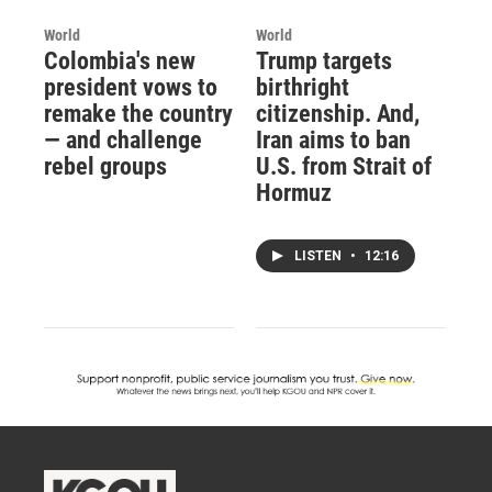
World
World
Colombia's new
Trump targets
president vows to
birthright
remake the country
citizenship. And,
— and challenge
Iran aims to ban
rebel groups
U.S. from Strait of
Hormuz
LISTEN
•
12:16