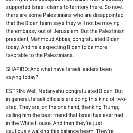
supported Israeli claims to territory there. So now,
there are some Palestinians who are disappointed
that the Biden team says they will not be moving
the embassy out of Jerusalem. But the Palestinian
president, Mahmoud Abbas, congratulated Biden
today. And he's expecting Biden to be more
favorable to the Palestinians.
SHAPIRO: And what have Israeli leaders been
saying today?
ESTRIN: Well, Netanyahu congratulated Biden. But
in general, Israeli officials are doing this kind of two-
step. They are, on the one hand, thanking Trump,
calling him the best friend that Israel has ever had
in the White House. And then they're just
cautiously walking this balance beam. They're