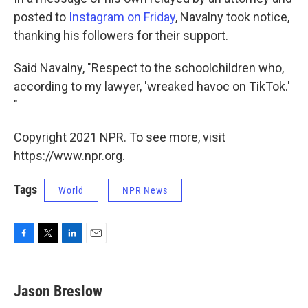
posted to
Instagram on Friday
, Navalny took notice,
thanking his followers for their support.
Said Navalny, "Respect to the schoolchildren who,
according to my lawyer, 'wreaked havoc on TikTok.'
"
Copyright 2021 NPR. To see more, visit
https://www.npr.org.
Tags
World
NPR News
F
T
L
E
a
w
i
m
c
i
n
a
e
t
k
i
Jason Breslow
b
t
e
l