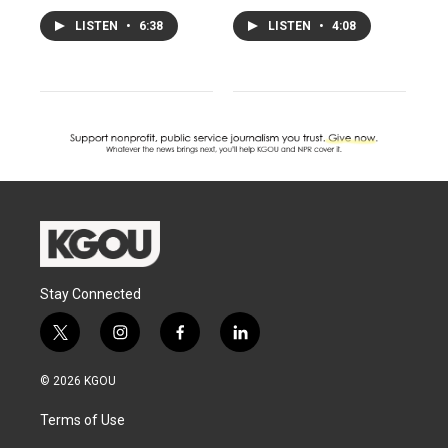
LISTEN
•
6:38
LISTEN
•
4:08
Stay Connected
t
i
f
l
w
n
a
i
i
s
c
n
© 2026 KGOU
t
t
e
k
t
a
b
e
Terms of Use
e
g
o
d
r
r
o
i