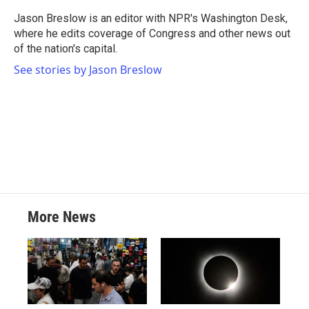
o
e
d
o
r
I
Jason Breslow is an editor with NPR's Washington Desk,
k
n
where he edits coverage of Congress and other news out
of the nation's capital.
See stories by Jason Breslow
More News