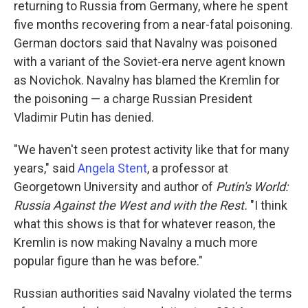
returning to Russia from Germany, where he spent
five months recovering from a near-fatal poisoning.
German doctors said that Navalny was poisoned
with a variant of the Soviet-era nerve agent known
as Novichok. Navalny has blamed the Kremlin for
the poisoning — a charge Russian President
Vladimir Putin has denied.
"We haven't seen protest activity like that for many
years," said
Angela Stent
, a professor at
Georgetown University and author of
Putin's World:
Russia Against the West and with the Rest.
"I think
what this shows is that for whatever reason, the
Kremlin is now making Navalny a much more
popular figure than he was before."
Russian authorities said Navalny violated the terms