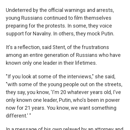
Undeterred by the official warnings and arrests,
young Russians continued to film themselves
preparing for the protests. In some, they voice
support for Navalny. In others, they mock Putin.
It's a reflection, said Stent, of the frustrations
among an entire generation of Russians who have
known only one leader in their lifetimes.
"If you look at some of the interviews," she said,
"with some of the young people out on the streets,
they say, you know, 'I'm 20 whatever years old, I've
only known one leader, Putin, who's been in power
now for 21 years. You know, we want something
different.' "
In a message of his own relayed by an attorney and