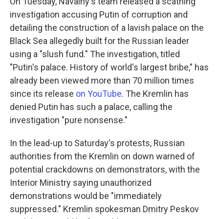
On Tuesday, Navalny's team released a scathing
investigation accusing Putin of corruption and
detailing the construction of a lavish palace on the
Black Sea allegedly built for the Russian leader
using a "slush fund." The investigation, titled
"Putin's palace. History of world's largest bribe," has
already been viewed more than 70 million times
since its release
on YouTube
. The Kremlin has
denied Putin has such a palace, calling the
investigation "pure nonsense."
In the lead-up to Saturday's protests, Russian
authorities from the Kremlin on down warned of
potential crackdowns on demonstrators, with the
Interior Ministry saying unauthorized
demonstrations would be "immediately
suppressed." Kremlin spokesman Dmitry Peskov