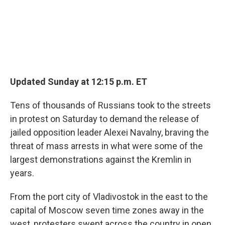
Updated Sunday at 12:15 p.m. ET
Tens of thousands of Russians took to the streets
in protest on Saturday to demand the release of
jailed opposition leader Alexei Navalny, braving the
threat of mass arrests in what were some of the
largest demonstrations against the Kremlin in
years.
From the port city of Vladivostok in the east to the
capital of Moscow seven time zones away in the
west, protesters swept across the country in open