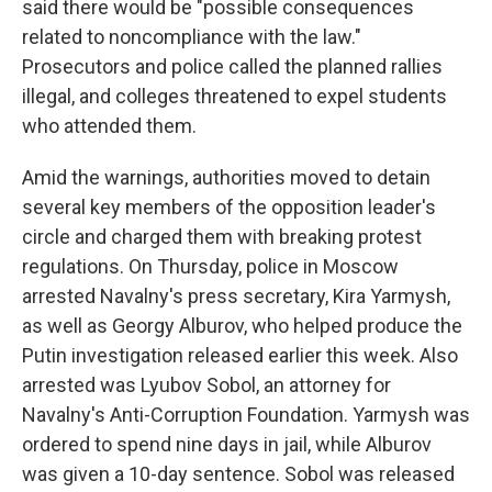
said there would be "possible consequences
related to noncompliance with the law."
Prosecutors and police called the planned rallies
illegal, and colleges threatened to expel students
who attended them.
Amid the warnings, authorities moved to detain
several key members of the opposition leader's
circle and charged them with breaking protest
regulations. On Thursday, police in Moscow
arrested Navalny's press secretary, Kira Yarmysh,
as well as Georgy Alburov, who helped produce the
Putin investigation released earlier this week. Also
arrested was Lyubov Sobol, an attorney for
Navalny's Anti-Corruption Foundation. Yarmysh was
ordered to spend nine days in jail, while Alburov
was given a 10-day sentence. Sobol was released