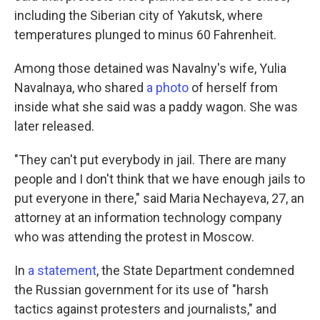
including the Siberian city of Yakutsk, where
temperatures plunged to minus 60 Fahrenheit.
Among those detained was Navalny's wife, Yulia
Navalnaya, who shared
a photo
of herself from
inside what she said was a paddy wagon. She was
later released.
"They can't put everybody in jail. There are many
people and I don't think that we have enough jails to
put everyone in there," said Maria Nechayeva, 27, an
attorney at an information technology company
who was attending the protest in Moscow.
In
a statement
, the State Department condemned
the Russian government for its use of "harsh
tactics against protesters and journalists," and