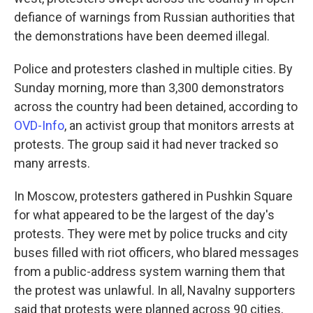
defiance of warnings from Russian authorities that
the demonstrations have been deemed illegal.
Police and protesters clashed in multiple cities. By
Sunday morning, more than 3,300 demonstrators
across the country had been detained, according to
OVD-Info
, an activist group that monitors arrests at
protests. The group said it had never tracked so
many arrests.
In Moscow, protesters gathered in Pushkin Square
for what appeared to be the largest of the day's
protests. They were met by police trucks and city
buses filled with riot officers, who blared messages
from a public-address system warning them that
the protest was unlawful. In all, Navalny supporters
said that protests were planned across 90 cities,