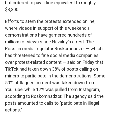
but ordered to pay a fine equivalent to roughly
$3,300.
Efforts to stem the protests extended online,
where videos in support of this weekend's
demonstrations have garnered hundreds of
millions of views since Navalny's arrest. The
Russian media regulator Roskomnadzor — which
has threatened to fine social media companies
over protest-related content — said on Friday that
TikTok had taken down 38% of posts calling on
minors to participate in the demonstrations. Some
50% of flagged content was taken down from
YouTube, while 17% was pulled from Instagram,
according to Roskomnadzor. The agency said the
posts amounted to calls to "participate in illegal
actions."