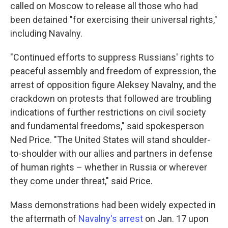
called on Moscow to release all those who had
been detained "for exercising their universal rights,"
including Navalny.
"Continued efforts to suppress Russians' rights to
peaceful assembly and freedom of expression, the
arrest of opposition figure Aleksey Navalny, and the
crackdown on protests that followed are troubling
indications of further restrictions on civil society
and fundamental freedoms," said spokesperson
Ned Price. "The United States will stand shoulder-
to-shoulder with our allies and partners in defense
of human rights – whether in Russia or wherever
they come under threat," said Price.
Mass demonstrations had been widely expected in
the aftermath of
Navalny's arrest
on Jan. 17 upon