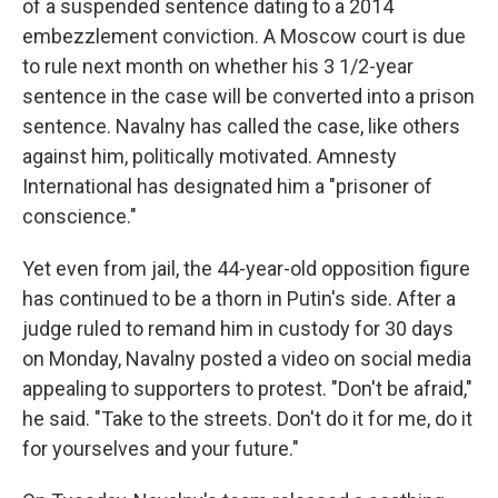
of a suspended sentence dating to a 2014
embezzlement conviction. A Moscow court is due
to rule next month on whether his 3 1/2-year
sentence in the case will be converted into a prison
sentence. Navalny has called the case, like others
against him, politically motivated. Amnesty
International has designated him a "prisoner of
conscience."
Yet even from jail, the 44-year-old opposition figure
has continued to be a thorn in Putin's side. After a
judge ruled to remand him in custody for 30 days
on Monday, Navalny posted a video on social media
appealing to supporters to protest. "Don't be afraid,"
he said. "Take to the streets. Don't do it for me, do it
for yourselves and your future."