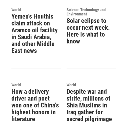
World
Science Technology and
Environment
Yemen's Houthis
Solar eclipse to
claim attack on
occur next week.
Aramco oil facility
Here is what to
in Saudi Arabia,
know
and other Middle
East news
World
World
How a delivery
Despite war and
driver and poet
strife, millions of
won one of China's
Shia Muslims in
highest honors in
Iraq gather for
literature
sacred pilgrimage