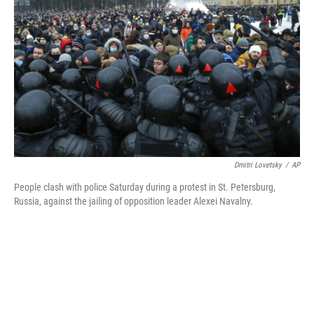
o
r
I
k
n
Dmitri Lovetsky
/
AP
People clash with police Saturday during a protest in St. Petersburg,
Russia, against the jailing of opposition leader Alexei Navalny.