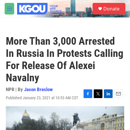
Skip to main content
S
Donate
e
M
a
e
r
n
c
u
h
More Than 3,000 Arrested
u
e
In Russia In Protests Calling
r
y
For Release Of Alexei
Navalny
NPR | By
Jason Breslow
Published January 23, 2021 at 10:53 AM CST
F
T
L
E
a
w
i
m
c
i
n
a
e
t
k
i
b
t
e
l
o
e
d