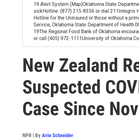
19 Alert System (Map)Oklahoma State Departmen
sickHotline: (877) 215-8336 or dial 211Integri
Hotline for the Uninsured or those without a pr
Service, Oklahoma State Department of Healt
19The Regional Food Bank of Oklahoma encourage
or call (405) 972-1111University of Oklahoma C
New Zealand Re
Suspected COV
Case Since No
NPR | By
Avie Schneider