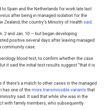
to Spain and the Netherlands for work late last
avirus after being in managed isolation for the
w Zealand, the country's Ministry of Health
said
.
n. 2 and Jan. 10 — but began developing
ted positive several days after leaving managed
s a community case.
 serology blood test, to confirm whether the case
ut it said the initial test results suggest "that it is
see if there's a match to other cases in the managed
an has one of the
more transmissible variants
that
inistry said. It said that while she was in the
act with family members, who subsequently