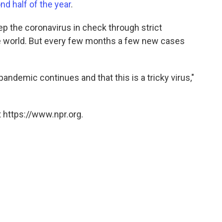
nd half of the year
.
eep the coronavirus in check through strict
he world. But every few months a few new cases
 pandemic continues and that this is a tricky virus,"
 https://www.npr.org.