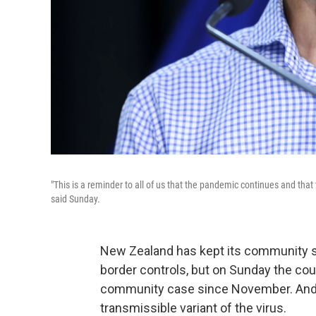
"This is a reminder to all of us that the pandemic continues and that t
said Sunday.
New Zealand has kept its community sp
border controls, but on Sunday the coun
community case since November. And of
transmissible variant of the virus.