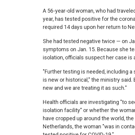
A 56-year-old woman, who had traveled 
year, has tested positive for the coron
required 14 days upon her return to Ne
She had tested negative twice — on Ja
symptoms on Jan. 15. Because she tes
isolation, officials suspect her case i
"Further testing is needed, including a
is new or historical," the ministry said. B
new and we are treating it as such."
Health officials are investigating "to 
isolation facility" or whether the wom
have cropped up around the world, the m
Netherlands, the woman "was in cont
tested positive for COVID-19."