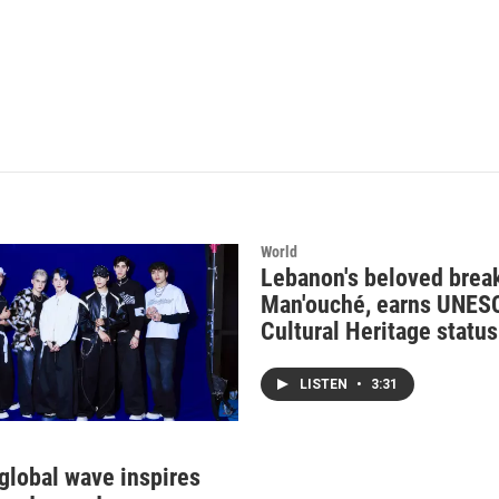
World
Lebanon's beloved break
Man'ouché, earns UNES
Cultural Heritage status
LISTEN
•
3:31
 global wave inspires