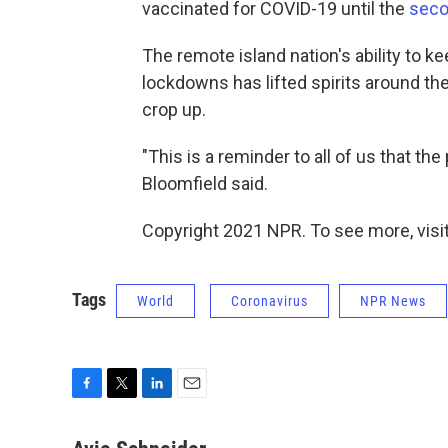
vaccinated for COVID-19 until the
seco
The remote island nation's ability to k
lockdowns has lifted spirits around t
crop up.
"This is a reminder to all of us that the
Bloomfield said.
Copyright 2021 NPR. To see more, visit
Tags
World
Coronavirus
NPR News
F
T
L
E
a
w
i
m
c
i
n
a