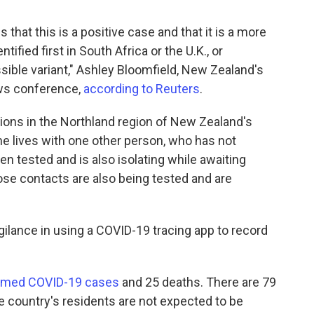
hat this is a positive case and that it is a more
tified first in South Africa or the U.K., or
ssible variant," Ashley Bloomfield, New Zealand's
news conference,
according to Reuters
.
ons in the Northland region of New Zealand's
She lives with one other person, who has not
tested and is also isolating while awaiting
ose contacts are also being tested and are
gilance in using a COVID-19 tracing app to record
irmed COVID-19 cases
and 25 deaths. There are 79
he country's residents are not expected to be