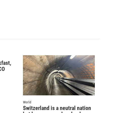
fast,
CO
World
Switzerland is a neutral nation