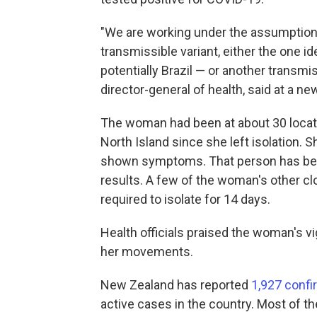
"We are working under the assumptions t
transmissible variant, either the one iden
potentially Brazil — or another transmi
director-general of health, said at a 
The woman had been at about 30 locati
North Island since she left isolation. 
shown symptoms. That person has been 
results. A few of the woman's other cl
required to isolate for 14 days.
Health officials praised the woman's vi
her movements.
New Zealand has reported
1,927 conf
active cases in the country. Most of t