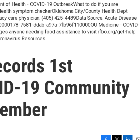
t of Health - COVID-19 OutbreakWhat to do if you are
s Health symptom checkerOklahoma City/County Health Dept.
imacy care physician: (405) 425-4489Data Source: Acute Disease
h.00000178-7581-ddab-a97a-7fb96f110000OU Medicine - COVID-
s anyone needing food assistance to visit rfbo.org/get-help
oronavirus Resources
cords 1st
ID-19 Community
vember