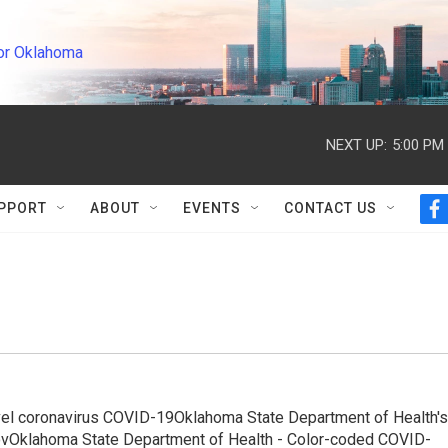
or Oklahoma
NEXT UP:
5:00 PM
PPORT
ABOUT
EVENTS
CONTACT US
f
a
c
e
b
o
o
k
ovel coronavirus COVID-19Oklahoma State Department of Health's
.govOklahoma State Department of Health - Color-coded COVID-