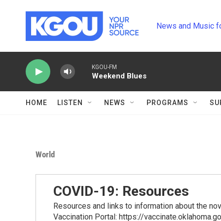
Skip to main content
News and Music f
KGOU-FM
Weekend Blues
HOME
LISTEN
NEWS
PROGRAMS
SU
World
COVID-19: Resources
Resources and links to information about the n
Vaccination Portal: https://vaccinate.oklahoma