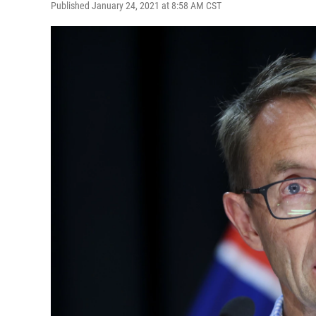
Published January 24, 2021 at 8:58 AM CST