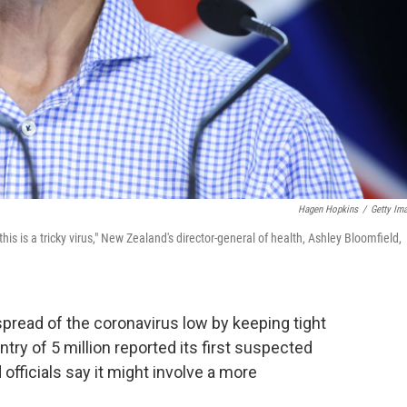
Hagen Hopkins
/
Getty Im
his is a tricky virus," New Zealand's director-general of health, Ashley Bloomfield,
read of the coronavirus low by keeping tight
try of 5 million reported its first suspected
ficials say it might involve a more